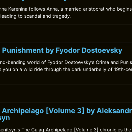
nna Karenina follows Anna, a married aristocrat who begins 
leading to scandal and tragedy.
 Punishment by Fyodor Dostoevsky
ind-bending world of Fyodor Dostoevsky’s Crime and Punis
s you on a wild ride through the dark underbelly of 19th-cen
0
 Archipelago [Volume 3] by Aleksandr
syn
enitsyn's The Gulag Archipelago [Volume 3] chronicles the 