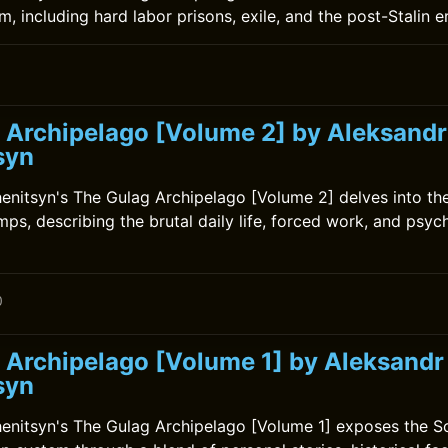
, including hard labor prisons, exile, and the post-Stalin e
 Archipelago [Volume 2] by Aleksandr
syn
enitsyn's The Gulag Archipelago [Volume 2] delves into the
ps, describing the brutal daily life, forced work, and psych
0
 Archipelago [Volume 1] by Aleksandr
syn
enitsyn's The Gulag Archipelago [Volume 1] exposes the So