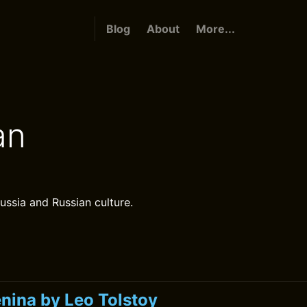
Blog
About
More...
an
ussia and Russian culture.
nina by Leo Tolstoy