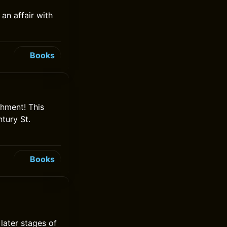
an affair with
Books
hment! This
tury St.
Books
later stages of