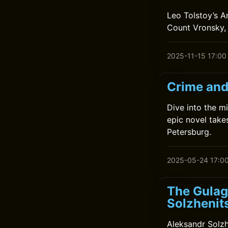
Leo Tolstoy’s A
Count Vronsky, 
2025-11-15 17:00
Crime and
Dive into the m
epic novel take
Petersburg.
2025-05-24 17:0
The Gulag
Solzhenit
Aleksandr Solzh