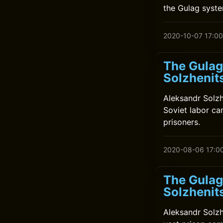
the Gulag system
2020-10-07 17:00
The Gulag
Solzhenit
Aleksandr Solzh
Soviet labor cam
prisoners.
2020-08-06 17:0
The Gulag
Solzhenit
Aleksandr Solzh