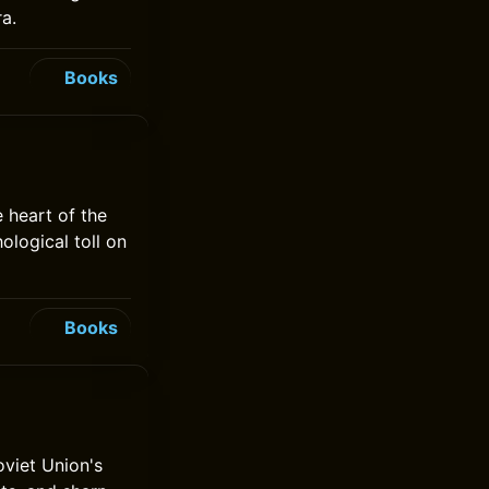
ra.
Books
 heart of the
ological toll on
Books
viet Union's