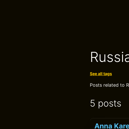
Russi
See all tags
Posts related to R
5 posts
Anna Kare