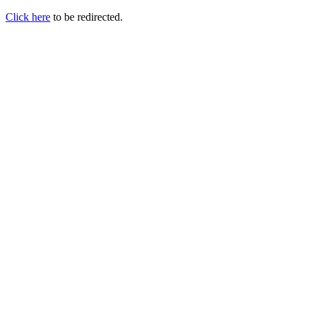
Click here
to be redirected.