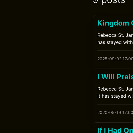
Kingdom 
Rebecca St. Jame
has stayed with
2025-09-02 17:0
I Will Pra
Rebecca St. Jam
it has stayed w
2020-05-19 17:0
If I Had 