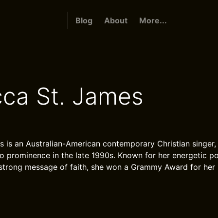
Blog
About
More...
ca St. James
 is an Australian-American contemporary Christian singer,
o prominence in the late 1990s. Known for her energetic p
 strong message of faith, she won a Grammy Award for her