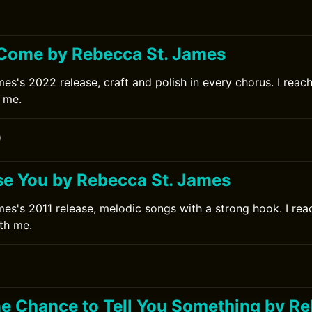
Come by Rebecca St. James
s's 2022 release, craft and polish in every chorus. I reache
 me.
0
ise You by Rebecca St. James
es's 2011 release, melodic songs with a strong hook. I reac
ith me.
0
One Chance to Tell You Something by Re