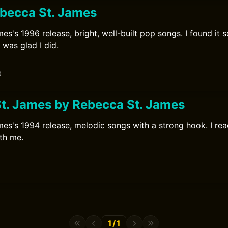
becca St. James
es's 1996 release, bright, well-built pop songs. I found it 
 was glad I did.
0
t. James by Rebecca St. James
es's 1994 release, melodic songs with a strong hook. I rea
ith me.
0
1/1