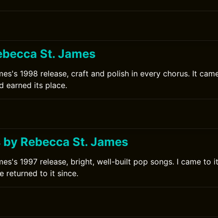
ebecca St. James
es's 1998 release, craft and polish in every chorus. It cam
d earned its place.
0
 by Rebecca St. James
s's 1997 release, bright, well-built pop songs. I came to it
 returned to it since.