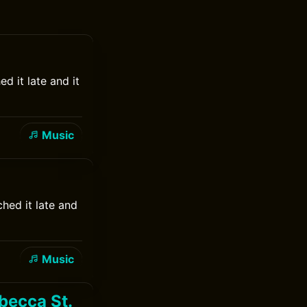
d it late and it
Music
hed it late and
Music
becca St.