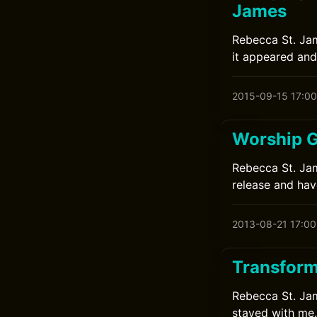
James
Rebecca St. Jam
it appeared and
2015-09-15 17:00
Worship G
Rebecca St. Jame
release and have
2013-08-21 17:00
Transform
Rebecca St. Jame
stayed with me.