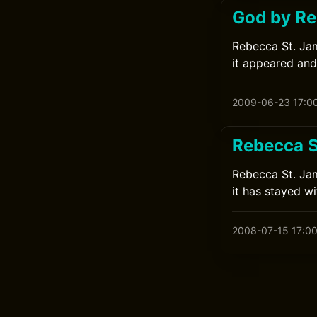
God by Re
Rebecca St. Jam
it appeared and
2009-06-23 17:0
Rebecca S
Rebecca St. Jam
it has stayed w
2008-07-15 17:0