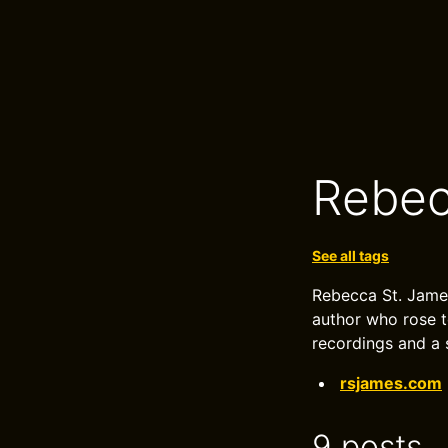
Rebec
See all tags
Rebecca St. James
author who rose t
recordings and a
rsjames.com
9 posts