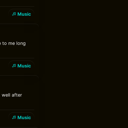
Music
e to me long
Music
 well after
Music