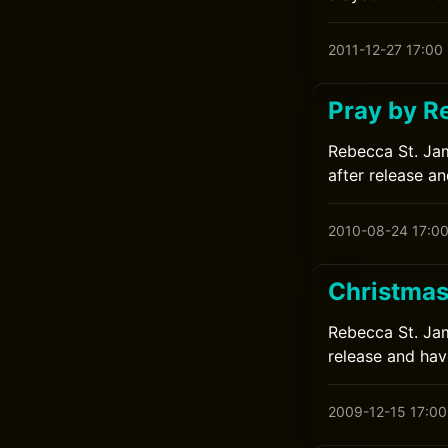
2011-12-27 17:00
Pray by R
Rebecca St. Jam
after release an
2010-08-24 17:0
Christmas
Rebecca St. Jame
release and have
2009-12-15 17:00