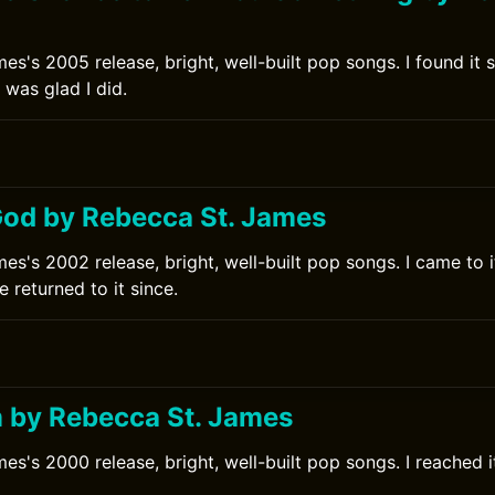
es's 2005 release, bright, well-built pop songs. I found it 
 was glad I did.
od by Rebecca St. James
s's 2002 release, bright, well-built pop songs. I came to it
 returned to it since.
 by Rebecca St. James
s's 2000 release, bright, well-built pop songs. I reached it