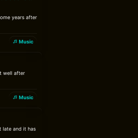
some years after
Music
 well after
Music
 late and it has