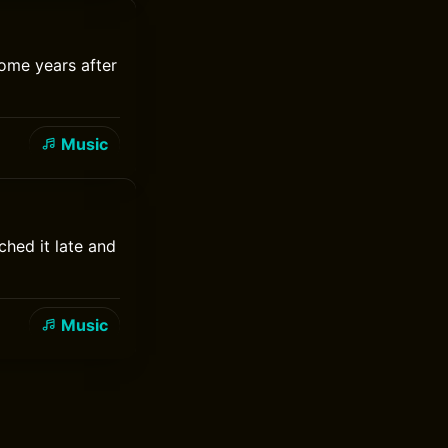
some years after
Music
ched it late and
Music