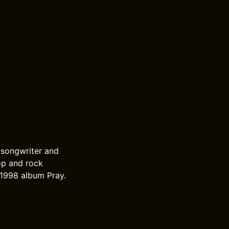
 songwriter and
op and rock
 1998 album Pray.