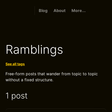
Blog
About
More...
Ramblings
See all tags
Free-form posts that wander from topic to topic
without a fixed structure.
1 post