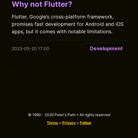
Why not Flutter?
Flutter, Google’s cross-platform framework,
promises fast development for Android and iOS
apps, but it comes with notable limitations.
Development
2023-05-20 17:00
© 1990 - 2026 Peter's Path • All rights reserved
Terms
•
Privacy
•
Follow