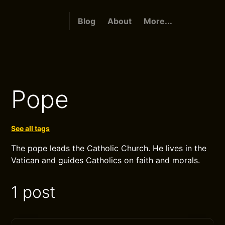
Blog
About
More...
Pope
See all tags
The pope leads the Catholic Church. He lives in the
Vatican and guides Catholics on faith and morals.
1 post