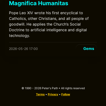
Magnifica Humanitas
Pope Leo XIV wrote his first encyclical to
Catholics, other Christians, and all people of
goodwill. He applies the Church’s Social
Doctrine to artificial intelligence and digital
technology.
Gems
2026-05-26 17:00
© 1990 - 2026 Peter's Path • All rights reserved
Terms
•
Privacy
•
Follow