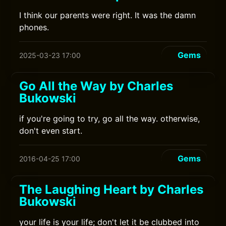
I think our parents were right. It was the damn
phones.
Gems
2025-03-23 17:00
Go All the Way by Charles
Bukowski
if you're going to try, go all the way. otherwise,
don't even start.
Gems
2016-04-25 17:00
The Laughing Heart by Charles
Bukowski
your life is your life; don't let it be clubbed into