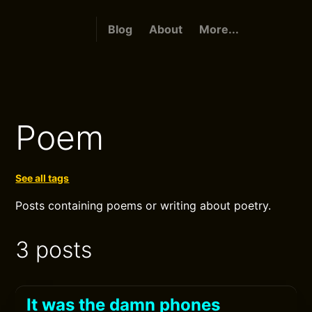
Blog
About
More...
Poem
See all tags
Posts containing poems or writing about poetry.
3 posts
It was the damn phones