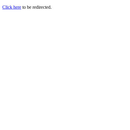
Click here
to be redirected.