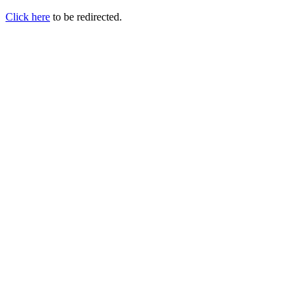
Click here
to be redirected.