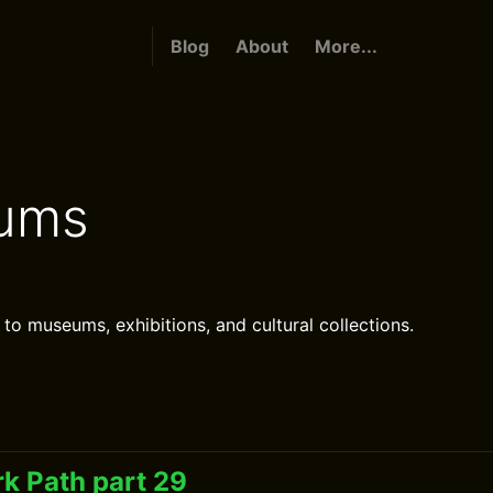
Blog
About
More...
ums
 to museums, exhibitions, and cultural collections.
k Path part 29