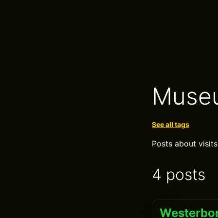
Muse
See all tags
Posts about visits
4 posts
Westerbor