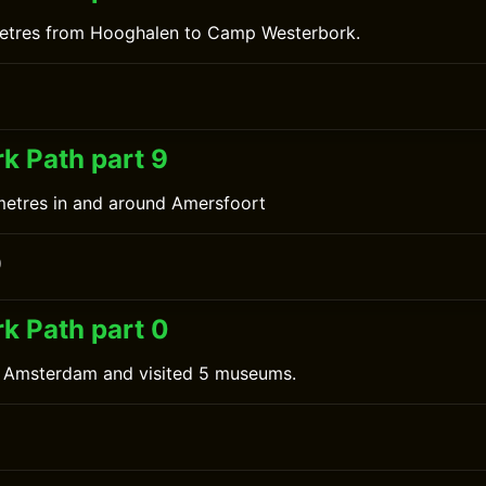
metres from Hooghalen to Camp Westerbork.
0
k Path part 9
metres in and around Amersfoort
0
k Path part 0
n Amsterdam and visited 5 museums.