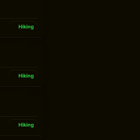
Hiking
Hiking
Hiking