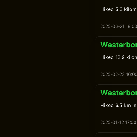
Hiked 5.3 kilo
2025-06-21 18:0
Westerbor
Hiked 12.9 kilo
2025-02-23 16:0
Westerbor
Hiked 6.5 km i
2025-01-12 17:00