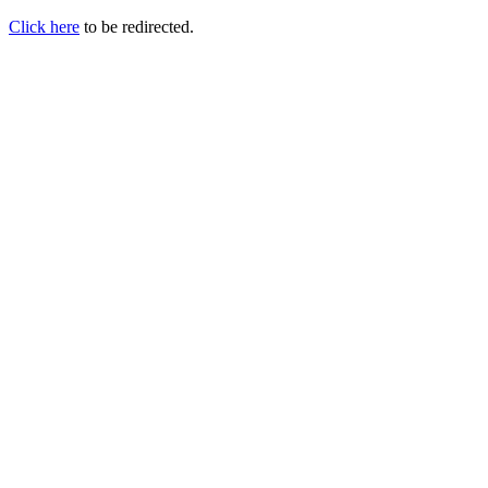
Click here
to be redirected.