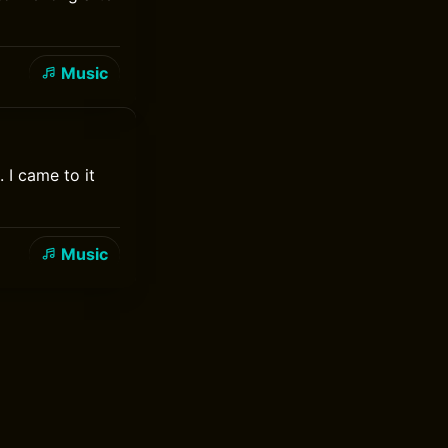
Music
 I came to it
Music