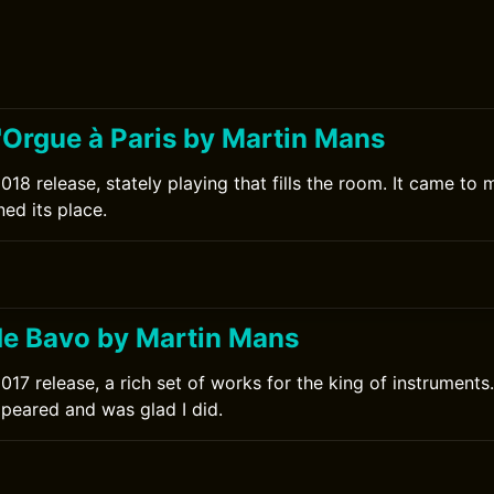
'Orgue à Paris by Martin Mans
18 release, stately playing that fills the room. It came to 
ed its place.
e Bavo by Martin Mans
17 release, a rich set of works for the king of instruments.
ppeared and was glad I did.
0