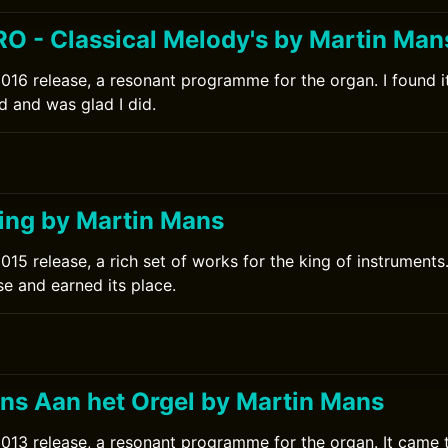
O - Classical Melody's by Martin Man
016 release, a resonant programme for the organ. I found 
d and was glad I did.
0
ng by Martin Mans
015 release, a rich set of works for the king of instruments
se and earned its place.
0
ns Aan het Orgel by Martin Mans
013 release, a resonant programme for the organ. It came 