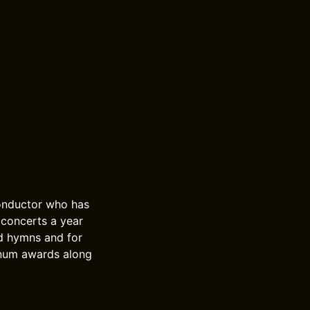
conductor who has
concerts a year
d hymns and for
inum awards along