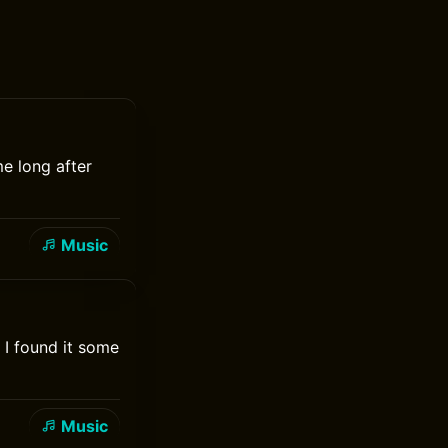
me long after
Music
 I found it some
Music