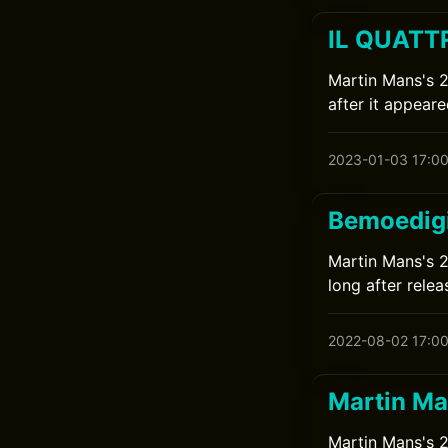
IL QUATTR
Martin Mans's 2
after it appeare
2023-01-03 17:0
Bemoedigi
Martin Mans's 2
long after relea
2022-08-02 17:0
Martin Ma
Martin Mans's 2