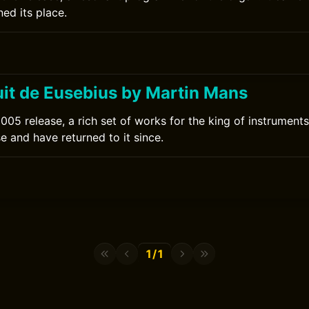
ed its place.
uit de Eusebius by Martin Mans
05 release, a rich set of works for the king of instruments.
se and have returned to it since.
1/1