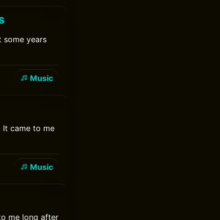
s
it some years
Music
. It came to me
Music
to me long after