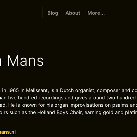
Blog
About
More...
n Mans
 in 1965 in Melissant, is a Dutch organist, composer and 
an five hundred recordings and gives around two hundred 
d. He is known for his organ improvisations on psalms an
rs such as the Holland Boys Choir, earning gold and plat
ans.nl