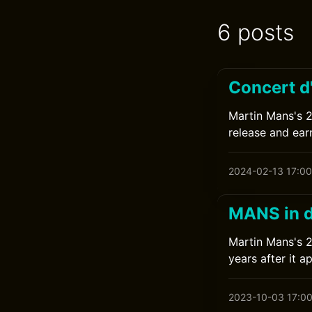
6 posts
Concert d
Martin Mans's 20
release and earn
2024-02-13 17:00
MANS in d
Martin Mans's 20
years after it a
2023-10-03 17:0