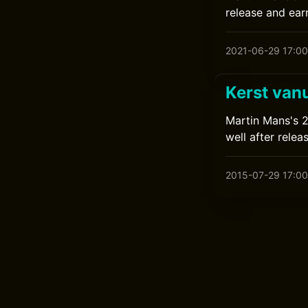
release and earn
2021-06-29 17:00
Kerst van
Martin Mans's 20
well after relea
2015-07-29 17:00