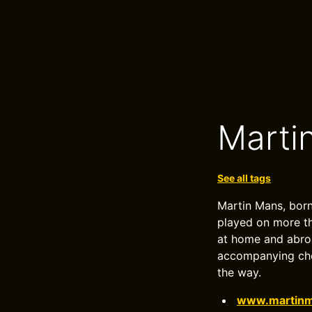
Marti
See all tags
Martin Mans, born
played on more th
at home and abroa
accompanying choi
the way.
www.martinm