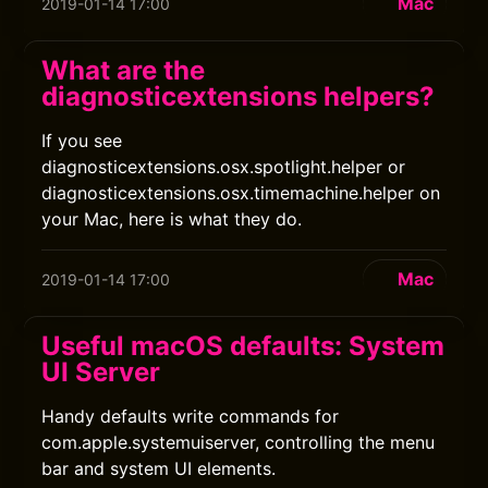
Mac
2019-01-14 17:00
What are the
diagnosticextensions helpers?
If you see
diagnosticextensions.osx.spotlight.helper or
diagnosticextensions.osx.timemachine.helper on
your Mac, here is what they do.
Mac
2019-01-14 17:00
Useful macOS defaults: System
UI Server
Handy defaults write commands for
com.apple.systemuiserver, controlling the menu
bar and system UI elements.