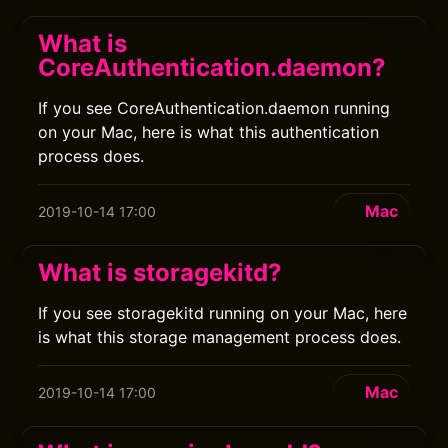
What is
CoreAuthentication.daemon?
If you see CoreAuthentication.daemon running
on your Mac, here is what this authentication
process does.
Mac
2019-10-14 17:00
What is storagekitd?
If you see storagekitd running on your Mac, here
is what this storage management process does.
Mac
2019-10-14 17:00