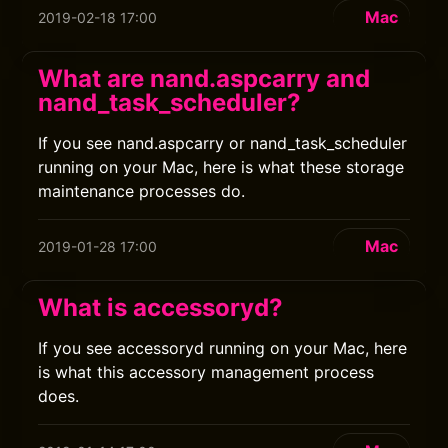
Mac
2019-02-18 17:00
What are nand.aspcarry and
nand_task_scheduler?
If you see nand.aspcarry or nand_task_scheduler
running on your Mac, here is what these storage
maintenance processes do.
Mac
2019-01-28 17:00
What is accessoryd?
If you see accessoryd running on your Mac, here
is what this accessory management process
does.