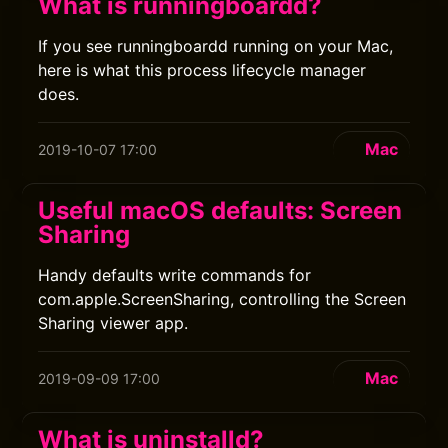
What is runningboardd?
If you see runningboardd running on your Mac,
here is what this process lifecycle manager
does.
Mac
2019-10-07 17:00
Useful macOS defaults: Screen
Sharing
Handy defaults write commands for
com.apple.ScreenSharing, controlling the Screen
Sharing viewer app.
Mac
2019-09-09 17:00
What is uninstalld?