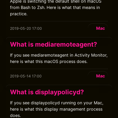
Apple is switching the default shell on macOS
from Bash to Zsh. Here is what that means in
practice.
Mac
2019-05-20 17:00
What is mediaremoteagent?
If you see mediaremoteagent in Activity Monitor,
here is what this macOS process does.
Mac
2019-05-14 17:00
What is displaypolicyd?
If you see displaypolicyd running on your Mac,
here is what this display management process
does.