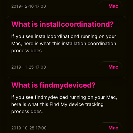
Mac
2019-12-16 17:00
What is installcoordinationd?
If you see installcoordinationd running on your
Mac, here is what this installation coordination
process does.
Mac
2019-11-25 17:00
What is findmydeviced?
If you see findmydeviced running on your Mac,
here is what this Find My device tracking
process does.
Mac
2019-10-28 17:00