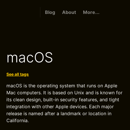
Blog
About
More...
macOS
See all tags
macOS is the operating system that runs on Apple
Mac computers. It is based on Unix and is known for
its clean design, built-in security features, and tight
integration with other Apple devices. Each major
release is named after a landmark or location in
California.