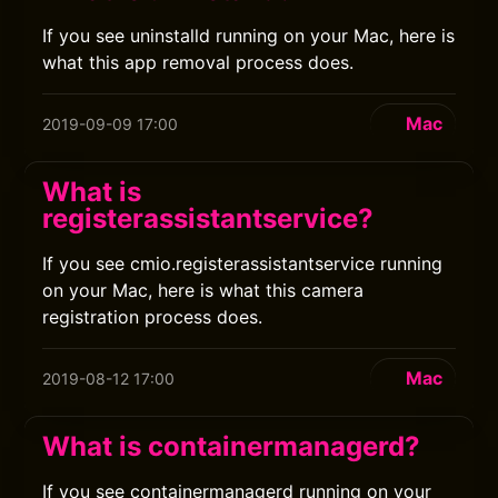
If you see uninstalld running on your Mac, here is
what this app removal process does.
Mac
2019-09-09 17:00
What is
registerassistantservice?
If you see cmio.registerassistantservice running
on your Mac, here is what this camera
registration process does.
Mac
2019-08-12 17:00
What is containermanagerd?
If you see containermanagerd running on your