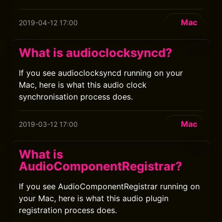
Mac
2019-04-12 17:00
What is audioclocksyncd?
If you see audioclocksyncd running on your
Mac, here is what this audio clock
synchronisation process does.
Mac
2019-03-12 17:00
What is
AudioComponentRegistrar?
If you see AudioComponentRegistrar running on
your Mac, here is what this audio plugin
registration process does.