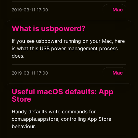
Mac
2019-03-11 17:00
What is usbpowerd?
If you see usbpowerd running on your Mac, here
is what this USB power management process
does.
Mac
2019-03-11 17:00
Useful macOS defaults: App
Store
Handy defaults write commands for
com.apple.appstore, controlling App Store
behaviour.