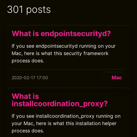
301 posts
What is endpointsecurityd?
If you see endpointsecurityd running on your
Mac, here is what this security framework
process does.
Mac
2020-02-17 17:00
What is
installcoordination_proxy?
If you see installcoordination_proxy running on
your Mac, here is what this installation helper
process does.