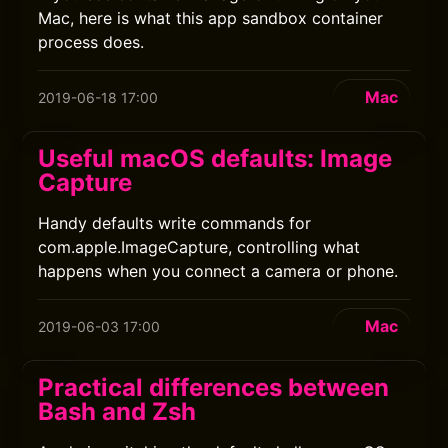
Mac, here is what this app sandbox container
process does.
Mac
2019-06-18 17:00
Useful macOS defaults: Image
Capture
Handy defaults write commands for
com.apple.ImageCapture, controlling what
happens when you connect a camera or phone.
Mac
2019-06-03 17:00
Practical differences between
Bash and Zsh