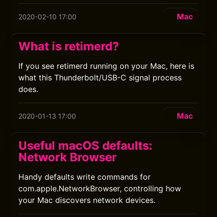
Mac
2020-02-10 17:00
What is retimerd?
If you see retimerd running on your Mac, here is
what this Thunderbolt/USB-C signal process
does.
Mac
2020-01-13 17:00
Useful macOS defaults:
Network Browser
Handy defaults write commands for
com.apple.NetworkBrowser, controlling how
your Mac discovers network devices.