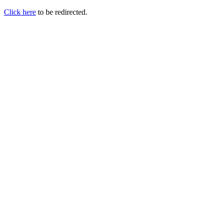
Click here
to be redirected.