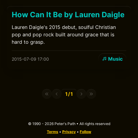
How Can It Be by Lauren Daigle
Lauren Daigle's 2015 debut, soulful Christian
pop and pop rock built around grace that is
hard to grasp.
Music
2015-07-09 17:00
1/1
© 1990 - 2026 Peter's Path • All rights reserved
Terms
•
Privacy
•
Follow