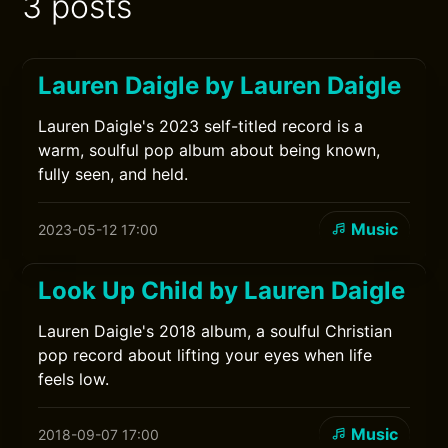
3 posts
Lauren Daigle by Lauren Daigle
Lauren Daigle's 2023 self-titled record is a
warm, soulful pop album about being known,
fully seen, and held.
Music
2023-05-12 17:00
Look Up Child by Lauren Daigle
Lauren Daigle's 2018 album, a soulful Christian
pop record about lifting your eyes when life
feels low.
Music
2018-09-07 17:00