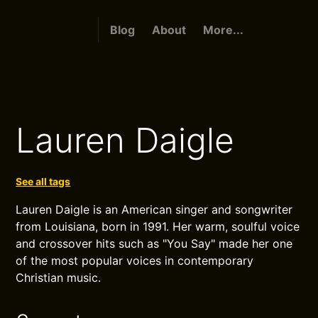
Blog
About
More...
Lauren Daigle
See all tags
Lauren Daigle is an American singer and songwriter
from Louisiana, born in 1991. Her warm, soulful voice
and crossover hits such as "You Say" made her one
of the most popular voices in contemporary
Christian music.