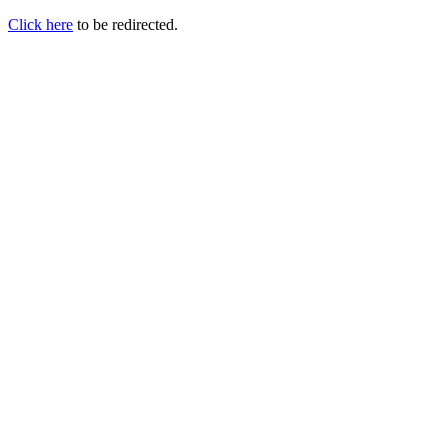
Click here
to be redirected.