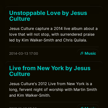
Unstoppable Love by Jesus
Culture
Jesus Culture capture a 2014 live album about a
love that will not stop, with surrendered praise
led by Kim Walker-Smith and Chris Quilala.
Music
2014-03-13 17:00
Live from New York by Jesus
Culture
Jesus Culture's 2012 Live from New York is a
long, fervent night of worship with Martin Smith
and Kim Walker-Smith.