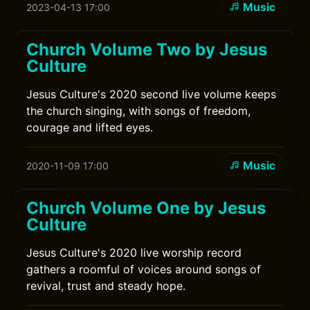
Music
2023-04-13 17:00
Church Volume Two by Jesus
Culture
Jesus Culture's 2020 second live volume keeps
the church singing, with songs of freedom,
courage and lifted eyes.
Music
2020-11-09 17:00
Church Volume One by Jesus
Culture
Jesus Culture's 2020 live worship record
gathers a roomful of voices around songs of
revival, trust and steady hope.