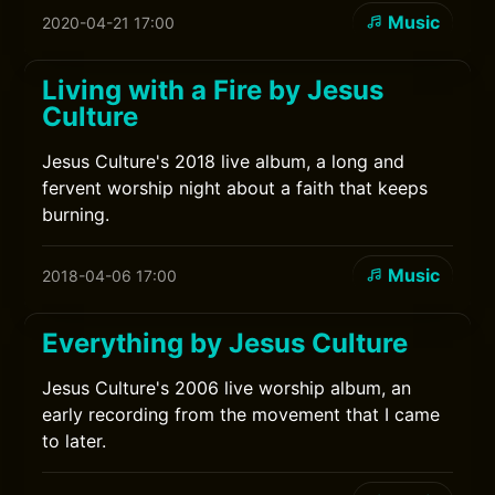
Music
2020-04-21 17:00
Living with a Fire by Jesus
Culture
Jesus Culture's 2018 live album, a long and
fervent worship night about a faith that keeps
burning.
Music
2018-04-06 17:00
Everything by Jesus Culture
Jesus Culture's 2006 live worship album, an
early recording from the movement that I came
to later.