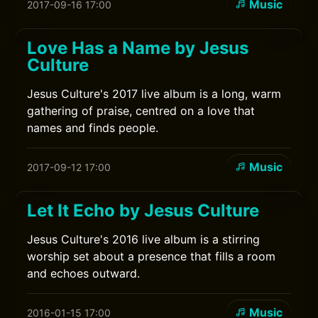
Music
2017-09-16 17:00
Love Has a Name by Jesus
Culture
Jesus Culture's 2017 live album is a long, warm
gathering of praise, centred on a love that
names and finds people.
Music
2017-09-12 17:00
Let It Echo by Jesus Culture
Jesus Culture's 2016 live album is a stirring
worship set about a presence that fills a room
and echoes outward.
Music
2016-01-15 17:00