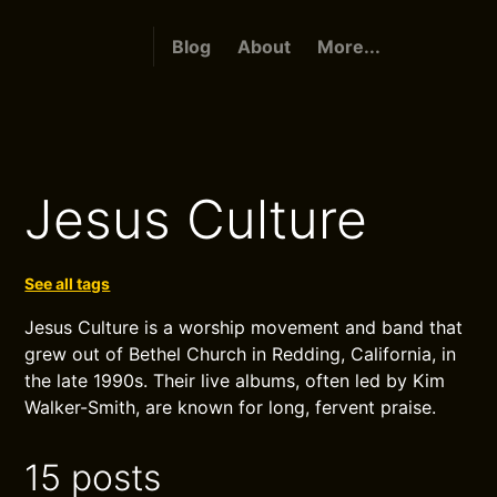
Blog
About
More...
Jesus Culture
See all tags
Jesus Culture is a worship movement and band that
grew out of Bethel Church in Redding, California, in
the late 1990s. Their live albums, often led by Kim
Walker-Smith, are known for long, fervent praise.
15 posts