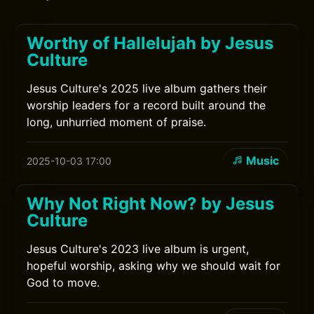
Worthy of Hallelujah by Jesus
Culture
Jesus Culture's 2025 live album gathers their
worship leaders for a record built around the
long, unhurried moment of praise.
Music
2025-10-03 17:00
Why Not Right Now? by Jesus
Culture
Jesus Culture's 2023 live album is urgent,
hopeful worship, asking why we should wait for
God to move.