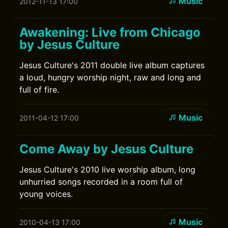
Music
2012-11-13 17:00
Awakening: Live from Chicago
by Jesus Culture
Jesus Culture's 2011 double live album captures
a loud, hungry worship night, raw and long and
full of fire.
Music
2011-04-12 17:00
Come Away by Jesus Culture
Jesus Culture's 2010 live worship album, long
unhurried songs recorded in a room full of
young voices.
Music
2010-04-13 17:00