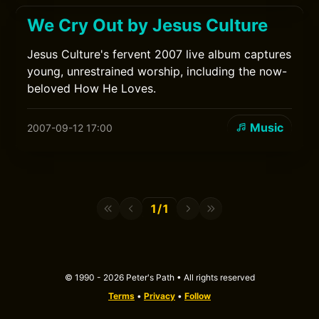
We Cry Out by Jesus Culture
Jesus Culture's fervent 2007 live album captures
young, unrestrained worship, including the now-
beloved How He Loves.
Music
2007-09-12 17:00
1/1
© 1990 - 2026 Peter's Path • All rights reserved
Terms
•
Privacy
•
Follow