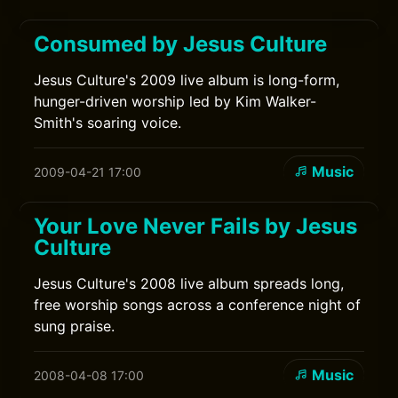
Consumed by Jesus Culture
Jesus Culture's 2009 live album is long-form,
hunger-driven worship led by Kim Walker-
Smith's soaring voice.
Music
2009-04-21 17:00
Your Love Never Fails by Jesus
Culture
Jesus Culture's 2008 live album spreads long,
free worship songs across a conference night of
sung praise.
Music
2008-04-08 17:00