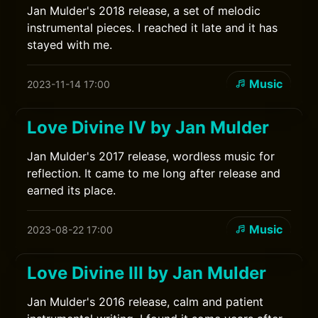
Jan Mulder's 2018 release, a set of melodic
instrumental pieces. I reached it late and it has
stayed with me.
Music
2023-11-14 17:00
Love Divine IV by Jan Mulder
Jan Mulder's 2017 release, wordless music for
reflection. It came to me long after release and
earned its place.
Music
2023-08-22 17:00
Love Divine III by Jan Mulder
Jan Mulder's 2016 release, calm and patient