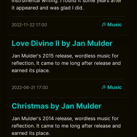
instrumental writing. I found it some years after
it appeared and was glad I did.
Music
2022-11-22 17:00
Love Divine II by Jan Mulder
Jan Mulder's 2015 release, wordless music for
reflection. It came to me long after release and
earned its place.
Music
2022-06-21 17:00
Christmas by Jan Mulder
Jan Mulder's 2014 release, wordless music for
reflection. It came to me long after release and
earned its place.