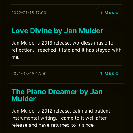
Music
2022-01-18 17:00
Love Divine by Jan Mulder
Jan Mulder's 2013 release, wordless music for
reflection. I reached it late and it has stayed with
me.
Music
2021-05-18 17:00
The Piano Dreamer by Jan
Mulder
Jan Mulder's 2012 release, calm and patient
instrumental writing. I came to it well after
release and have returned to it since.