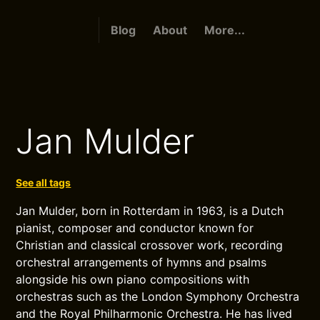
Blog
About
More...
Jan Mulder
See all tags
Jan Mulder, born in Rotterdam in 1963, is a Dutch
pianist, composer and conductor known for
Christian and classical crossover work, recording
orchestral arrangements of hymns and psalms
alongside his own piano compositions with
orchestras such as the London Symphony Orchestra
and the Royal Philharmonic Orchestra. He has lived