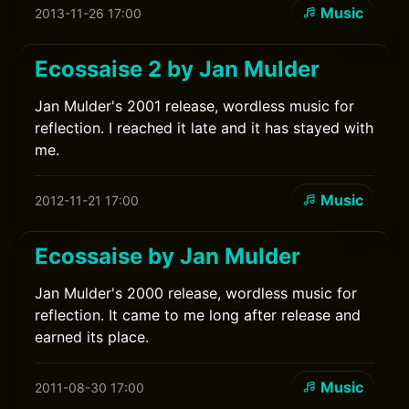
Music
2013-11-26 17:00
Ecossaise 2 by Jan Mulder
Jan Mulder's 2001 release, wordless music for
reflection. I reached it late and it has stayed with
me.
Music
2012-11-21 17:00
Ecossaise by Jan Mulder
Jan Mulder's 2000 release, wordless music for
reflection. It came to me long after release and
earned its place.
Music
2011-08-30 17:00