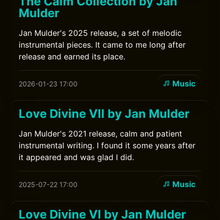
The Calm Collection by Jan
Mulder
Jan Mulder's 2025 release, a set of melodic
instrumental pieces. It came to me long after
release and earned its place.
Music
2026-01-23 17:00
Love Divine VII by Jan Mulder
Jan Mulder's 2021 release, calm and patient
instrumental writing. I found it some years after
it appeared and was glad I did.
Music
2025-07-22 17:00
Love Divine VI by Jan Mulder