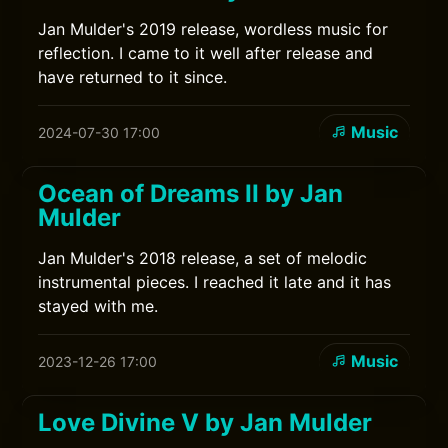
Jan Mulder's 2019 release, wordless music for
reflection. I came to it well after release and
have returned to it since.
Music
2024-07-30 17:00
Ocean of Dreams II by Jan
Mulder
Jan Mulder's 2018 release, a set of melodic
instrumental pieces. I reached it late and it has
stayed with me.
Music
2023-12-26 17:00
Love Divine V by Jan Mulder