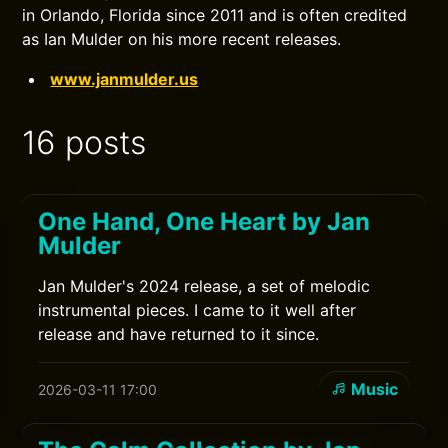
in Orlando, Florida since 2011 and is often credited
as Ian Mulder on his more recent releases.
www.janmulder.us
16 posts
One Hand, One Heart by Jan
Mulder
Jan Mulder's 2024 release, a set of melodic
instrumental pieces. I came to it well after
release and have returned to it since.
Music
2026-03-11 17:00