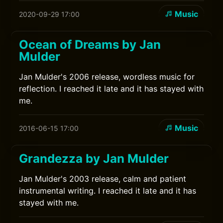
Music
2020-09-29 17:00
Ocean of Dreams by Jan
Mulder
Jan Mulder's 2006 release, wordless music for
reflection. I reached it late and it has stayed with
me.
Music
2016-06-15 17:00
Grandezza by Jan Mulder
Jan Mulder's 2003 release, calm and patient
instrumental writing. I reached it late and it has
stayed with me.