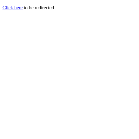
Click here
to be redirected.