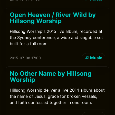
Open Heaven / River Wild by
Hillsong Worship
Hillsong Worship's 2015 live album, recorded at
the Sydney conference, a wide and singable set
built for a full room.
Music
2015-07-08 17:00
No Other Name by Hillsong
Worship
Hillsong Worship deliver a live 2014 album about
the name of Jesus, grace for broken vessels,
and faith confessed together in one room.