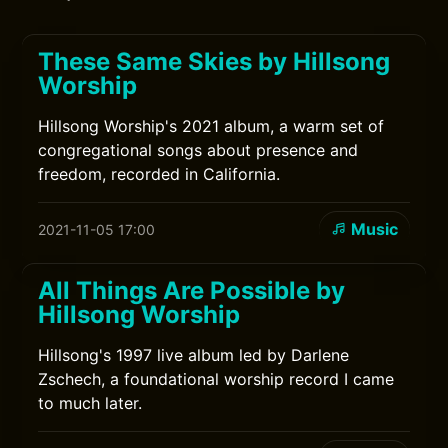
These Same Skies by Hillsong
Worship
Hillsong Worship's 2021 album, a warm set of
congregational songs about presence and
freedom, recorded in California.
Music
2021-11-05 17:00
All Things Are Possible by
Hillsong Worship
Hillsong's 1997 live album led by Darlene
Zschech, a foundational worship record I came
to much later.