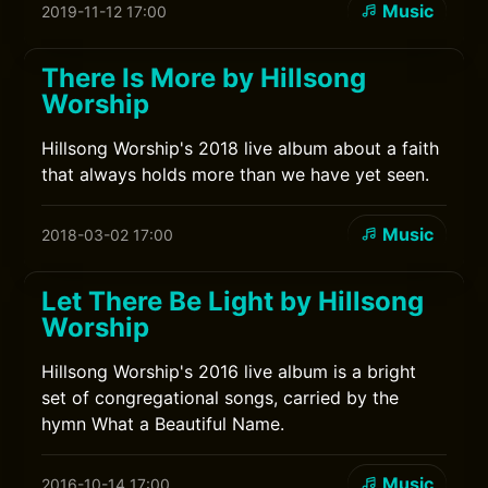
Music
2019-11-12 17:00
There Is More by Hillsong
Worship
Hillsong Worship's 2018 live album about a faith
that always holds more than we have yet seen.
Music
2018-03-02 17:00
Let There Be Light by Hillsong
Worship
Hillsong Worship's 2016 live album is a bright
set of congregational songs, carried by the
hymn What a Beautiful Name.
Music
2016-10-14 17:00