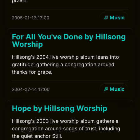
praise.
Music
2005-01-13 17:00
For All You've Done by Hillsong
Worship
Hillsong's 2004 live worship album leans into
gratitude, gathering a congregation around
thanks for grace.
Music
2004-07-14 17:00
Hope by Hillsong Worship
Hillsong's 2003 live worship album gathers a
congregation around songs of trust, including
the quiet anchor Still.