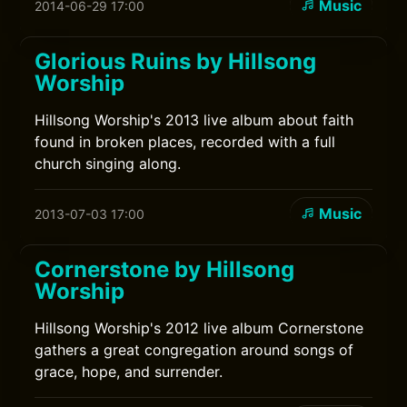
Music
2014-06-29 17:00
Glorious Ruins by Hillsong
Worship
Hillsong Worship's 2013 live album about faith
found in broken places, recorded with a full
church singing along.
Music
2013-07-03 17:00
Cornerstone by Hillsong
Worship
Hillsong Worship's 2012 live album Cornerstone
gathers a great congregation around songs of
grace, hope, and surrender.