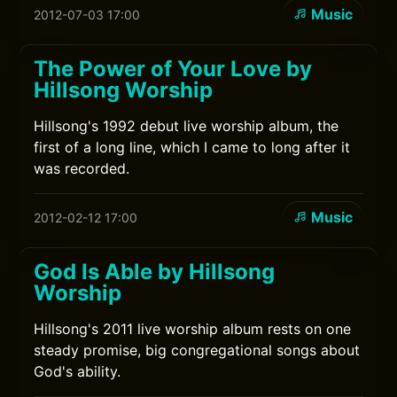
Music
2012-07-03 17:00
The Power of Your Love by
Hillsong Worship
Hillsong's 1992 debut live worship album, the
first of a long line, which I came to long after it
was recorded.
Music
2012-02-12 17:00
God Is Able by Hillsong
Worship
Hillsong's 2011 live worship album rests on one
steady promise, big congregational songs about
God's ability.