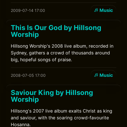
Music
2009-07-14 17:00
This Is Our God by Hillsong
Worship
Hillsong Worship's 2008 live album, recorded in
Sydney, gathers a crowd of thousands around
big, hopeful songs of praise.
Music
2008-07-05 17:00
Saviour King by Hillsong
Worship
Hillsong's 2007 live album exalts Christ as king
and saviour, with the soaring crowd-favourite
Hosanna.