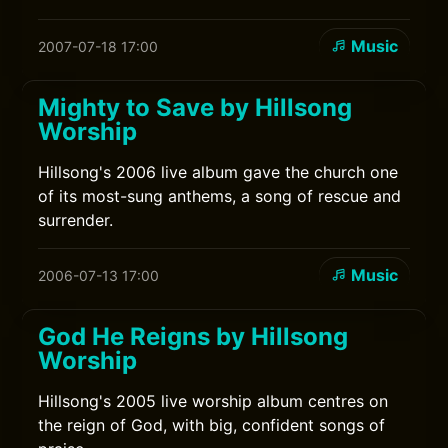
Music
2007-07-18 17:00
Mighty to Save by Hillsong
Worship
Hillsong's 2006 live album gave the church one
of its most-sung anthems, a song of rescue and
surrender.
Music
2006-07-13 17:00
God He Reigns by Hillsong
Worship
Hillsong's 2005 live worship album centres on
the reign of God, with big, confident songs of