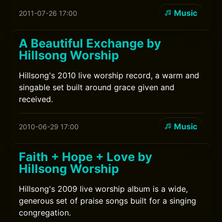
Music
2011-07-26 17:00
A Beautiful Exchange by
Hillsong Worship
Hillsong's 2010 live worship record, a warm and
singable set built around grace given and
received.
Music
2010-06-29 17:00
Faith + Hope + Love by
Hillsong Worship
Hillsong's 2009 live worship album is a wide,
generous set of praise songs built for a singing
congregation.