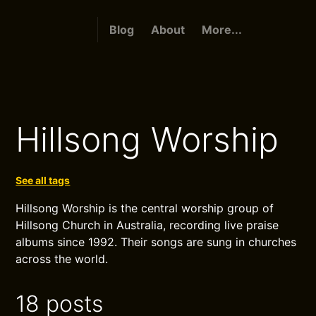
Blog
About
More...
Hillsong Worship
See all tags
Hillsong Worship is the central worship group of
Hillsong Church in Australia, recording live praise
albums since 1992. Their songs are sung in churches
across the world.
18 posts