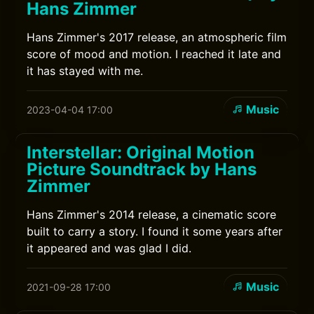
Hans Zimmer
Hans Zimmer's 2017 release, an atmospheric film
score of mood and motion. I reached it late and
it has stayed with me.
Music
2023-04-04 17:00
Interstellar: Original Motion
Picture Soundtrack by Hans
Zimmer
Hans Zimmer's 2014 release, a cinematic score
built to carry a story. I found it some years after
it appeared and was glad I did.
Music
2021-09-28 17:00