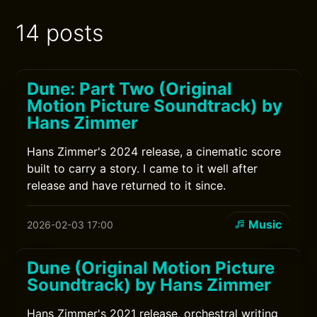
14 posts
Dune: Part Two (Original
Motion Picture Soundtrack) by
Hans Zimmer
Hans Zimmer's 2024 release, a cinematic score
built to carry a story. I came to it well after
release and have returned to it since.
Music
2026-02-03 17:00
Dune (Original Motion Picture
Soundtrack) by Hans Zimmer
Hans Zimmer's 2021 release, orchestral writing