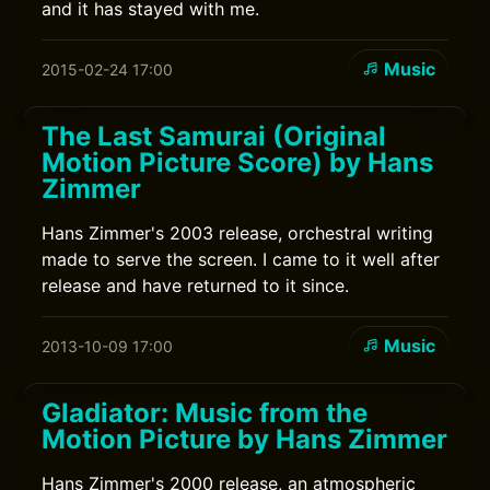
and it has stayed with me.
Music
2015-02-24 17:00
The Last Samurai (Original
Motion Picture Score) by Hans
Zimmer
Hans Zimmer's 2003 release, orchestral writing
made to serve the screen. I came to it well after
release and have returned to it since.
Music
2013-10-09 17:00
Gladiator: Music from the
Motion Picture by Hans Zimmer
Hans Zimmer's 2000 release, an atmospheric