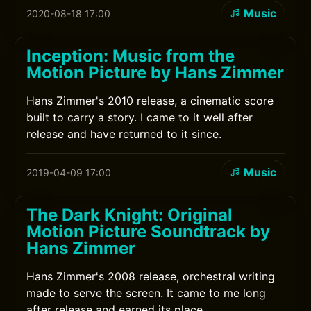
Music
2020-08-18 17:00
Inception: Music from the
Motion Picture by Hans Zimmer
Hans Zimmer's 2010 release, a cinematic score
built to carry a story. I came to it well after
release and have returned to it since.
Music
2019-04-09 17:00
The Dark Knight: Original
Motion Picture Soundtrack by
Hans Zimmer
Hans Zimmer's 2008 release, orchestral writing
made to serve the screen. It came to me long
after release and earned its place.