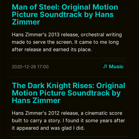
Man of Steel: Original Motion
Picture Soundtrack by Hans
Zimmer
Hans Zimmer's 2013 release, orchestral writing
made to serve the screen. It came to me long
after release and earned its place.
Music
2020-12-29 17:00
The Dark Knight Rises: Original
Motion Picture Soundtrack by
Hans Zimmer
Hans Zimmer's 2012 release, a cinematic score
built to carry a story. I found it some years after
it appeared and was glad I did.