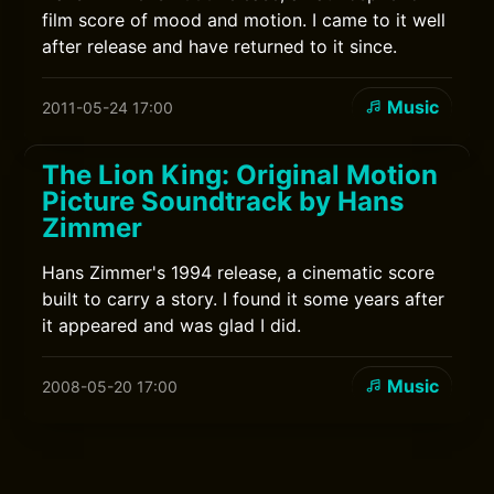
film score of mood and motion. I came to it well
after release and have returned to it since.
Music
2011-05-24 17:00
The Lion King: Original Motion
Picture Soundtrack by Hans
Zimmer
Hans Zimmer's 1994 release, a cinematic score
built to carry a story. I found it some years after
it appeared and was glad I did.
Music
2008-05-20 17:00