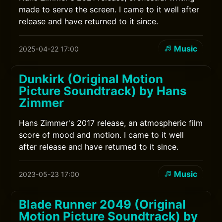
made to serve the screen. I came to it well after
release and have returned to it since.
Music
2025-04-22 17:00
Dunkirk (Original Motion
Picture Soundtrack) by Hans
Zimmer
Hans Zimmer's 2017 release, an atmospheric film
score of mood and motion. I came to it well
after release and have returned to it since.
Music
2023-05-23 17:00
Blade Runner 2049 (Original
Motion Picture Soundtrack) by