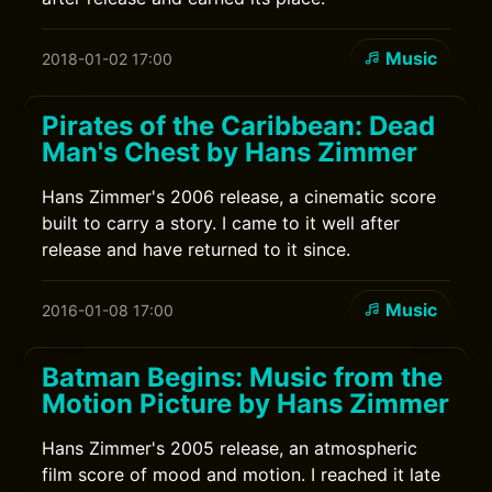
Music
2018-01-02 17:00
Pirates of the Caribbean: Dead
Man's Chest by Hans Zimmer
Hans Zimmer's 2006 release, a cinematic score
built to carry a story. I came to it well after
release and have returned to it since.
Music
2016-01-08 17:00
Batman Begins: Music from the
Motion Picture by Hans Zimmer
Hans Zimmer's 2005 release, an atmospheric
film score of mood and motion. I reached it late