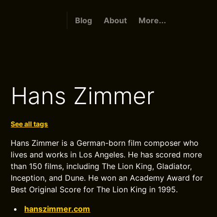
Blog
About
More...
Hans Zimmer
See all tags
Hans Zimmer is a German-born film composer who
lives and works in Los Angeles. He has scored more
than 150 films, including The Lion King, Gladiator,
Inception, and Dune. He won an Academy Award for
Best Original Score for The Lion King in 1995.
hanszimmer.com