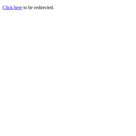
Click here
to be redirected.