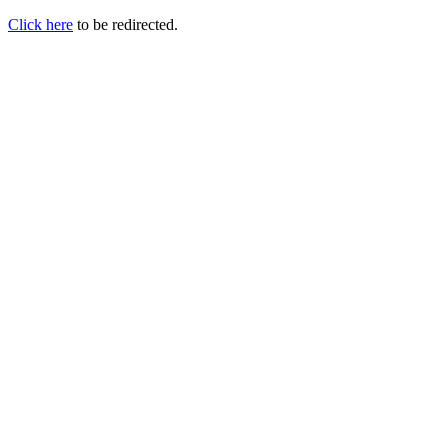
Click here
to be redirected.