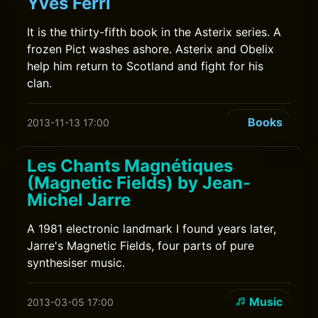
Yves Ferri
It is the thirty-fifth book in the Asterix series. A
frozen Pict washes ashore. Asterix and Obelix
help him return to Scotland and fight for his
clan.
Books
2013-11-13 17:00
Les Chants Magnétiques
(Magnetic Fields) by Jean-
Michel Jarre
A 1981 electronic landmark I found years later,
Jarre's Magnetic Fields, four parts of pure
synthesiser music.
Music
2013-03-05 17:00