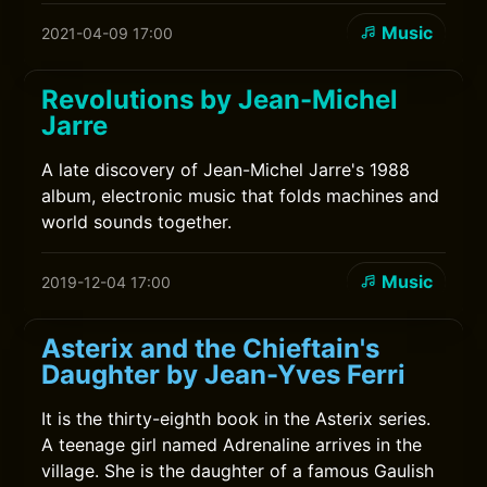
Music
2021-04-09 17:00
Revolutions by Jean-Michel
Jarre
A late discovery of Jean-Michel Jarre's 1988
album, electronic music that folds machines and
world sounds together.
Music
2019-12-04 17:00
Asterix and the Chieftain's
Daughter by Jean-Yves Ferri
It is the thirty-eighth book in the Asterix series.
A teenage girl named Adrenaline arrives in the
village. She is the daughter of a famous Gaulish