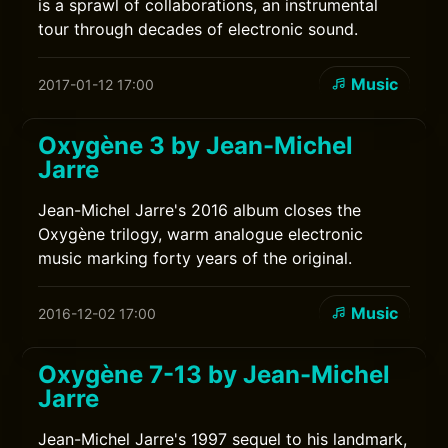
is a sprawl of collaborations, an instrumental
tour through decades of electronic sound.
Music
2017-01-12 17:00
Oxygène 3 by Jean-Michel
Jarre
Jean-Michel Jarre's 2016 album closes the
Oxygène trilogy, warm analogue electronic
music marking forty years of the original.
Music
2016-12-02 17:00
Oxygène 7-13 by Jean-Michel
Jarre
Jean-Michel Jarre's 1997 sequel to his landmark,