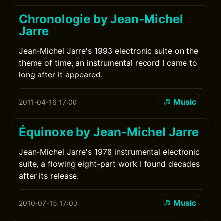
Chronologie by Jean-Michel
Jarre
Jean-Michel Jarre's 1993 electronic suite on the
theme of time, an instrumental record I came to
long after it appeared.
Music
2011-04-16 17:00
Équinoxe by Jean-Michel Jarre
Jean-Michel Jarre's 1978 instrumental electronic
suite, a flowing eight-part work I found decades
after its release.
Music
2010-07-15 17:00