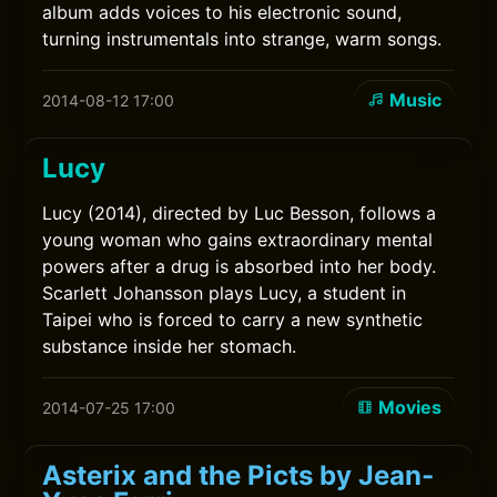
album adds voices to his electronic sound,
turning instrumentals into strange, warm songs.
Music
2014-08-12 17:00
Lucy
Lucy (2014), directed by Luc Besson, follows a
young woman who gains extraordinary mental
powers after a drug is absorbed into her body.
Scarlett Johansson plays Lucy, a student in
Taipei who is forced to carry a new synthetic
substance inside her stomach.
Movies
2014-07-25 17:00
Asterix and the Picts by Jean-