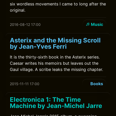
six wordless movements I came to long after the
original.
Music
2016-08-12 17:00
Asterix and the Missing Scroll
by Jean-Yves Ferri
It is the thirty-sixth book in the Asterix series.
Caesar writes his memoirs but leaves out the
Gaul village. A scribe leaks the missing chapter.
Books
2015-11-11 17:00
Electronica 1: The Time
Machine by Jean-Michel Jarre