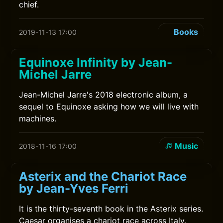
chief.
Books
2019-11-13 17:00
Equinoxe Infinity by Jean-
Michel Jarre
Jean-Michel Jarre's 2018 electronic album, a
sequel to Equinoxe asking how we will live with
machines.
Music
2018-11-16 17:00
Asterix and the Chariot Race
by Jean-Yves Ferri
It is the thirty-seventh book in the Asterix series.
Caesar organises a chariot race across Italy.