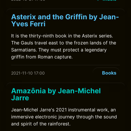
Asterix and the Griffin by Jean-
Yves Ferri
It is the thirty-ninth book in the Asterix series.
The Gauls travel east to the frozen lands of the
Sarmatians. They must protect a legendary
griffin from Roman capture.
Books
2021-11-10 17:00
Amazônia by Jean-Michel
Jarre
Jean-Michel Jarre's 2021 instrumental work, an
immersive electronic journey through the sound
and spirit of the rainforest.