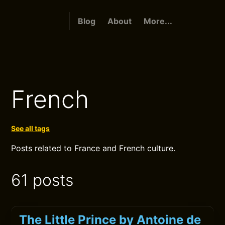
Blog
About
More...
French
See all tags
Posts related to France and French culture.
61 posts
The Little Prince by Antoine de