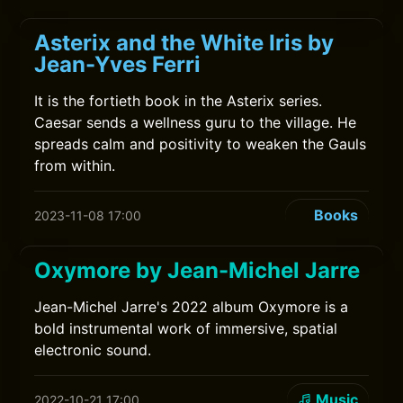
Asterix and the White Iris by
Jean-Yves Ferri
It is the fortieth book in the Asterix series.
Caesar sends a wellness guru to the village. He
spreads calm and positivity to weaken the Gauls
from within.
Books
2023-11-08 17:00
Oxymore by Jean-Michel Jarre
Jean-Michel Jarre's 2022 album Oxymore is a
bold instrumental work of immersive, spatial
electronic sound.
Music
2022-10-21 17:00