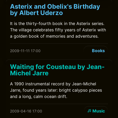
Asterix and Obelix's Birthday
by Albert Uderzo
It is the thirty-fourth book in the Asterix series.
The village celebrates fifty years of Asterix with
a golden book of memories and adventures.
Books
2009-11-11 17:00
Waiting for Cousteau by Jean-
Michel Jarre
A 1990 instrumental record by Jean-Michel
Jarre, found years later: bright calypso pieces
and a long, calm ocean drift.
Music
2009-04-16 17:00