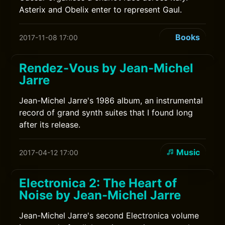
Asterix and Obelix enter to represent Gaul.
Books
2017-11-08 17:00
Rendez-Vous by Jean-Michel
Jarre
Jean-Michel Jarre's 1986 album, an instrumental
record of grand synth suites that I found long
after its release.
Music
2017-04-12 17:00
Electronica 2: The Heart of
Noise by Jean-Michel Jarre
Jean-Michel Jarre's second Electronica volume