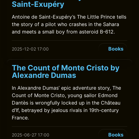
Saint-Exupéry
Antoine de Saint-Exupéry’s The Little Prince tells
the story of a pilot who crashes in the Sahara
and meets a small boy from asteroid B-612.
Books
2025-12-02 17:00
The Count of Monte Cristo by
Alexandre Dumas
In Alexandre Dumas’ epic adventure story, The
Count of Monte Cristo, young sailor Edmond
Dantès is wrongfully locked up in the Château
d’If, betrayed by jealous rivals in 19th-century
France.
Books
2025-06-27 17:00