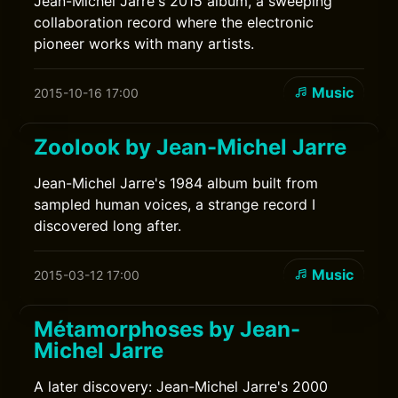
Jean-Michel Jarre's 2015 album, a sweeping
collaboration record where the electronic
pioneer works with many artists.
Music
2015-10-16 17:00
Zoolook by Jean-Michel Jarre
Jean-Michel Jarre's 1984 album built from
sampled human voices, a strange record I
discovered long after.
Music
2015-03-12 17:00
Métamorphoses by Jean-
Michel Jarre
A later discovery: Jean-Michel Jarre's 2000