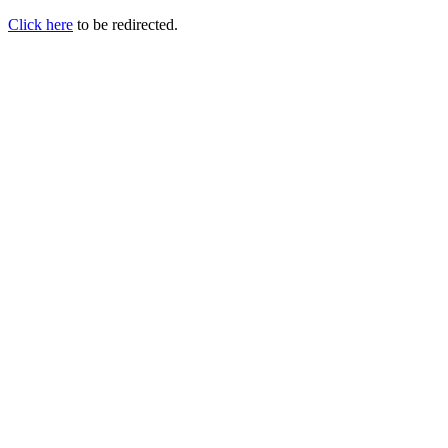
Click here
to be redirected.