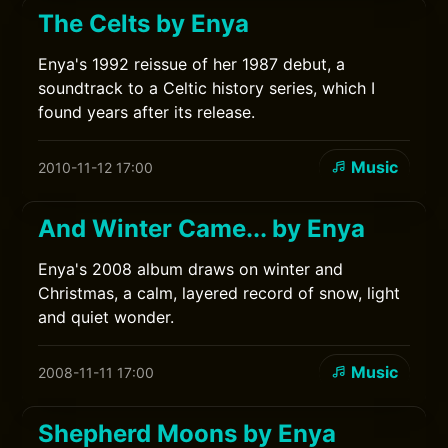
The Celts by Enya
Enya's 1992 reissue of her 1987 debut, a
soundtrack to a Celtic history series, which I
found years after its release.
Music
2010-11-12 17:00
And Winter Came... by Enya
Enya's 2008 album draws on winter and
Christmas, a calm, layered record of snow, light
and quiet wonder.
Music
2008-11-11 17:00
Shepherd Moons by Enya