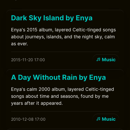
Dark Sky Island by Enya
Enya's 2015 album, layered Celtic-tinged songs
about journeys, islands, and the night sky, calm
as ever.
Music
2015-11-20 17:00
A Day Without Rain by Enya
Enya's calm 2000 album, layered Celtic-tinged
songs about time and seasons, found by me
years after it appeared.
Music
2010-12-08 17:00