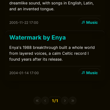
dreamlike sound, with songs in English, Latin,
and an invented tongue.
Music
2005-11-22 17:00
Watermark by Enya
Enya's 1988 breakthrough built a whole world
from layered voices, a calm Celtic record I
found years after its release.
Music
2004-01-14 17:00
1/1