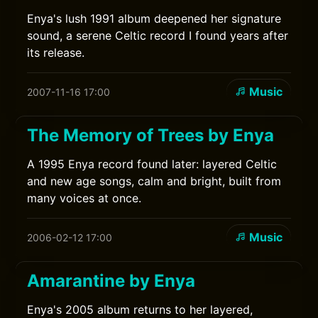
Enya's lush 1991 album deepened her signature
sound, a serene Celtic record I found years after
its release.
Music
2007-11-16 17:00
The Memory of Trees by Enya
A 1995 Enya record found later: layered Celtic
and new age songs, calm and bright, built from
many voices at once.
Music
2006-02-12 17:00
Amarantine by Enya
Enya's 2005 album returns to her layered,