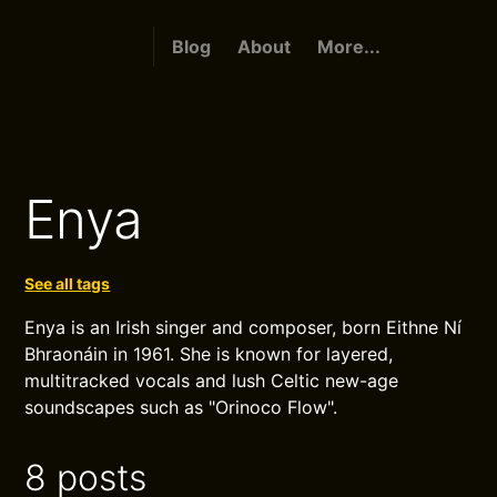
Blog
About
More...
Enya
See all tags
Enya is an Irish singer and composer, born Eithne Ní
Bhraonáin in 1961. She is known for layered,
multitracked vocals and lush Celtic new-age
soundscapes such as "Orinoco Flow".
8 posts