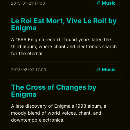
Music
2015-01-21 17:00
Le Roi Est Mort, Vive Le Roi! by
Enigma
A 1996 Enigma record I found years later, the
third album, where chant and electronics search
for the eternal.
Music
2013-08-07 17:00
The Cross of Changes by
Enigma
A late discovery of Enigma's 1993 album, a
moody blend of world voices, chant, and
downtempo electronica.