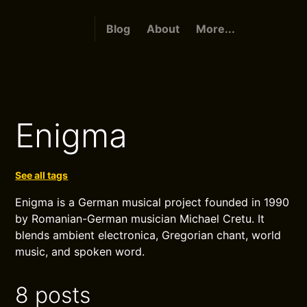
Blog
About
More...
Enigma
See all tags
Enigma is a German musical project founded in 1990
by Romanian-German musician Michael Cretu. It
blends ambient electronica, Gregorian chant, world
music, and spoken word.
8 posts