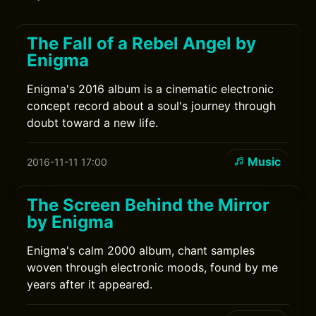
The Fall of a Rebel Angel by
Enigma
Enigma's 2016 album is a cinematic electronic
concept record about a soul's journey through
doubt toward a new life.
Music
2016-11-11 17:00
The Screen Behind the Mirror
by Enigma
Enigma's calm 2000 album, chant samples
woven through electronic moods, found by me
years after it appeared.