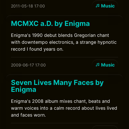
Music
2011-05-18 17:00
MCMXC a.D. by Enigma
Enigma's 1990 debut blends Gregorian chant
with downtempo electronics, a strange hypnotic
record I found years on.
Music
2009-06-17 17:00
Seven Lives Many Faces by
Enigma
Enigma's 2008 album mixes chant, beats and
warm voices into a calm record about lives lived
and faces worn.