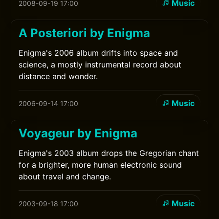
Music
2008-09-19 17:00
A Posteriori by Enigma
Enigma's 2006 album drifts into space and
science, a mostly instrumental record about
distance and wonder.
Music
2006-09-14 17:00
Voyageur by Enigma
Enigma's 2003 album drops the Gregorian chant
for a brighter, more human electronic sound
about travel and change.
Music
2003-09-18 17:00