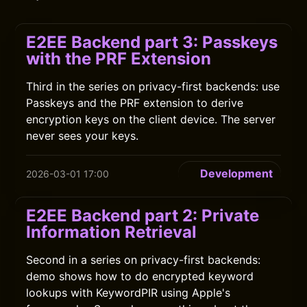
E2EE Backend part 3: Passkeys
with the PRF Extension
Third in the series on privacy-first backends: use
Passkeys and the PRF extension to derive
encryption keys on the client device. The server
never sees your keys.
Development
2026-03-01 17:00
E2EE Backend part 2: Private
Information Retrieval
Second in a series on privacy-first backends:
demo shows how to do encrypted keyword
lookups with KeywordPIR using Apple's