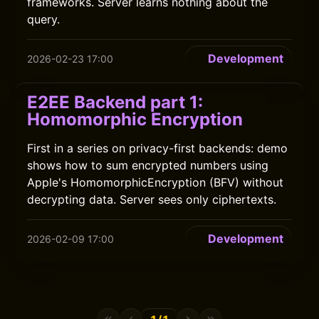
frameworks. Server learns nothing about the
query.
Development
2026-02-23 17:00
E2EE Backend part 1:
Homomorphic Encryption
First in a series on privacy-first backends: demo
shows how to sum encrypted numbers using
Apple's HomomorphicEncryption (BFV) without
decrypting data. Server sees only ciphertexts.
Development
2026-02-09 17:00