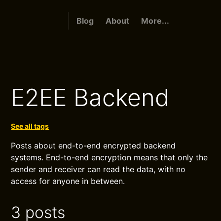
Blog
About
More...
E2EE Backend
See all tags
Posts about end-to-end encrypted backend
systems. End-to-end encryption means that only the
sender and receiver can read the data, with no
access for anyone in between.
3 posts