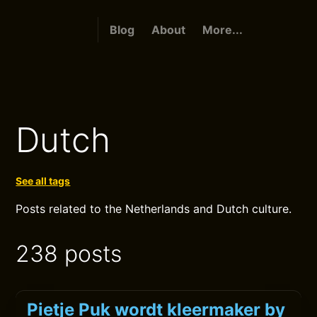
Blog
About
More...
Dutch
See all tags
Posts related to the Netherlands and Dutch culture.
238 posts
Pietje Puk wordt kleermaker by