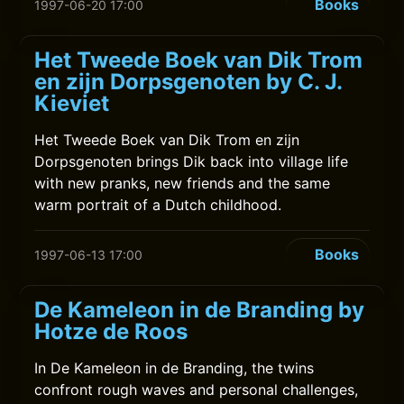
Books
1997-06-20 17:00
Het Tweede Boek van Dik Trom
en zijn Dorpsgenoten by C. J.
Kieviet
Het Tweede Boek van Dik Trom en zijn
Dorpsgenoten brings Dik back into village life
with new pranks, new friends and the same
warm portrait of a Dutch childhood.
Books
1997-06-13 17:00
De Kameleon in de Branding by
Hotze de Roos
In De Kameleon in de Branding, the twins
confront rough waves and personal challenges,