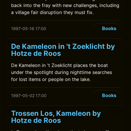
back into the fray with new challenges, including
a village fair disruption they must fix.
Books
1997-05-16 17:00
De Kameleon in 't Zoeklicht by
Hotze de Roos
De Kameleon in 't Zoeklicht places the boat
under the spotlight during nighttime searches
for lost items or people on the lake.
Books
1997-05-02 17:00
Trossen Los, Kameleon by
Hotze de Roos