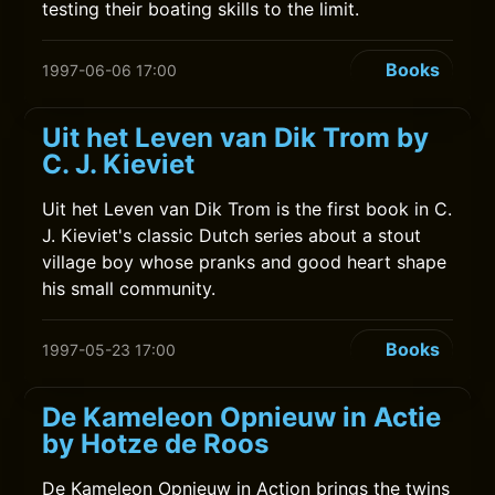
testing their boating skills to the limit.
Books
1997-06-06 17:00
Uit het Leven van Dik Trom by
C. J. Kieviet
Uit het Leven van Dik Trom is the first book in C.
J. Kieviet's classic Dutch series about a stout
village boy whose pranks and good heart shape
his small community.
Books
1997-05-23 17:00
De Kameleon Opnieuw in Actie
by Hotze de Roos
De Kameleon Opnieuw in Action brings the twins