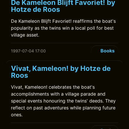
De Kameleon Blijft Favoriet! by
Hotze de Roos
De Kameleon Blijft Favoriet! reaffirms the boat's
popularity as the twins win a local poll for best
village asset.
Books
1997-07-04 17:00
Vivat, Kameleon! by Hotze de
Roos
Vivat, Kameleon! celebrates the boat's
accomplishments with a village parade and
special events honouring the twins' deeds. They
reflect on past adventures while planning future
ones.