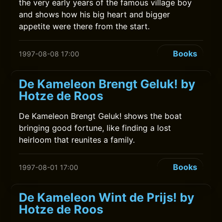
the very early years of the famous village boy
and shows how his big heart and bigger
appetite were there from the start.
Books
1997-08-08 17:00
De Kameleon Brengt Geluk! by
Hotze de Roos
De Kameleon Brengt Geluk! shows the boat
bringing good fortune, like finding a lost
heirloom that reunites a family.
Books
1997-08-01 17:00
De Kameleon Wint de Prijs! by
Hotze de Roos