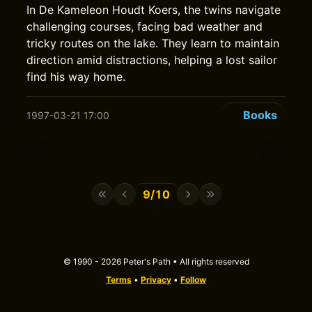
In De Kameleon Houdt Koers, the twins navigate
challenging courses, facing bad weather and
tricky routes on the lake. They learn to maintain
direction amid distractions, helping a lost sailor
find his way home.
Books
1997-03-21 17:00
9/10
© 1990 - 2026 Peter's Path • All rights reserved
Terms
•
Privacy
•
Follow