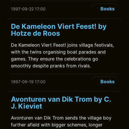
Books
1997-09-22 17:00
De Kameleon Viert Feest! by
Hotze de Roos
De Kameleon Viert Feest! joins village festivals,
with the twins organising boat parades and
games. They ensure the celebrations go
smoothly despite pranks from rivals.
Books
1997-09-19 17:00
Avonturen van Dik Trom by C.
J. Kieviet
Avonturen van Dik Trom sends the village boy
further afield with bigger schemes, longer