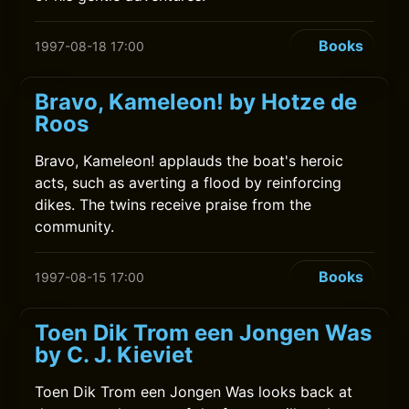
Books
1997-08-18 17:00
Bravo, Kameleon! by Hotze de
Roos
Bravo, Kameleon! applauds the boat's heroic
acts, such as averting a flood by reinforcing
dikes. The twins receive praise from the
community.
Books
1997-08-15 17:00
Toen Dik Trom een Jongen Was
by C. J. Kieviet
Toen Dik Trom een Jongen Was looks back at