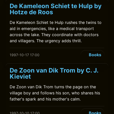
De Kameleon Schiet te Hulp by
Hotze de Roos
De Kameleon Schiet te Hulp rushes the twins to
aid in emergencies, like a medical transport
across the lake. They coordinate with doctors
and villagers. The urgency adds thrill.
Books
1997-10-17 17:00
De Zoon van Dik Trom by C. J.
Kieviet
De Zoon van Dik Trom turns the page on the
village boy and follows his son, who shares his
father's spark and his mother's calm.
Books
1997-10-10 17:00