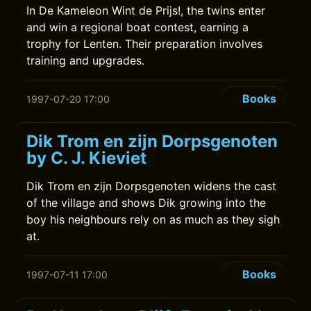
In De Kameleon Wint de Prijs!, the twins enter
and win a regional boat contest, earning a
trophy for Lenten. Their preparation involves
training and upgrades.
Books
1997-07-20 17:00
Dik Trom en zijn Dorpsgenoten
by C. J. Kieviet
Dik Trom en zijn Dorpsgenoten widens the cast
of the village and shows Dik growing into the
boy his neighbours rely on as much as they sigh
at.
Books
1997-07-11 17:00