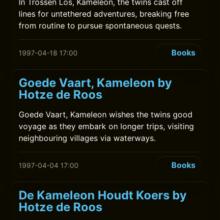
In Trossen Los, Kameleon, the twins cast off
lines for untethered adventures, breaking free
from routine to pursue spontaneous quests.
Books
1997-04-18 17:00
Goede Vaart, Kameleon by
Hotze de Roos
Goede Vaart, Kameleon wishes the twins good
voyage as they embark on longer trips, visiting
neighbouring villages via waterways.
Books
1997-04-04 17:00
De Kameleon Houdt Koers by
Hotze de Roos