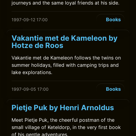
journeys and the same loyal friends at his side.
Books
1997-09-12 17:00
Vakantie met de Kameleon by
Hotze de Roos
Vakantie met de Kameleon follows the twins on
summer holidays, filled with camping trips and
lake explorations.
Books
1997-09-05 17:00
Pietje Puk by Henri Arnoldus
Meet Pietje Puk, the cheerful postman of the
small village of Keteldorp, in the very first book
of his gentle adventures.