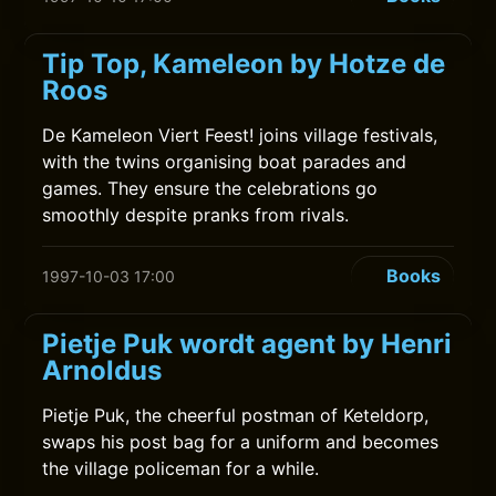
Tip Top, Kameleon by Hotze de
Roos
De Kameleon Viert Feest! joins village festivals,
with the twins organising boat parades and
games. They ensure the celebrations go
smoothly despite pranks from rivals.
Books
1997-10-03 17:00
Pietje Puk wordt agent by Henri
Arnoldus
Pietje Puk, the cheerful postman of Keteldorp,
swaps his post bag for a uniform and becomes
the village policeman for a while.