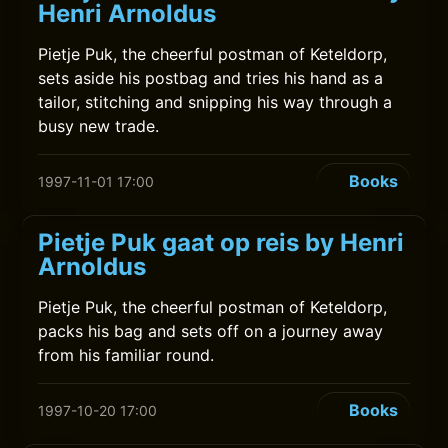
Henri Arnoldus
Pietje Puk, the cheerful postman of Keteldorp,
sets aside his postbag and tries his hand as a
tailor, stitching and snipping his way through a
busy new trade.
Books
1997-11-01 17:00
Pietje Puk gaat op reis by Henri
Arnoldus
Pietje Puk, the cheerful postman of Keteldorp,
packs his bag and sets off on a journey away
from his familiar round.
Books
1997-10-20 17:00