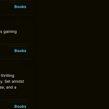
Books
s gaining
Books
hrilling
by. Set amidst
se, and a
Books