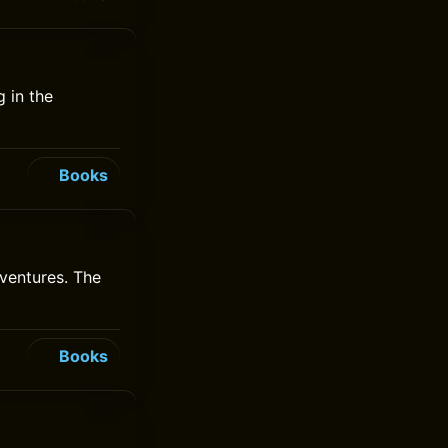
 in the
Books
ventures. The
Books