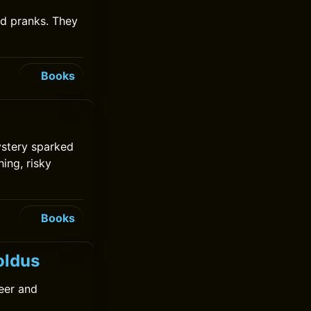
nd pranks. They
Books
ystery sparked
hing, risky
Books
oldus
heer and