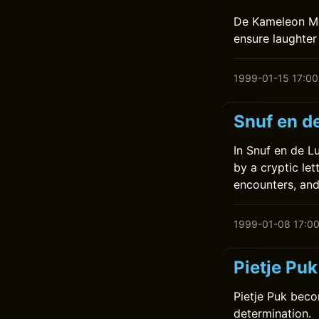
De Kameleon Maa
ensure laughter 
1999-01-15 17:00
Snuf en de
In Snuf en de L
by a cryptic let
encounters, and
1999-01-08 17:0
Pietje Pu
Pietje Puk beco
determination.