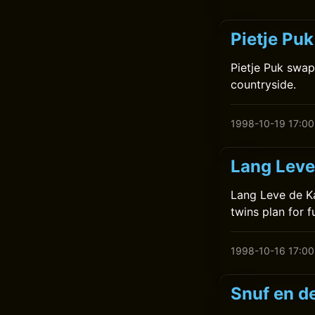
Pietje Pu
Pietje Puk swap
countryside.
1998-10-19 17:00
Lang Leve
Lang Leve de Ka
twins plan for f
1998-10-16 17:00
Snuf en d