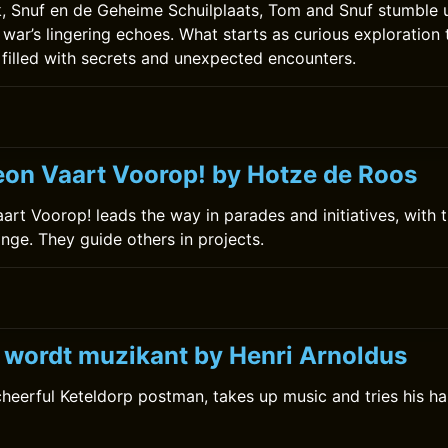
ok, Snuf en de Geheime Schuilplaats, Tom and Snuf stumble
 war’s lingering echoes. What starts as curious exploration 
 filled with secrets and unexpected encounters.
0
on Vaart Voorop! by Hotze de Roos
rt Voorop! leads the way in parades and initiatives, with t
ange. They guide others in projects.
k wordt muzikant by Henri Arnoldus
 cheerful Keteldorp postman, takes up music and tries his 