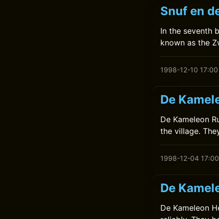
Snuf en de
In the seventh 
known as the Z
1998-12-10 17:00
De Kamele
De Kameleon Rui
the village. The
1998-12-04 17:00
De Kamele
De Kameleon Help