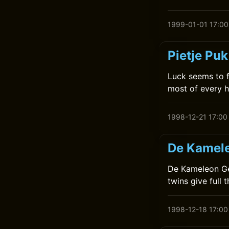
1999-01-01 17:00
Pietje Puk
Luck seems to f
most of every h
1998-12-21 17:00
De Kamele
De Kameleon Gee
twins give full t
1998-12-18 17:00