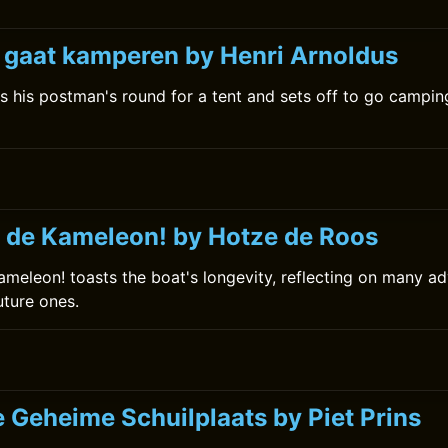
k gaat kamperen by Henri Arnoldus
s his postman's round for a tent and sets off to go camping
 de Kameleon! by Hotze de Roos
meleon! toasts the boat's longevity, reflecting on many ad
uture ones.
e Geheime Schuilplaats by Piet Prins