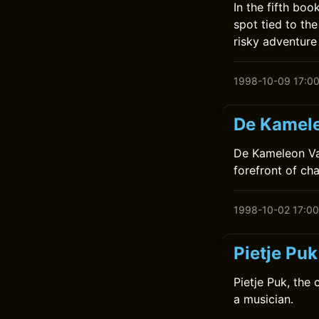
In the fifth bo
spot tied to the
risky adventure
1998-10-09 17:0
De Kamele
De Kameleon Vaa
forefront of ch
1998-10-02 17:00
Pietje Pu
Pietje Puk, the
a musician.