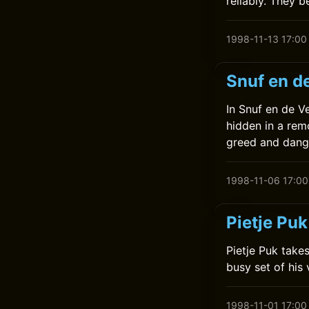
reliably. They 
1998-11-13 17:00
Snuf en d
In Snuf en de V
hidden in a remo
greed and dang
1998-11-06 17:00
Pietje Puk
Pietje Puk takes
busy set of his
1998-11-01 17:00