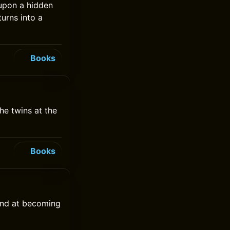
 upon a hidden
turns into a
Books
he twins at the
Books
hand at becoming