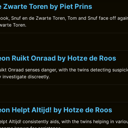
 Zwarte Toren by Piet Prins
book, Snuf en de Zwarte Toren, Tom and Snuf face off agai
warte Toren.
on Ruikt Onraad by Hotze de Roos
kt Onraad senses danger, with the twins detecting suspiciou
y investigate discreetly.
on Helpt Altijd! by Hotze de Roos
t Altijd! consistently aids, with the twins helping in vario