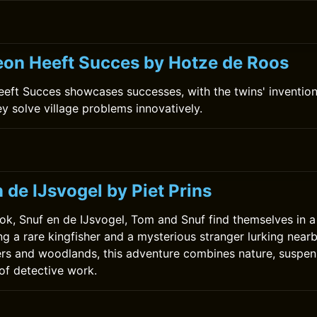
on Heeft Succes by Hotze de Roos
ft Succes showcases successes, with the twins' invention
ey solve village problems innovatively.
0
 de IJsvogel by Piet Prins
ok, Snuf en de IJsvogel, Tom and Snuf find themselves in a t
ng a rare kingfisher and a mysterious stranger lurking near
ers and woodlands, this adventure combines nature, suspen
 of detective work.