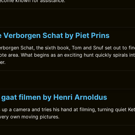
become known for assistance.
e Verborgen Schat by Piet Prins
erborgen Schat, the sixth book, Tom and Snuf set out to fin
te area. What begins as an exciting hunt quickly spirals in
er.
 gaat filmen by Henri Arnoldus
 up a camera and tries his hand at filming, turning quiet Ke
 very own moving pictures.