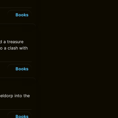
Books
d a treasure
to a clash with
Books
teldorp into the
Books