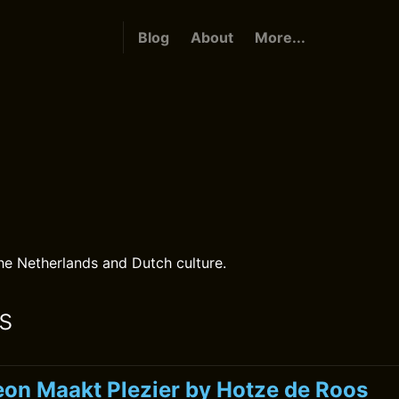
Blog
About
More...
the Netherlands and Dutch culture.
s
on Maakt Plezier by Hotze de Roos