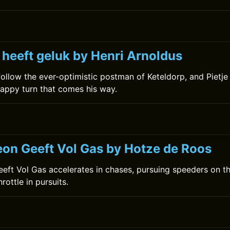
 heeft geluk by Henri Arnoldus
ollow the ever-optimistic postman of Keteldorp, and Pietj
appy turn that comes his way.
on Geeft Vol Gas by Hotze de Roos
ft Vol Gas accelerates in chases, pursuing speeders on th
hrottle in pursuits.