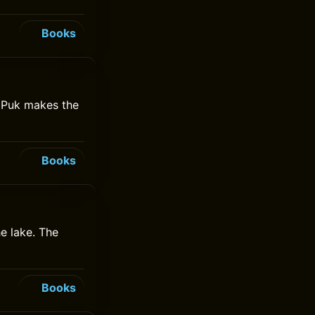
Books
e Puk makes the
Books
e lake. The
Books