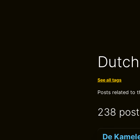
Dutch
See all tags
Posts related to 
238 post
De Kamele