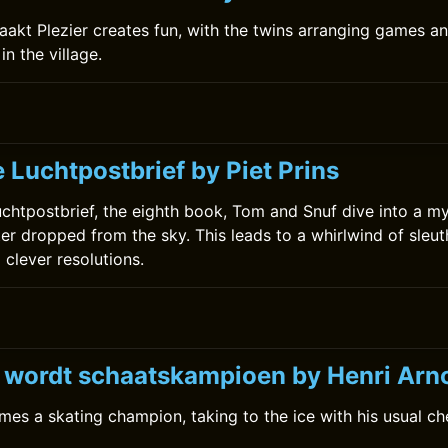
kt Plezier creates fun, with the twins arranging games a
in the village.
 Luchtpostbrief by Piet Prins
uchtpostbrief, the eighth book, Tom and Snuf dive into a m
ter dropped from the sky. This leads to a whirlwind of sleut
 clever resolutions.
0
k wordt schaatskampioen by Henri Arn
mes a skating champion, taking to the ice with his usual c