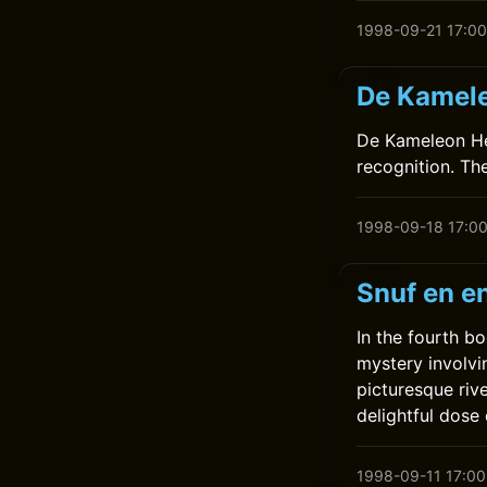
1998-09-21 17:00
De Kamele
De Kameleon Hee
recognition. Th
1998-09-18 17:0
Snuf en en
In the fourth bo
mystery involvi
picturesque riv
delightful dose
1998-09-11 17:00