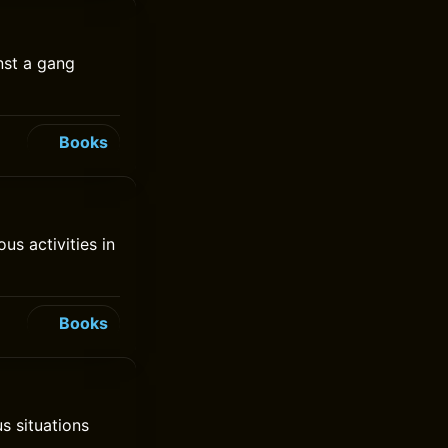
nst a gang
Books
s activities in
Books
us situations