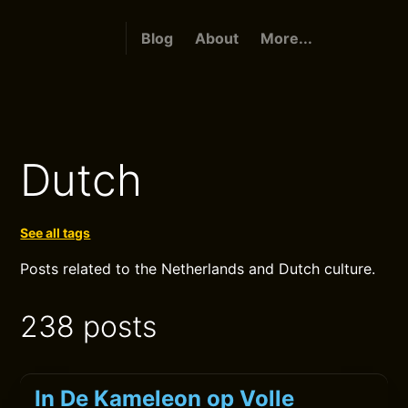
Blog
About
More...
Dutch
See all tags
Posts related to the Netherlands and Dutch culture.
238 posts
In De Kameleon op Volle