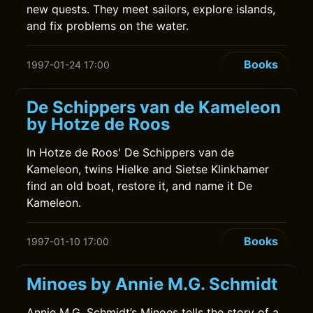
new quests. They meet sailors, explore islands,
and fix problems on the water.
Books
1997-01-24 17:00
De Schippers van de Kameleon
by Hotze de Roos
In Hotze de Roos' De Schippers van de
Kameleon, twins Hielke and Sietse Klinkhamer
find an old boat, restore it, and name it De
Kameleon.
Books
1997-01-10 17:00
Minoes by Annie M.G. Schmidt
Annie M.G. Schmidt’s Minoes tells the story of a