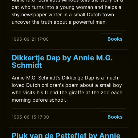
cat who turns into a young woman and helps a
shy newspaper writer in a small Dutch town
uncover the truth about a powerful man.
Books
1995-09-21 17:00
Dikkertje Dap by Annie M.G.
Schmidt
Annie M.G. Schmidt’s Dikkertje Dap is a much-
loved Dutch children's poem about a small boy
who visits his friend the giraffe at the zoo each
morning before school.
Books
1995-06-15 17:00
Pluk van de Petteflet by Annie