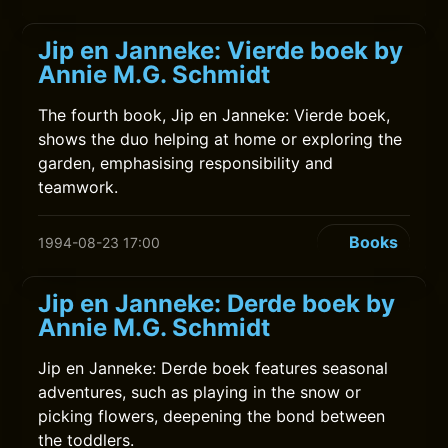
Jip en Janneke: Vierde boek by
Annie M.G. Schmidt
The fourth book, Jip en Janneke: Vierde boek,
shows the duo helping at home or exploring the
garden, emphasising responsibility and
teamwork.
Books
1994-08-23 17:00
Jip en Janneke: Derde boek by
Annie M.G. Schmidt
Jip en Janneke: Derde boek features seasonal
adventures, such as playing in the snow or
picking flowers, deepening the bond between
the toddlers.