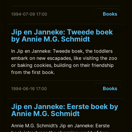
Books
1994-07-09 17:00
Jip en Janneke: Tweede boek
by Annie M.G. Schmidt
In Jip en Janneke: Tweede boek, the toddlers
embark on new escapades, like visiting the zoo
or baking cookies, building on their friendship
from the first book.
Books
1994-06-16 17:00
Jip en Janneke: Eerste boek by
Annie M.G. Schmidt
Annie M.G. Schmidt’s Jip en Janneke: Eerste