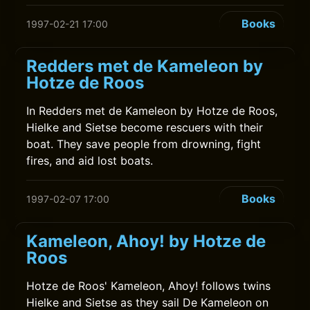
Books
1997-02-21 17:00
Redders met de Kameleon by
Hotze de Roos
In Redders met de Kameleon by Hotze de Roos,
Hielke and Sietse become rescuers with their
boat. They save people from drowning, fight
fires, and aid lost boats.
Books
1997-02-07 17:00
Kameleon, Ahoy! by Hotze de
Roos
Hotze de Roos' Kameleon, Ahoy! follows twins
Hielke and Sietse as they sail De Kameleon on