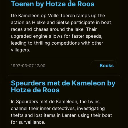
Toeren by Hotze de Roos
De Kameleon op Volle Toeren ramps up the
action as Hielke and Sietse participate in boat
races and chases around the lake. Their
upgraded engine allows for faster speeds,
leading to thrilling competitions with other
villagers.
Books
1997-03-07 17:00
Speurders met de Kameleon by
Hotze de Roos
In Speurders met de Kameleon, the twins
channel their inner detectives, investigating
thefts and lost items in Lenten using their boat
for surveillance.