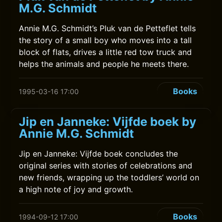
M.G. Schmidt
Annie M.G. Schmidt’s Pluk van de Petteflet tells
the story of a small boy who moves into a tall
block of flats, drives a little red tow truck and
helps the animals and people he meets there.
Books
1995-03-16 17:00
Jip en Janneke: Vijfde boek by
Annie M.G. Schmidt
Jip en Janneke: Vijfde boek concludes the
original series with stories of celebrations and
new friends, wrapping up the toddlers’ world on
a high note of joy and growth.
Books
1994-09-12 17:00