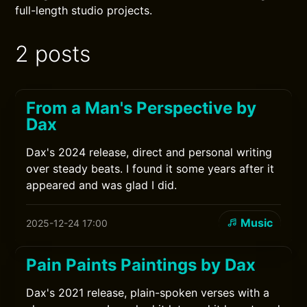
full-length studio projects.
2 posts
From a Man's Perspective by
Dax
Dax's 2024 release, direct and personal writing
over steady beats. I found it some years after it
appeared and was glad I did.
Music
2025-12-24 17:00
Pain Paints Paintings by Dax
Dax's 2021 release, plain-spoken verses with a