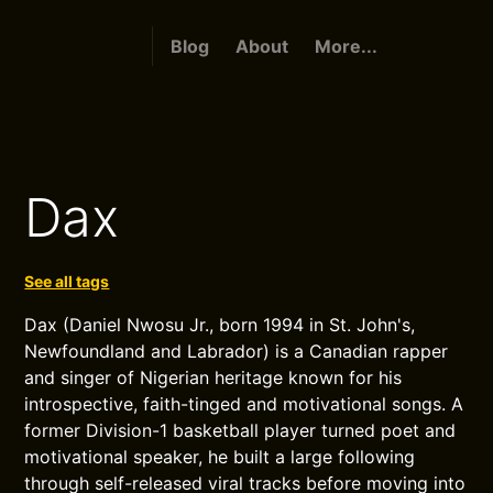
Blog
About
More...
Dax
See all tags
Dax (Daniel Nwosu Jr., born 1994 in St. John's,
Newfoundland and Labrador) is a Canadian rapper
and singer of Nigerian heritage known for his
introspective, faith-tinged and motivational songs. A
former Division-1 basketball player turned poet and
motivational speaker, he built a large following
through self-released viral tracks before moving into