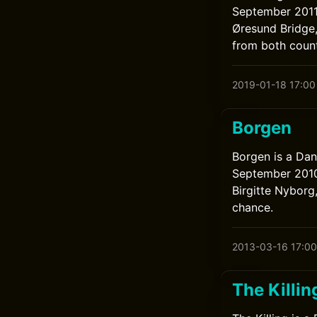
September 2011 
Øresund Bridge
from both count
2019-01-18 17:00
Borgen
Borgen is a Dan
September 2010 
Birgitte Nyborg
chance.
2013-03-16 17:00
The Killin