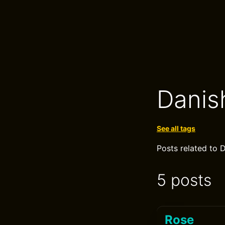
Danis
See all tags
Posts related to 
5 posts
Rose