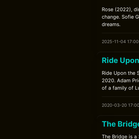
Rose (2022), d
change. Sofie G
dreams.
2025-11-04 17:00
Ride Upon
Ride Upon the S
2020. Adam Pric
of a family of 
2020-03-20 17:0
The Bridg
The Bridge is a