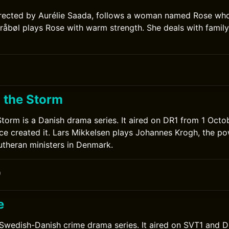
irected by Aurélie Saada, follows a woman named Rose who
råbøl plays Rose with warm strength. She deals with family
 the Storm
torm is a Danish drama series. It aired on DR1 from 1 Octo
e created it. Lars Mikkelsen plays Johannes Krogh, the po
Lutheran ministers in Denmark.
0
e
 Swedish-Danish crime drama series. It aired on SVT1 and 