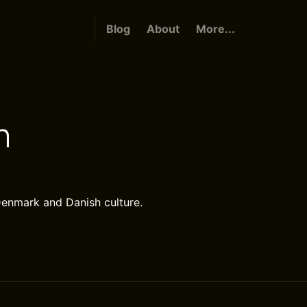
Blog
About
More...
h
Denmark and Danish culture.