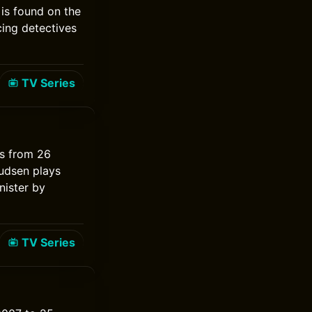
is found on the
ing detectives
TV Series
ns from 26
udsen plays
nister by
TV Series