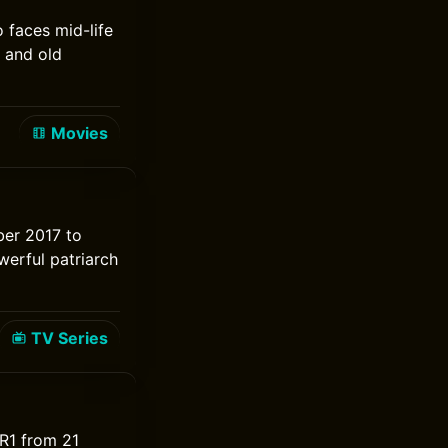
 faces mid-life
 and old
Movies
ber 2017 to
werful patriarch
TV Series
DR1 from 21