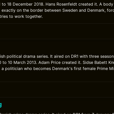
to 18 December 2018. Hans Rosenfeldt created it. A body 
, exactly on the border between Sweden and Denmark, forc
ries to work together.
ish political drama series. It aired on DR1 with three seaso
to 10 March 2013. Adam Price created it. Sidse Babett Kn
, a politician who becomes Denmark's first female Prime Mi
g