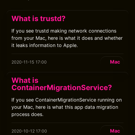
What is trustd?
If you see trustd making network connections
from your Mac, here is what it does and whether
it leaks information to Apple.
Mac
2020-11-15 17:00
What is
ContainerMigrationService?
If you see ContainerMigrationService running on
your Mac, here is what this app data migration
process does.
Mac
2020-10-12 17:00