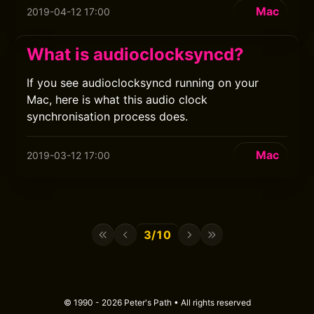
Mac
2019-04-12 17:00
What is audioclocksyncd?
If you see audioclocksyncd running on your
Mac, here is what this audio clock
synchronisation process does.
Mac
2019-03-12 17:00
3/10
© 1990 - 2026 Peter's Path • All rights reserved