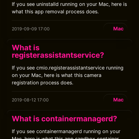
If you see uninstalld running on your Mac, here is
what this app removal process does.
Mac
2019-09-09 17:00
What is
registerassistantservice?
If you see cmio.registerassistantservice running
on your Mac, here is what this camera
registration process does.
Mac
2019-08-12 17:00
What is containermanagerd?
If you see containermanagerd running on your
Mac, here is what this app sandbox container