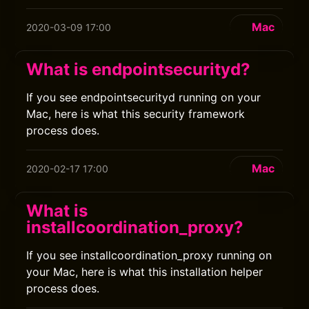
Mac
2020-03-09 17:00
What is endpointsecurityd?
If you see endpointsecurityd running on your
Mac, here is what this security framework
process does.
Mac
2020-02-17 17:00
What is
installcoordination_proxy?
If you see installcoordination_proxy running on
your Mac, here is what this installation helper
process does.