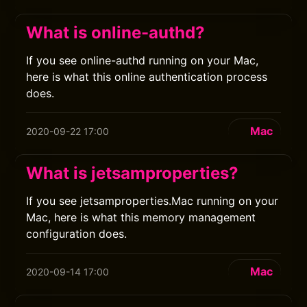
What is online-authd?
If you see online-authd running on your Mac,
here is what this online authentication process
does.
Mac
2020-09-22 17:00
What is jetsamproperties?
If you see jetsamproperties.Mac running on your
Mac, here is what this memory management
configuration does.
Mac
2020-09-14 17:00