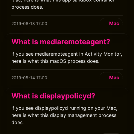
process does.
Mac
2019-06-18 17:00
What is mediaremoteagent?
If you see mediaremoteagent in Activity Monitor,
here is what this macOS process does.
Mac
2019-05-14 17:00
What is displaypolicyd?
If you see displaypolicyd running on your Mac,
here is what this display management process
does.