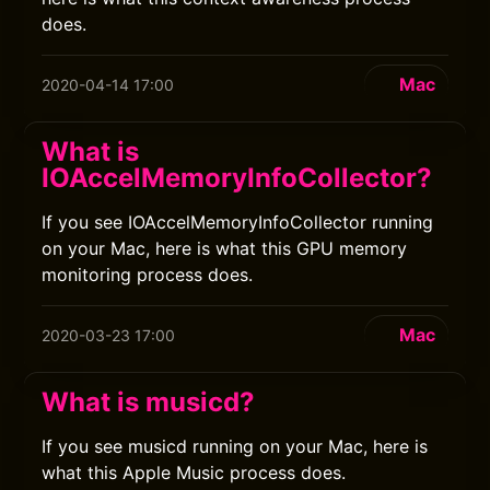
does.
Mac
2020-04-14 17:00
What is
IOAccelMemoryInfoCollector?
If you see IOAccelMemoryInfoCollector running
on your Mac, here is what this GPU memory
monitoring process does.
Mac
2020-03-23 17:00
What is musicd?
If you see musicd running on your Mac, here is
what this Apple Music process does.