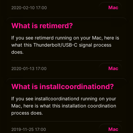
Mac
2020-02-10 17:00
What is retimerd?
If you see retimerd running on your Mac, here is
what this Thunderbolt/USB-C signal process
does.
Mac
2020-01-13 17:00
What is installcoordinationd?
If you see installcoordinationd running on your
Mac, here is what this installation coordination
process does.
Mac
2019-11-25 17:00