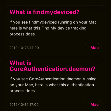
What is findmydeviced?
If you see findmydeviced running on your Mac,
here is what this Find My device tracking
process does.
Mac
2019-10-28 17:00
What is
CoreAuthentication.daemon?
If you see CoreAuthentication.daemon running
on your Mac, here is what this authentication
process does.
Mac
2019-10-14 17:00