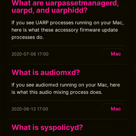
What are uarpassetmanagerd,
uarpd, and uarphidd?
If you see UARP processes running on your Mac,
here is what these accessory firmware update
processes do.
Mac
2020-07-06 17:00
What is audiomxd?
If you see audiomxd running on your Mac, here
is what this audio mixing process does.
Mac
2020-06-13 17:00
What is syspolicyd?