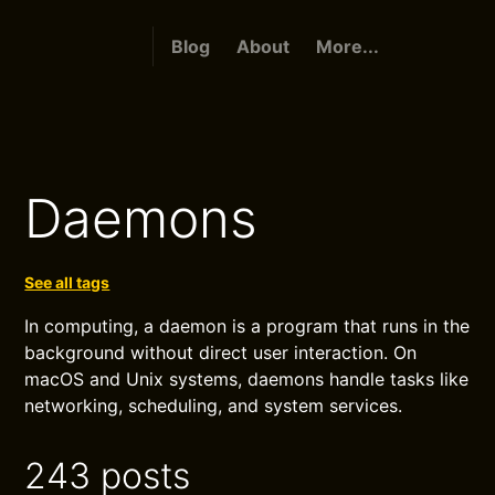
Blog
About
More...
Daemons
See all tags
In computing, a daemon is a program that runs in the
background without direct user interaction. On
macOS and Unix systems, daemons handle tasks like
networking, scheduling, and system services.
243 posts