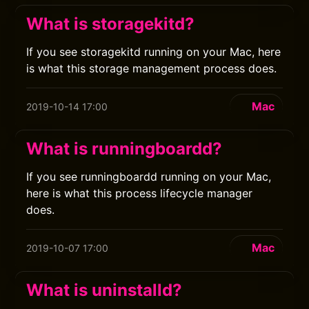
What is storagekitd?
If you see storagekitd running on your Mac, here
is what this storage management process does.
Mac
2019-10-14 17:00
What is runningboardd?
If you see runningboardd running on your Mac,
here is what this process lifecycle manager
does.
Mac
2019-10-07 17:00
What is uninstalld?