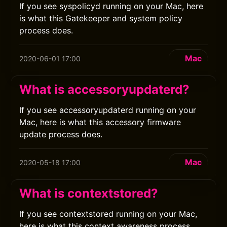
If you see syspolicyd running on your Mac, here
is what this Gatekeeper and system policy
process does.
Mac
2020-06-01 17:00
What is accessoryupdaterd?
If you see accessoryupdaterd running on your
Mac, here is what this accessory firmware
update process does.
Mac
2020-05-18 17:00
What is contextstored?
If you see contextstored running on your Mac,
here is what this context awareness process