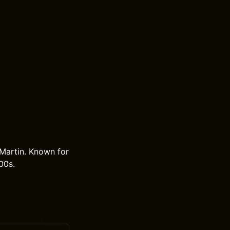
 Martin. Known for
00s.