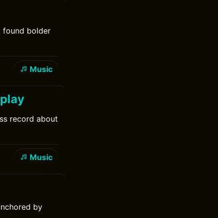
d found bolder
Music
dplay
ess record about
Music
anchored by