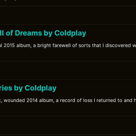
ll of Dreams by Coldplay
l 2015 album, a bright farewell of sorts that I discovered we
ries by Coldplay
t, wounded 2014 album, a record of loss I returned to and 