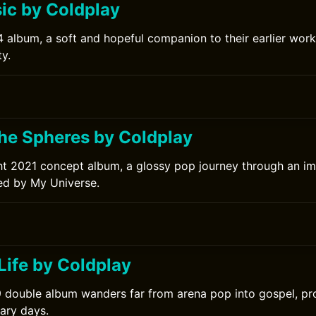
c by Coldplay
 album, a soft and hopeful companion to their earlier work
y.
0
the Spheres by Coldplay
ht 2021 concept album, a glossy pop journey through an im
ed by My Universe.
Life by Coldplay
 double album wanders far from arena pop into gospel, pro
nary days.