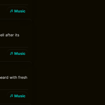
Music
ll after its
Music
heard with fresh
Music