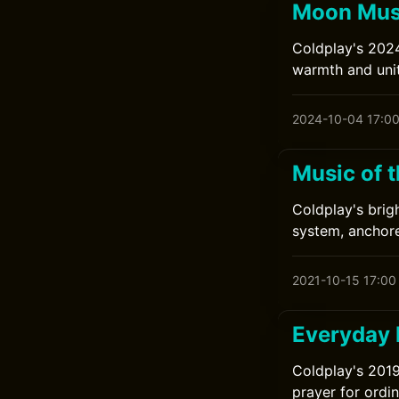
Moon Musi
Coldplay's 2024
warmth and unit
2024-10-04 17:0
Music of 
Coldplay's brig
system, anchor
2021-10-15 17:00
Everyday 
Coldplay's 2019
prayer for ordi