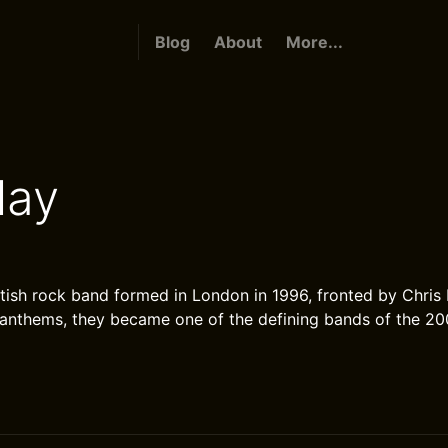
Blog
About
More...
lay
itish rock band formed in London in 1996, fronted by Chris
anthems, they became one of the defining bands of the 20