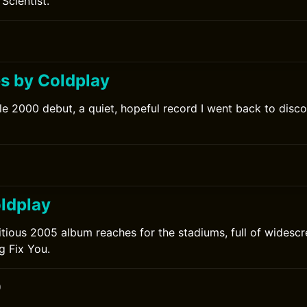
Scientist.
0
s by Coldplay
le 2000 debut, a quiet, hopeful record I went back to discov
0
ldplay
tious 2005 album reaches for the stadiums, full of widesc
g Fix You.
0