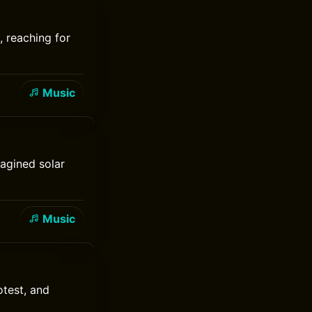
, reaching for
Music
agined solar
Music
test, and