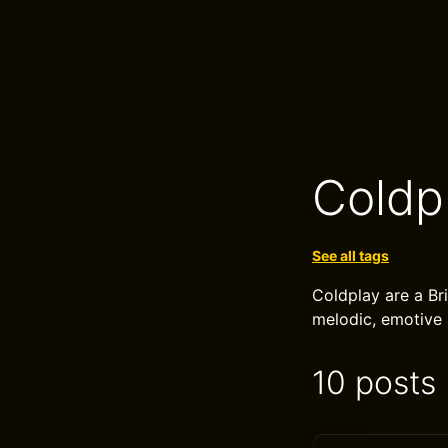
Coldp
See all tags
Coldplay are a Br
melodic, emotive 
10 posts