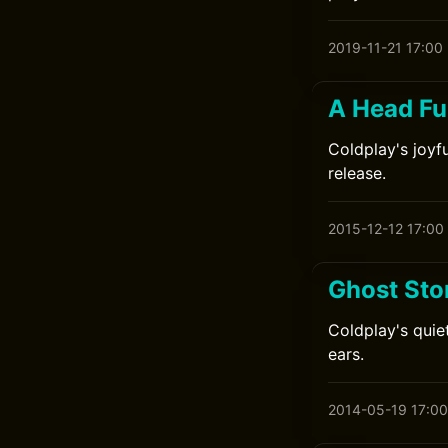
2019-11-21 17:00
A Head Fu
Coldplay's joyfu
release.
2015-12-12 17:00
Ghost Sto
Coldplay's quie
ears.
2014-05-19 17:00