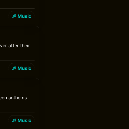
Music
er after their
Music
reen anthems
Music