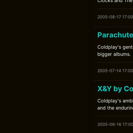
Clocks and The 
2005-08-17 17:0
Parachute
Coldplay's gent
bigger albums.
2005-07-14 17:0
X&Y by Co
Coldplay's ambi
and the endurin
2005-06-16 17:0