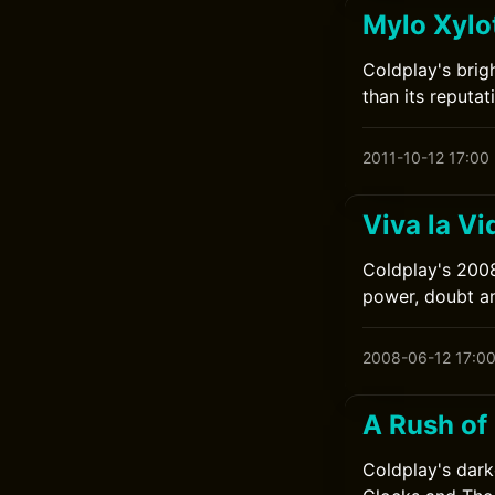
Mylo Xylo
Coldplay's brig
than its reputat
2011-10-12 17:00
Viva la Vi
Coldplay's 2008
power, doubt a
2008-06-12 17:0
A Rush of
Coldplay's dark