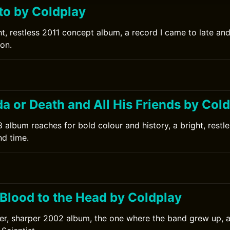
to by Coldplay
ht, restless 2011 concept album, a record I came to late an
ion.
da or Death and All His Friends by Col
 album reaches for bold colour and history, a bright, restl
nd time.
0
 Blood to the Head by Coldplay
er, sharper 2002 album, the one where the band grew up, 