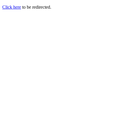
Click here
to be redirected.