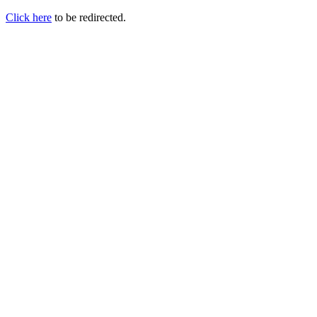
Click here
to be redirected.