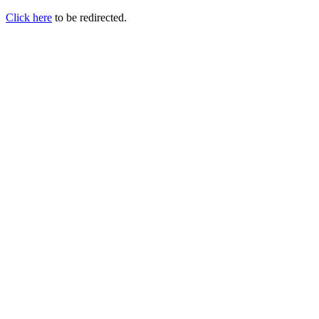
Click here
to be redirected.