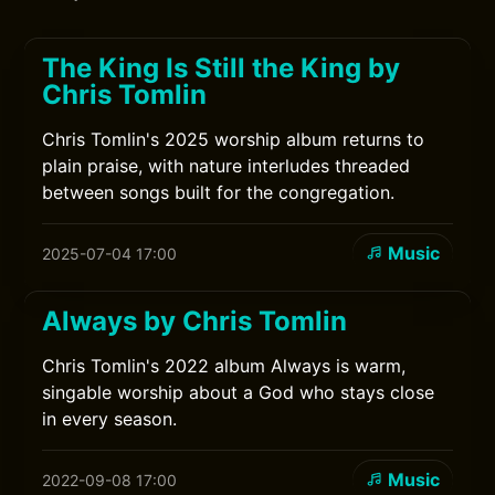
The King Is Still the King by
Chris Tomlin
Chris Tomlin's 2025 worship album returns to
plain praise, with nature interludes threaded
between songs built for the congregation.
Music
2025-07-04 17:00
Always by Chris Tomlin
Chris Tomlin's 2022 album Always is warm,
singable worship about a God who stays close
in every season.
Music
2022-09-08 17:00