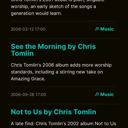
worship, an early sketch of the songs a
generation would learn.
Music
2008-03-12 17:00
See the Morning by Chris
Tomlin
Chris Tomlin's 2006 album adds more worship
standards, including a stirring new take on
Amazing Grace.
Music
2006-09-28 17:00
Not to Us by Chris Tomlin
A late find: Chris Tomlin's 2002 album Not to Us