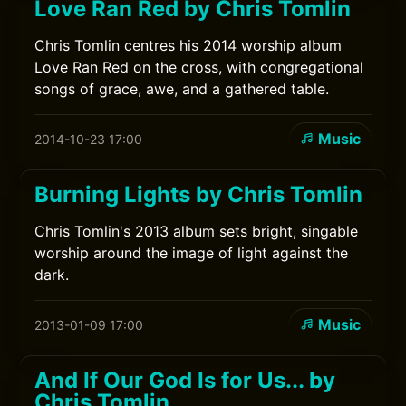
Love Ran Red by Chris Tomlin
Chris Tomlin centres his 2014 worship album
Love Ran Red on the cross, with congregational
songs of grace, awe, and a gathered table.
Music
2014-10-23 17:00
Burning Lights by Chris Tomlin
Chris Tomlin's 2013 album sets bright, singable
worship around the image of light against the
dark.
Music
2013-01-09 17:00
And If Our God Is for Us... by
Chris Tomlin