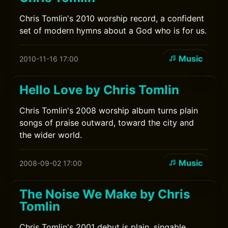
Chris Tomlin's 2010 worship record, a confident
set of modern hymns about a God who is for us.
Music
2010-11-16 17:00
Hello Love by Chris Tomlin
Chris Tomlin's 2008 worship album turns plain
songs of praise outward, toward the city and
the wider world.
Music
2008-09-02 17:00
The Noise We Make by Chris
Tomlin
Chris Tomlin's 2001 debut is plain, singable