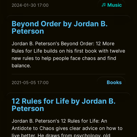
Music
2024-01-30 17:00
Beyond Order by Jordan B.
Peterson
Jordan B. Peterson's Beyond Order: 12 More
Rules for Life builds on his first book with twelve
new rules to help people face chaos and find
balance.
Books
2021-05-05 17:00
12 Rules for Life by Jordan B.
Peterson
Jordan B. Peterson's 12 Rules for Life: An
Antidote to Chaos gives clear advice on how to
live better. He draws from psychology, old