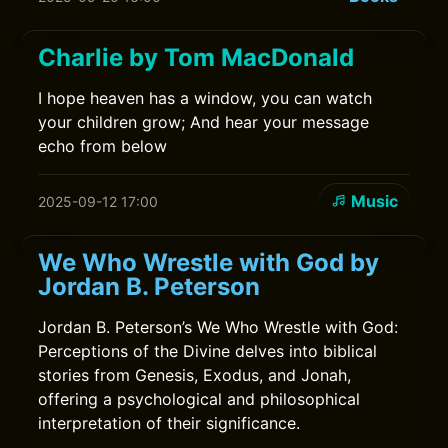
Charlie by Tom MacDonald
I hope heaven has a window, you can watch
your children grow; And hear your message
echo from below
Music
2025-09-12 17:00
We Who Wrestle with God by
Jordan B. Peterson
Jordan B. Peterson’s We Who Wrestle with God:
Perceptions of the Divine delves into biblical
stories from Genesis, Exodus, and Jonah,
offering a psychological and philosophical
interpretation of their significance.