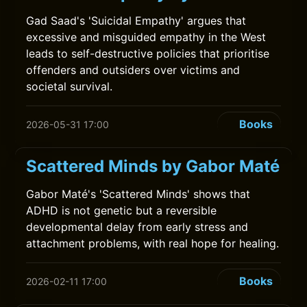
Gad Saad's 'Suicidal Empathy' argues that
excessive and misguided empathy in the West
leads to self-destructive policies that prioritise
offenders and outsiders over victims and
societal survival.
Books
2026-05-31 17:00
Scattered Minds by Gabor Maté
Gabor Maté's 'Scattered Minds' shows that
ADHD is not genetic but a reversible
developmental delay from early stress and
attachment problems, with real hope for healing.
Books
2026-02-11 17:00