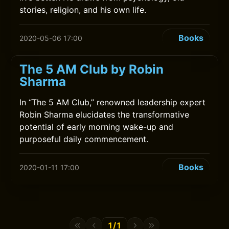
stories, religion, and his own life.
Books
2020-05-06 17:00
The 5 AM Club by Robin
Sharma
In “The 5 AM Club,” renowned leadership expert
Robin Sharma elucidates the transformative
potential of early morning wake-up and
purposeful daily commencement.
Books
2020-01-11 17:00
1/1