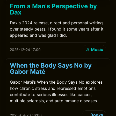
From a Man's Perspective by
Dax
Dax's 2024 release, direct and personal writing
over steady beats. I found it some years after it
appeared and was glad I did.
Music
2025-12-24 17:00
When the Body Says No by
Gabor Maté
Gabor Maté’s When the Body Says No explores
how chronic stress and repressed emotions
contribute to serious illnesses like cancer,
multiple sclerosis, and autoimmune diseases.
Books
2025-09-20 16:00