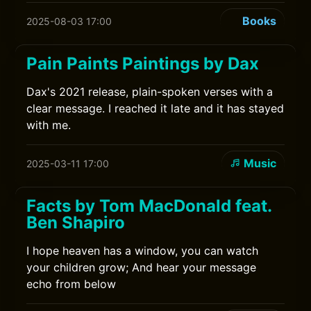
Books
2025-08-03 17:00
Pain Paints Paintings by Dax
Dax's 2021 release, plain-spoken verses with a
clear message. I reached it late and it has stayed
with me.
Music
2025-03-11 17:00
Facts by Tom MacDonald feat.
Ben Shapiro
I hope heaven has a window, you can watch
your children grow; And hear your message
echo from below