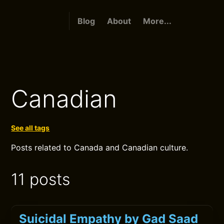
Blog
About
More...
Canadian
See all tags
Posts related to Canada and Canadian culture.
11 posts
Suicidal Empathy by Gad Saad