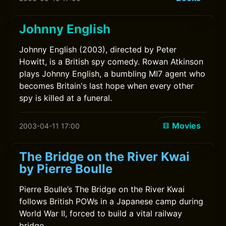
Johnny English
Johnny English (2003), directed by Peter
Howitt, is a British spy comedy. Rowan Atkinson
plays Johnny English, a bumbling MI7 agent who
becomes Britain's last hope when every other
spy is killed at a funeral.
Movies
2003-04-11 17:00
The Bridge on the River Kwai
by Pierre Boulle
Pierre Boulle’s The Bridge on the River Kwai
follows British POWs in a Japanese camp during
World War II, forced to build a vital railway
bridge.