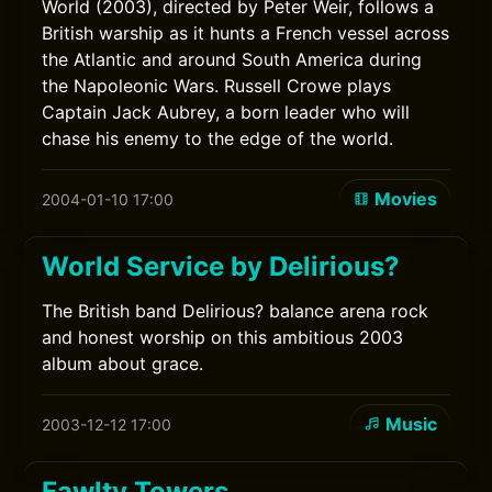
World (2003), directed by Peter Weir, follows a
British warship as it hunts a French vessel across
the Atlantic and around South America during
the Napoleonic Wars. Russell Crowe plays
Captain Jack Aubrey, a born leader who will
chase his enemy to the edge of the world.
Movies
2004-01-10 17:00
World Service by Delirious?
The British band Delirious? balance arena rock
and honest worship on this ambitious 2003
album about grace.
Music
2003-12-12 17:00
Fawlty Towers