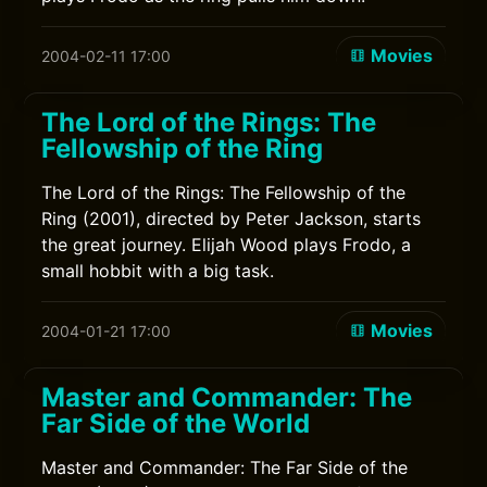
Movies
2004-02-11 17:00
The Lord of the Rings: The
Fellowship of the Ring
The Lord of the Rings: The Fellowship of the
Ring (2001), directed by Peter Jackson, starts
the great journey. Elijah Wood plays Frodo, a
small hobbit with a big task.
Movies
2004-01-21 17:00
Master and Commander: The
Far Side of the World
Master and Commander: The Far Side of the