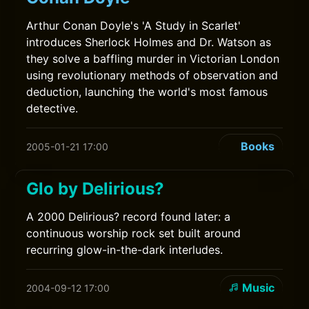
Arthur Conan Doyle's 'A Study in Scarlet'
introduces Sherlock Holmes and Dr. Watson as
they solve a baffling murder in Victorian London
using revolutionary methods of observation and
deduction, launching the world's most famous
detective.
Books
2005-01-21 17:00
Glo by Delirious?
A 2000 Delirious? record found later: a
continuous worship rock set built around
recurring glow-in-the-dark interludes.
Music
2004-09-12 17:00