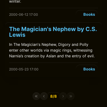
winter.
Books
2000-06-12 17:00
The Magician's Nephew by C.S.
Lewis
In The Magician's Nephew, Digory and Polly
enter other worlds via magic rings, witnessing
Narnia’s creation by Aslan and the entry of evil.
Books
2000-05-23 17:00
8/8