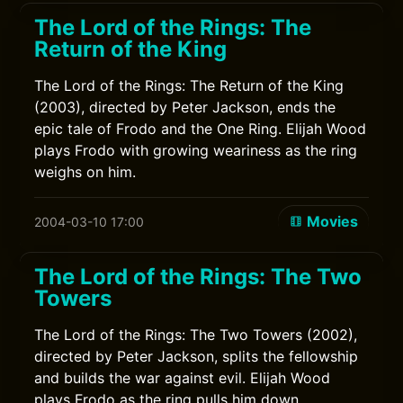
The Lord of the Rings: The
Return of the King
The Lord of the Rings: The Return of the King
(2003), directed by Peter Jackson, ends the
epic tale of Frodo and the One Ring. Elijah Wood
plays Frodo with growing weariness as the ring
weighs on him.
Movies
2004-03-10 17:00
The Lord of the Rings: The Two
Towers
The Lord of the Rings: The Two Towers (2002),
directed by Peter Jackson, splits the fellowship
and builds the war against evil. Elijah Wood
plays Frodo as the ring pulls him down.