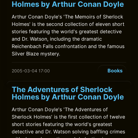
Holmes by Arthur Conan Doyle
Arthur Conan Doyle's 'The Memoirs of Sherlock
Holmes' is the second collection of eleven short
stories featuring the world's greatest detective
and Dr. Watson, including the dramatic
Reichenbach Falls confrontation and the famous
Silver Blaze mystery.
Books
2005-03-04 17:00
The Adventures of Sherlock
Holmes by Arthur Conan Doyle
Arthur Conan Doyle's 'The Adventures of
Sherlock Holmes' is the first collection of twelve
short stories featuring the world's greatest
detective and Dr. Watson solving baffling crimes