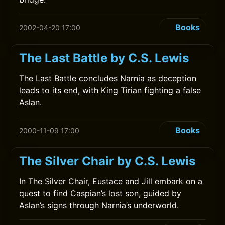
Books
2002-04-20 17:00
The Last Battle by C.S. Lewis
The Last Battle concludes Narnia as deception
leads to its end, with King Tirian fighting a false
Aslan.
Books
2000-11-09 17:00
The Silver Chair by C.S. Lewis
In The Silver Chair, Eustace and Jill embark on a
quest to find Caspian’s lost son, guided by
Aslan’s signs through Narnia’s underworld.