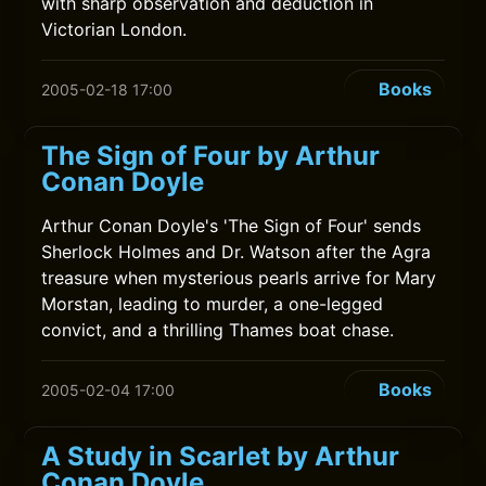
with sharp observation and deduction in
Victorian London.
Books
2005-02-18 17:00
The Sign of Four by Arthur
Conan Doyle
Arthur Conan Doyle's 'The Sign of Four' sends
Sherlock Holmes and Dr. Watson after the Agra
treasure when mysterious pearls arrive for Mary
Morstan, leading to murder, a one-legged
convict, and a thrilling Thames boat chase.
Books
2005-02-04 17:00
A Study in Scarlet by Arthur
Conan Doyle