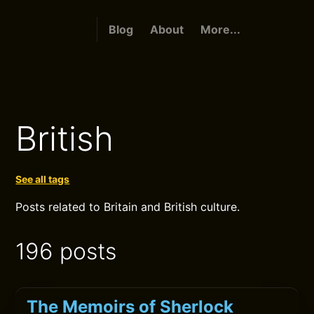
Blog
About
More...
British
See all tags
Posts related to Britain and British culture.
196 posts
The Memoirs of Sherlock