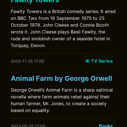
Fawlty Towers is a British comedy series. It aired
on BBC Two from 19 September 1975 to 25
October 1979. John Cleese and Connie Booth
wrote it. John Cleese plays Basil Fawlty, the
rude and snobbish owner of a seaside hotel in
Torquay, Devon.
TV Series
2003-11-25 17:00
Animal Farm by George Orwell
George Orwell’s Animal Farm is a sharp satirical
novella where farm animals rebel against their
human farmer, Mr. Jones, to create a society
based on equality.
Books
2003-05-15 17:00