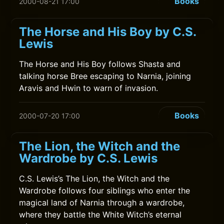
Books
2000-08-21 17:00
The Horse and His Boy by C.S.
Lewis
The Horse and His Boy follows Shasta and
talking horse Bree escaping to Narnia, joining
Aravis and Hwin to warn of invasion.
Books
2000-07-20 17:00
The Lion, the Witch and the
Wardrobe by C.S. Lewis
C.S. Lewis’s The Lion, the Witch and the
Wardrobe follows four siblings who enter the
magical land of Narnia through a wardrobe,
where they battle the White Witch’s eternal