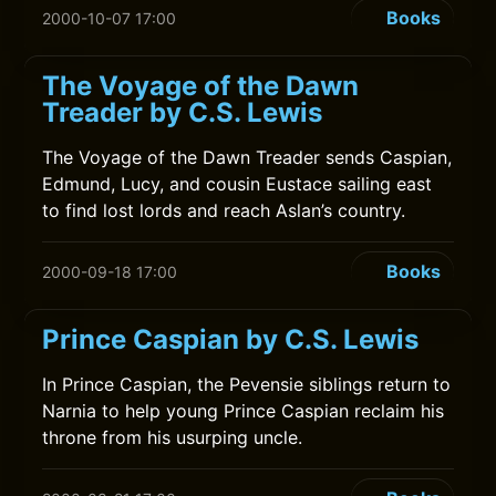
Books
2000-10-07 17:00
The Voyage of the Dawn
Treader by C.S. Lewis
The Voyage of the Dawn Treader sends Caspian,
Edmund, Lucy, and cousin Eustace sailing east
to find lost lords and reach Aslan’s country.
Books
2000-09-18 17:00
Prince Caspian by C.S. Lewis
In Prince Caspian, the Pevensie siblings return to
Narnia to help young Prince Caspian reclaim his
throne from his usurping uncle.