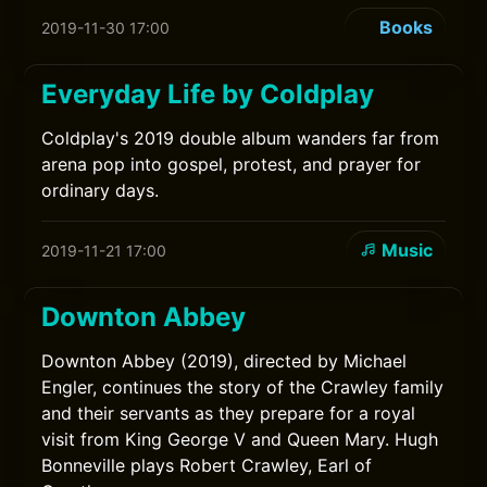
Books
2019-11-30 17:00
Everyday Life by Coldplay
Coldplay's 2019 double album wanders far from
arena pop into gospel, protest, and prayer for
ordinary days.
Music
2019-11-21 17:00
Downton Abbey
Downton Abbey (2019), directed by Michael
Engler, continues the story of the Crawley family
and their servants as they prepare for a royal
visit from King George V and Queen Mary. Hugh
Bonneville plays Robert Crawley, Earl of