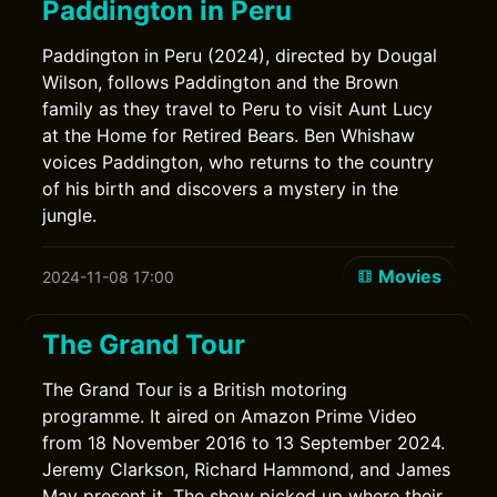
Paddington in Peru
Paddington in Peru (2024), directed by Dougal
Wilson, follows Paddington and the Brown
family as they travel to Peru to visit Aunt Lucy
at the Home for Retired Bears. Ben Whishaw
voices Paddington, who returns to the country
of his birth and discovers a mystery in the
jungle.
Movies
2024-11-08 17:00
The Grand Tour
The Grand Tour is a British motoring
programme. It aired on Amazon Prime Video
from 18 November 2016 to 13 September 2024.
Jeremy Clarkson, Richard Hammond, and James
May present it. The show picked up where their