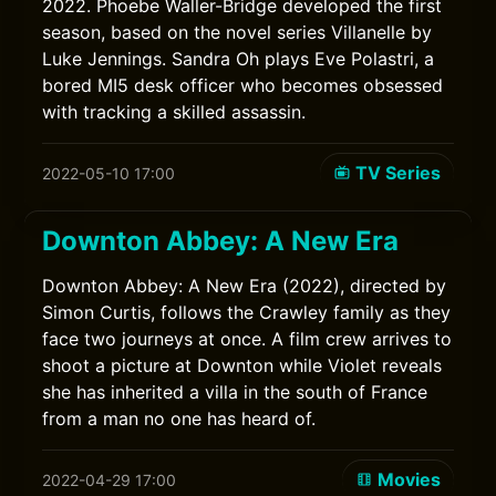
2022. Phoebe Waller-Bridge developed the first
season, based on the novel series Villanelle by
Luke Jennings. Sandra Oh plays Eve Polastri, a
bored MI5 desk officer who becomes obsessed
with tracking a skilled assassin.
TV Series
2022-05-10 17:00
Downton Abbey: A New Era
Downton Abbey: A New Era (2022), directed by
Simon Curtis, follows the Crawley family as they
face two journeys at once. A film crew arrives to
shoot a picture at Downton while Violet reveals
she has inherited a villa in the south of France
from a man no one has heard of.
Movies
2022-04-29 17:00