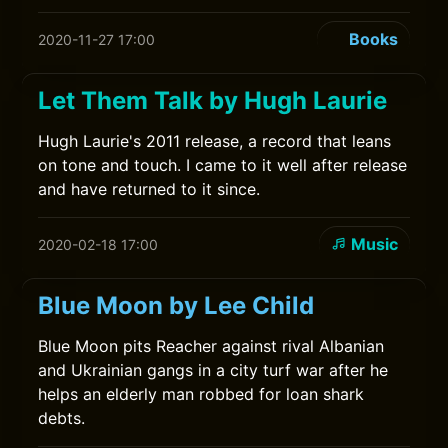
Books
2020-11-27 17:00
Let Them Talk by Hugh Laurie
Hugh Laurie's 2011 release, a record that leans
on tone and touch. I came to it well after release
and have returned to it since.
Music
2020-02-18 17:00
Blue Moon by Lee Child
Blue Moon pits Reacher against rival Albanian
and Ukrainian gangs in a city turf war after he
helps an elderly man robbed for loan shark
debts.