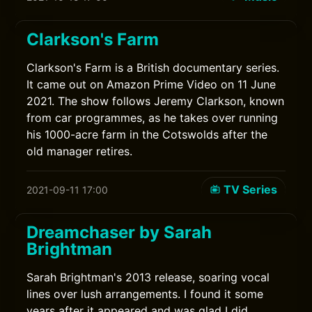
Clarkson's Farm
Clarkson's Farm is a British documentary series.
It came out on Amazon Prime Video on 11 June
2021. The show follows Jeremy Clarkson, known
from car programmes, as he takes over running
his 1000-acre farm in the Cotswolds after the
old manager retires.
TV Series
2021-09-11 17:00
Dreamchaser by Sarah
Brightman
Sarah Brightman's 2013 release, soaring vocal
lines over lush arrangements. I found it some
years after it appeared and was glad I did.