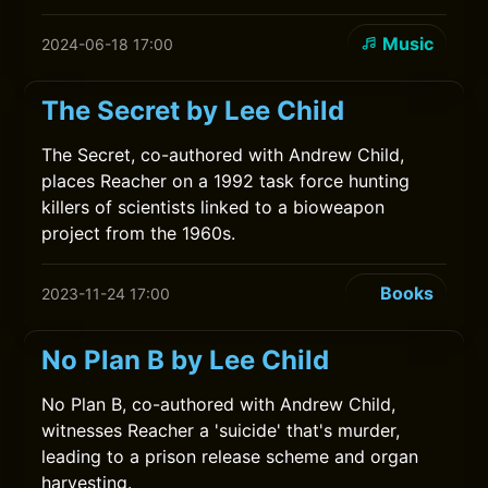
Music
2024-06-18 17:00
The Secret by Lee Child
The Secret, co-authored with Andrew Child,
places Reacher on a 1992 task force hunting
killers of scientists linked to a bioweapon
project from the 1960s.
Books
2023-11-24 17:00
No Plan B by Lee Child
No Plan B, co-authored with Andrew Child,
witnesses Reacher a 'suicide' that's murder,
leading to a prison release scheme and organ
harvesting.