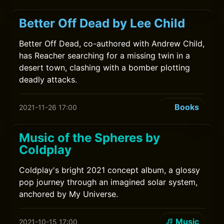
Better Off Dead by Lee Child
Better Off Dead, co-authored with Andrew Child,
has Reacher searching for a missing twin in a
desert town, clashing with a bomber plotting
deadly attacks.
Books
2021-11-26 17:00
Music of the Spheres by
Coldplay
Coldplay's bright 2021 concept album, a glossy
pop journey through an imagined solar system,
anchored by My Universe.
Music
2021-10-15 17:00