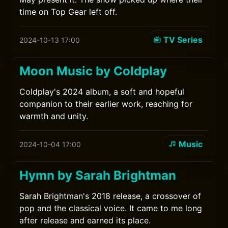
time on Top Gear left off.
TV Series
2024-10-13 17:00
Moon Music by Coldplay
Coldplay's 2024 album, a soft and hopeful
companion to their earlier work, reaching for
warmth and unity.
Music
2024-10-04 17:00
Hymn by Sarah Brightman
Sarah Brightman's 2018 release, a crossover of
pop and the classical voice. It came to me long
after release and earned its place.