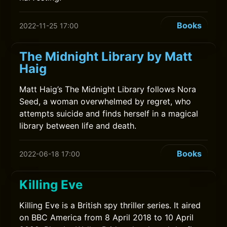
Books
2022-11-25 17:00
The Midnight Library by Matt
Haig
Matt Haig’s The Midnight Library follows Nora
Seed, a woman overwhelmed by regret, who
attempts suicide and finds herself in a magical
library between life and death.
Books
2022-06-18 17:00
Killing Eve
Killing Eve is a British spy thriller series. It aired
on BBC America from 8 April 2018 to 10 April