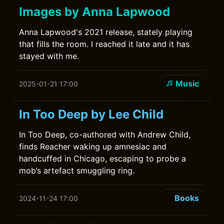
Images by Anna Lapwood
Anna Lapwood's 2021 release, stately playing
that fills the room. I reached it late and it has
stayed with me.
Music
2025-01-21 17:00
In Too Deep by Lee Child
In Too Deep, co-authored with Andrew Child,
finds Reacher waking up amnesiac and
handcuffed in Chicago, escaping to probe a
mob’s artefact smuggling ring.
Books
2024-11-24 17:00