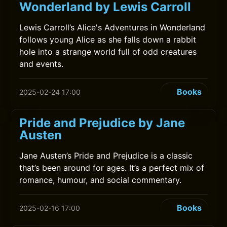
Wonderland by Lewis Carroll
Lewis Carroll’s Alice's Adventures in Wonderland
follows young Alice as she falls down a rabbit
hole into a strange world full of odd creatures
and events.
Books
2025-02-24 17:00
Pride and Prejudice by Jane
Austen
Jane Austen’s Pride and Prejudice is a classic
that’s been around for ages. It’s a perfect mix of
romance, humour, and social commentary.
Books
2025-02-16 17:00