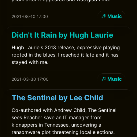
Music
2021-08-10 17:00
Didn't It Rain by Hugh Laurie
Hugh Laurie's 2013 release, expressive playing
rooted in the blues. I reached it late and it has
stayed with me.
Music
2021-03-30 17:00
The Sentinel by Lee Child
Co-authored with Andrew Child, The Sentinel
sees Reacher save an IT manager from
kidnappers in Tennessee, uncovering a
ransomware plot threatening local elections.