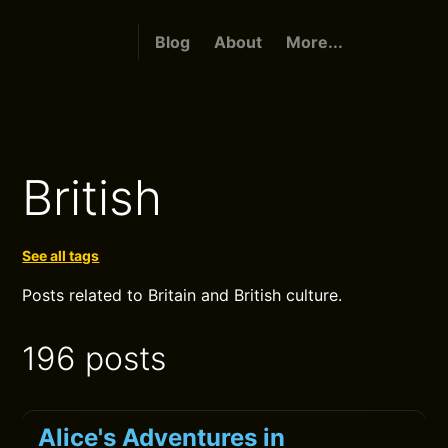
Blog
About
More...
British
See all tags
Posts related to Britain and British culture.
196 posts
Alice's Adventures in