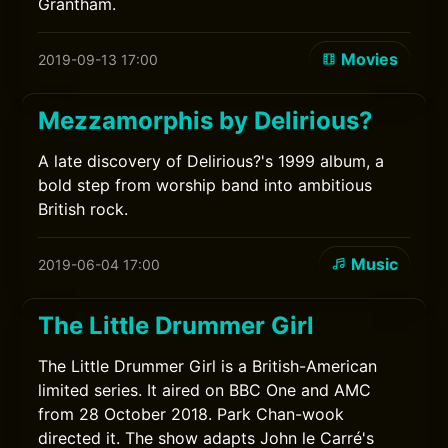
Grantham.
Movies
2019-09-13 17:00
Mezzamorphis by Delirious?
A late discovery of Delirious?'s 1999 album, a
bold step from worship band into ambitious
British rock.
Music
2019-06-04 17:00
The Little Drummer Girl
The Little Drummer Girl is a British-American
limited series. It aired on BBC One and AMC
from 28 October 2018. Park Chan-wook
directed it. The show adapts John le Carré's