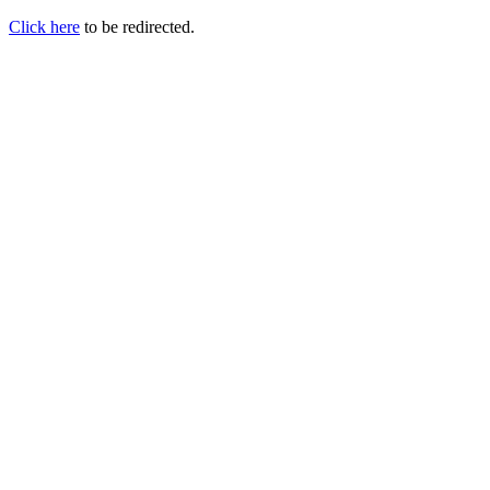
Click here
to be redirected.