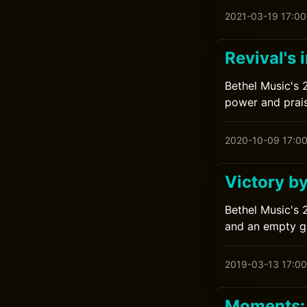
2021-03-19 17:00
Revival's 
Bethel Music's 2
power and prais
2020-10-09 17:0
Victory b
Bethel Music's 
and an empty g
2019-03-13 17:00
Moments: 