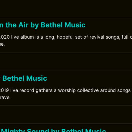
in the Air by Bethel Music
020 live album is a long, hopeful set of revival songs, full 
e.
0
y Bethel Music
2019 live record gathers a worship collective around songs 
rave.
Mighty Sound by Bethel Music