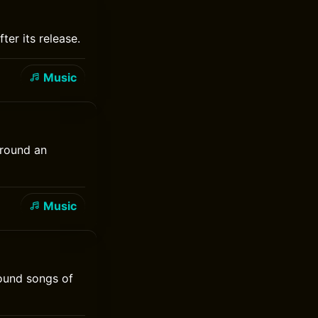
ter its release.
Music
around an
Music
round songs of