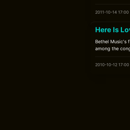
2011-10-14 17:00
Here Is L
Bethel Music's 
among the cong
2010-10-12 17:00