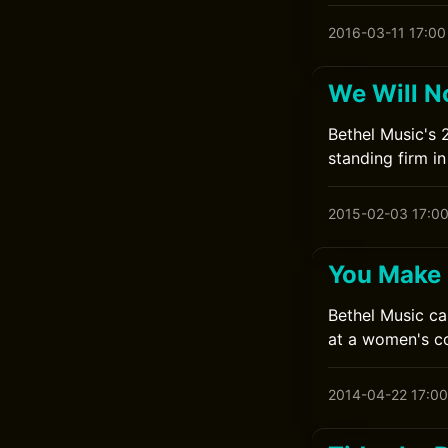
2016-03-11 17:00
We Will N
Bethel Music's 
standing firm in 
2015-02-03 17:0
You Make 
Bethel Music ca
at a women's co
2014-04-22 17:00