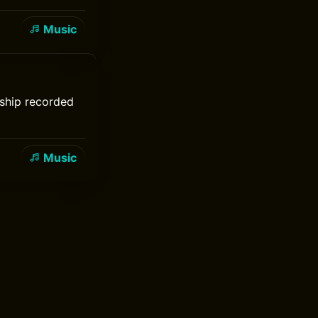
Music
rship recorded
Music