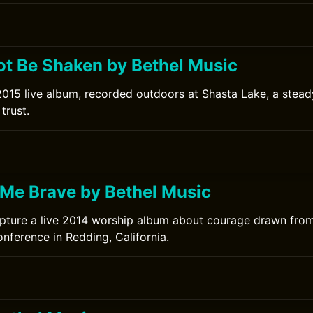
ot Be Shaken by Bethel Music
2015 live album, recorded outdoors at Shasta Lake, a stead
trust.
0
Me Brave by Bethel Music
pture a live 2014 worship album about courage drawn from
nference in Redding, California.