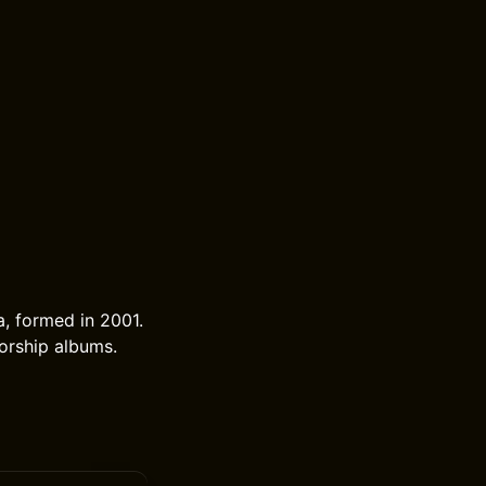
a, formed in 2001.
worship albums.