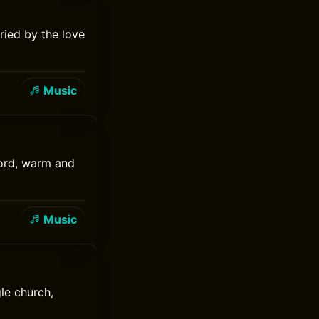
ried by the love
Music
cord, warm and
Music
le church,