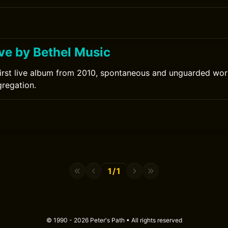
ove by Bethel Music
first live album from 2010, spontaneous and unguarded wo
regation.
1/1
© 1990 - 2026 Peter's Path • All rights reserved