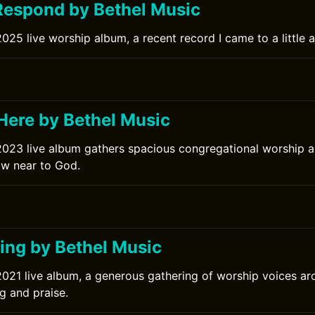
espond by Bethel Music
025 live worship album, a recent record I came to a little af
ere by Bethel Music
2023 live album gathers spacious congregational worship 
raw near to God.
ng by Bethel Music
2021 live album, a generous gathering of worship voices a
g and praise.