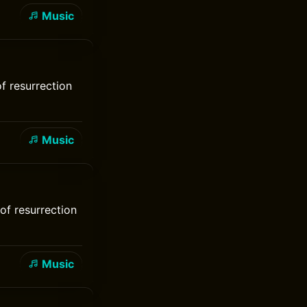
Music
of resurrection
Music
of resurrection
Music