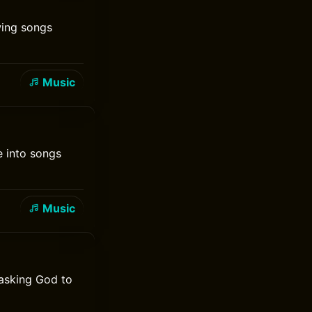
wing songs
Music
e into songs
Music
 asking God to