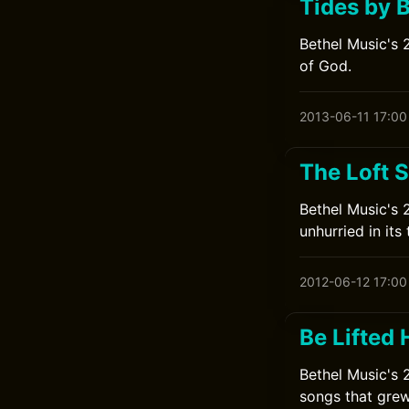
Tides by 
Bethel Music's 
of God.
2013-06-11 17:00
The Loft 
Bethel Music's 
unhurried in its 
2012-06-12 17:00
Be Lifted 
Bethel Music's 
songs that grew