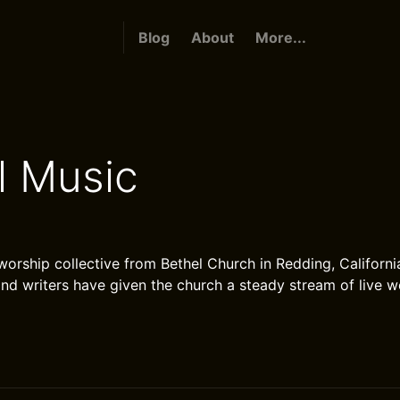
Blog
About
More...
l Music
worship collective from Bethel Church in Redding, Californi
and writers have given the church a steady stream of live 