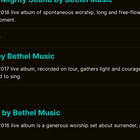
2018 live album of spontaneous worship, long and free-flo
moment.
0
by Bethel Music
2017 live album, recorded on tour, gathers light and courag
d to sing.
l by Bethel Music
2016 live album is a generous worship set about surrender,