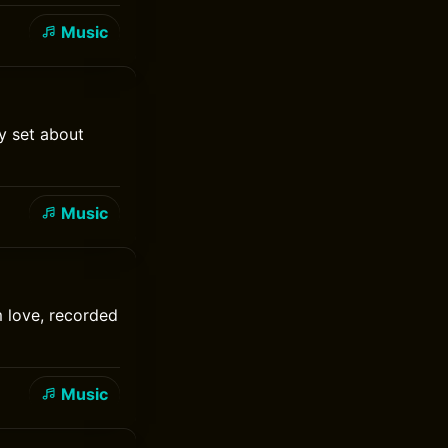
Music
y set about
Music
 love, recorded
Music