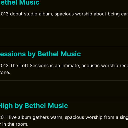
Bethel Music
2013 debut studio album, spacious worship about being car
Sessions by Bethel Music
2012 The Loft Sessions is an intimate, acoustic worship re
tone.
High by Bethel Music
2011 live album gathers warm, spacious worship from a sing
 in the room.