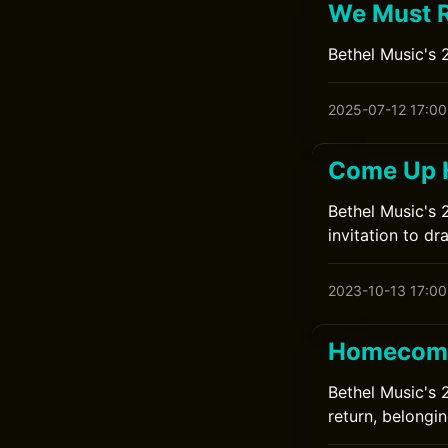
We Must R
Bethel Music's 2
2025-07-12 17:00
Come Up H
Bethel Music's 
invitation to d
2023-10-13 17:00
Homecomi
Bethel Music's 
return, belongin