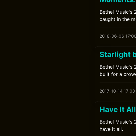
Bethel Music's 
caught in the 
2018-06-06 17:0
Starlight 
Bethel Music's 
built for a crow
2017-10-14 17:00
Have It Al
Bethel Music's 
have it all.