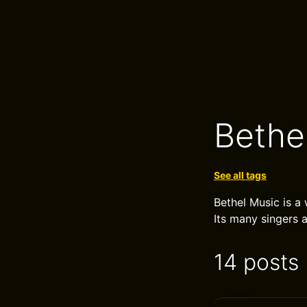
Bethe
See all tags
Bethel Music is a 
Its many singers 
14 posts