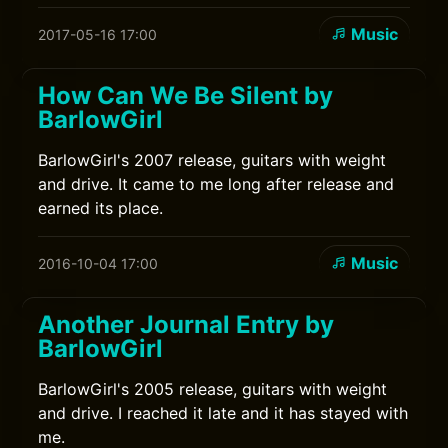
Music
2017-05-16 17:00
How Can We Be Silent by
BarlowGirl
BarlowGirl's 2007 release, guitars with weight
and drive. It came to me long after release and
earned its place.
Music
2016-10-04 17:00
Another Journal Entry by
BarlowGirl
BarlowGirl's 2005 release, guitars with weight
and drive. I reached it late and it has stayed with
me.