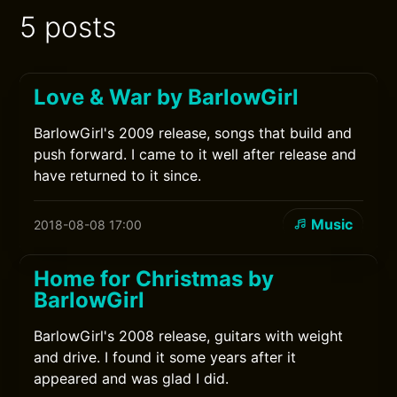
5 posts
Love & War by BarlowGirl
BarlowGirl's 2009 release, songs that build and
push forward. I came to it well after release and
have returned to it since.
Music
2018-08-08 17:00
Home for Christmas by
BarlowGirl
BarlowGirl's 2008 release, guitars with weight
and drive. I found it some years after it
appeared and was glad I did.