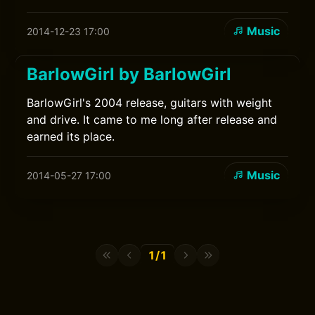
Music
2014-12-23 17:00
BarlowGirl by BarlowGirl
BarlowGirl's 2004 release, guitars with weight
and drive. It came to me long after release and
earned its place.
Music
2014-05-27 17:00
1/1