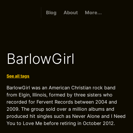
Blog
About
More...
BarlowGirl
See all tags
BarlowGirl was an American Christian rock band
from Elgin, Illinois, formed by three sisters who
recorded for Fervent Records between 2004 and
2009. The group sold over a million albums and
produced hit singles such as Never Alone and I Need
You to Love Me before retiring in October 2012.