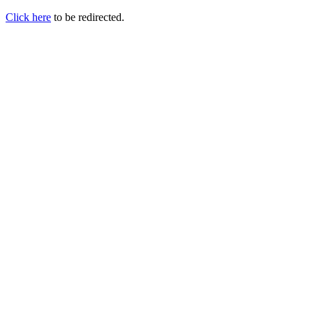
Click here
to be redirected.