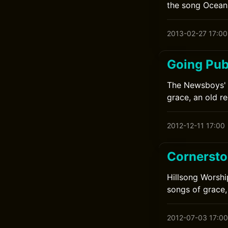
the song Ocean
2013-02-27 17:00
Going Pub
The Newsboys' 
grace, an old re
2012-12-11 17:00
Cornersto
Hillsong Worshi
songs of grace,
2012-07-03 17:00