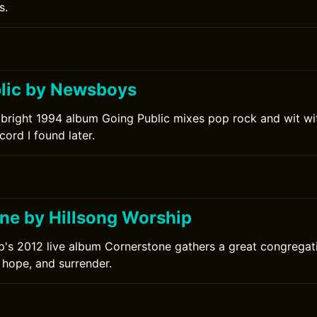
s.
lic by Newsboys
bright 1994 album Going Public mixes pop rock and wit wi
cord I found later.
ne by Hillsong Worship
p's 2012 live album Cornerstone gathers a great congrega
 hope, and surrender.