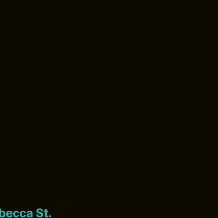
becca St.