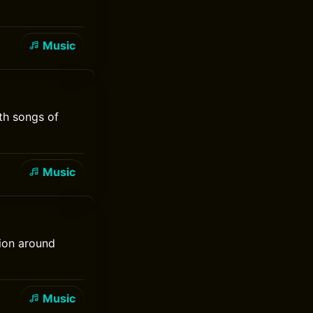
Music
th songs of
Music
tion around
Music