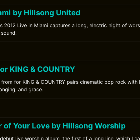
ami by Hillsong United
s 2012 Live in Miami captures a long, electric night of wors
 sound.
for KING & COUNTRY
 from for KING & COUNTRY pairs cinematic pop rock with h
onging, and grace.
 of Your Love by Hillsong Worship
debut live worship album, the first of a long line, which I 