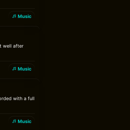
Music
 well after
Music
rded with a full
Music