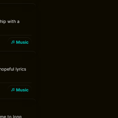
hip with a
Music
opeful lyrics
Music
came to long