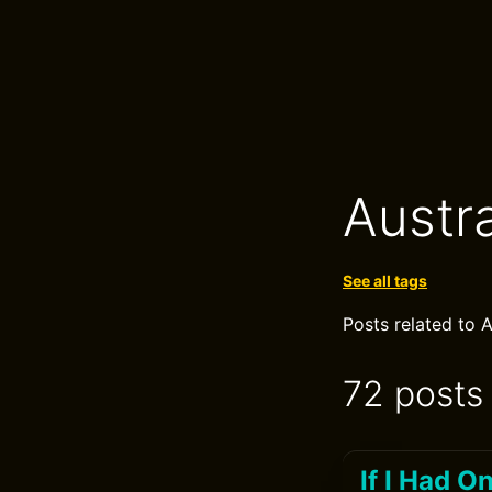
Austra
See all tags
Posts related to A
72 posts
If I Had 