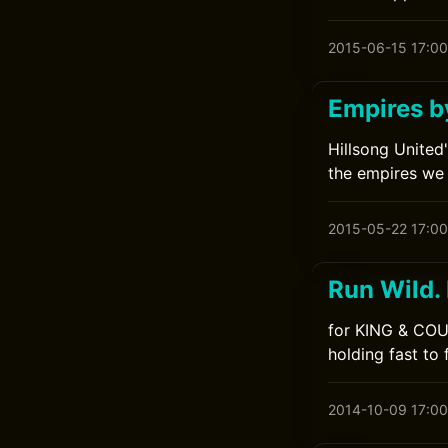
2015-06-15 17:00
Empires b
Hillsong United
the empires we 
2015-05-22 17:00
Run Wild.
for KING & COUN
holding fast to 
2014-10-09 17:00