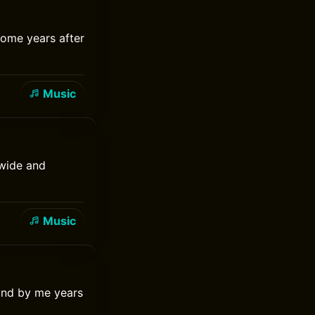
some years after
Music
 wide and
Music
ound by me years