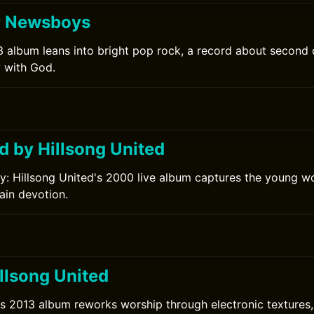
y Newsboys
 album leans into bright pop rock, a record about second
y with God.
d by Hillsong United
ry: Hillsong United's 2000 live album captures the young w
lain devotion.
llsong United
's 2013 album reworks worship through electronic textures