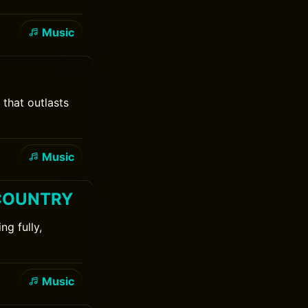
Music
that outlasts
Music
& COUNTRY
g fully,
Music