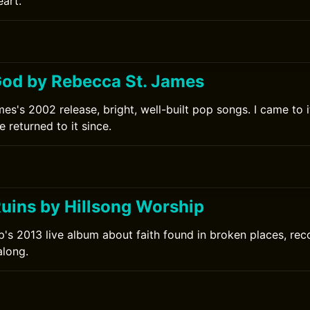
eart.
od by Rebecca St. James
s's 2002 release, bright, well-built pop songs. I came to it
 returned to it since.
Ruins by Hillsong Worship
p's 2013 live album about faith found in broken places, reco
along.
0