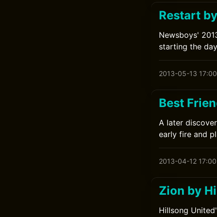
Restart b
Newsboys' 2013
starting the da
2013-05-13 17:00
Best Frien
A later discove
early fire and p
2013-04-12 17:00
Zion by Hi
Hillsong United