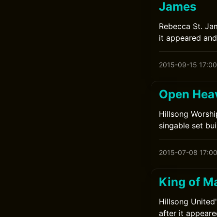
James
Rebecca St. Jam
it appeared and
2015-09-15 17:00
Open Heav
Hillsong Worshi
singable set buil
2015-07-08 17:0
King of Ma
Hillsong United
after it appeare