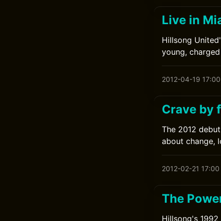
Live in Mi
Hillsong United'
young, charged
2012-04-19 17:00
Crave by 
The 2012 debut
about change, l
2012-02-21 17:00
The Power
Hillsong's 1992 