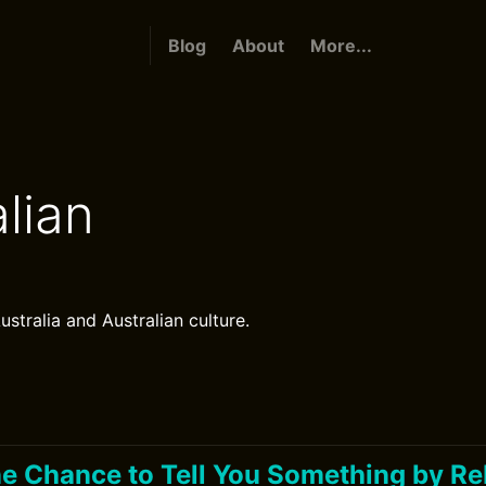
Blog
About
More...
lian
ustralia and Australian culture.
One Chance to Tell You Something by Re