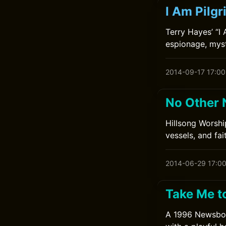
I Am Pilg
Terry Hayes’ “I 
espionage, myst
2014-09-17 17:00
No Other 
Hillsong Worshi
vessels, and fa
2014-06-29 17:0
Take Me t
A 1996 Newsboys