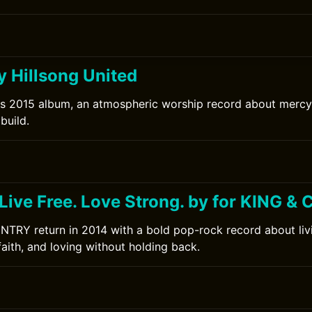
y Hillsong United
's 2015 album, an atmospheric worship record about mercy 
build.
 Live Free. Love Strong. by for KING 
TRY return in 2014 with a bold pop-rock record about livin
faith, and loving without holding back.