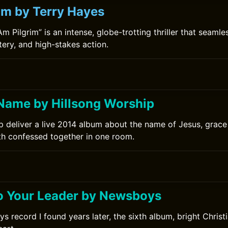
rim by Terry Hayes
Am Pilgrim” is an intense, globe-trotting thriller that seamle
ery, and high-stakes action.
Name by Hillsong Worship
p deliver a live 2014 album about the name of Jesus, grace
ith confessed together in one room.
0
o Your Leader by Newsboys
 record I found years later, the sixth album, bright Christ