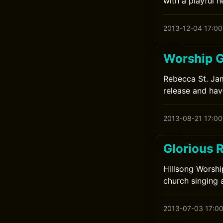
with a playful h
2013-12-04 17:00
Worship G
Rebecca St. Jame
release and have
2013-08-21 17:00
Glorious 
Hillsong Worshi
church singing 
2013-07-03 17:0