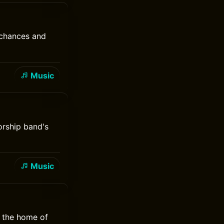
 chances and
Music
orship band's
Music
, the home of