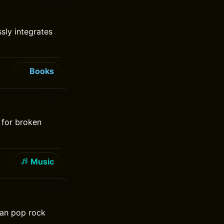
ssly integrates
Books
 for broken
Music
ian pop rock