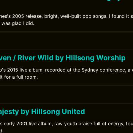
es's 2005 release, bright, well-built pop songs. I found it 
 was glad I did.
en / River Wild by Hillsong Worship
p's 2015 live album, recorded at the Sydney conference, a
t for a full room.
0
jesty by Hillsong United
's early 2001 live album, raw youth praise full of energy, f
d.