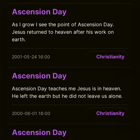
Ascension Day
As I grow I see the point of Ascension Day.
Jesus returned to heaven after his work on
earth.
Christianity
2001-05-24 16:00
Ascension Day
Ascension Day teaches me Jesus is in heaven.
He left the earth but he did not leave us alone.
Christianity
2000-06-01 16:00
Ascension Day