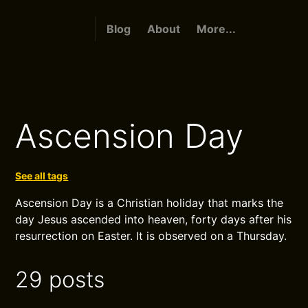
Blog
About
More...
Ascension Day
See all tags
Ascension Day is a Christian holiday that marks the
day Jesus ascended into heaven, forty days after his
resurrection on Easter. It is observed on a Thursday.
29 posts