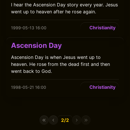
I hear the Ascension Day story every year. Jesus
went up to heaven after he rose again.
Christianity
1999-05-13 16:00
Ascension Day
Ascension Day is when Jesus went up to
heaven. He rose from the dead first and then
went back to God.
Christianity
1998-05-21 16:00
2/2