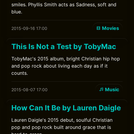
smiles. Phyllis Smith acts as Sadness, soft and
blue.
Movies
2015-09-16 17:00
This Is Not a Test by TobyMac
TobyMac's 2015 album, bright Christian hip hop
and pop rock about living each day as if it
counts.
Music
2015-08-07 17:00
How Can It Be by Lauren Daigle
Lauren Daigle's 2015 debut, soulful Christian
pop and pop rock built around grace that is