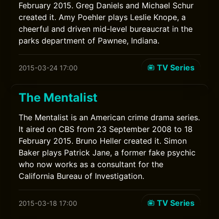
February 2015. Greg Daniels and Michael Schur
created it. Amy Poehler plays Leslie Knope, a
cheerful and driven mid-level bureaucrat in the
parks department of Pawnee, Indiana.
TV Series
2015-03-24 17:00
The Mentalist
The Mentalist is an American crime drama series.
It aired on CBS from 23 September 2008 to 18
February 2015. Bruno Heller created it. Simon
Baker plays Patrick Jane, a former fake psychic
who now works as a consultant for the
California Bureau of Investigation.
TV Series
2015-03-18 17:00