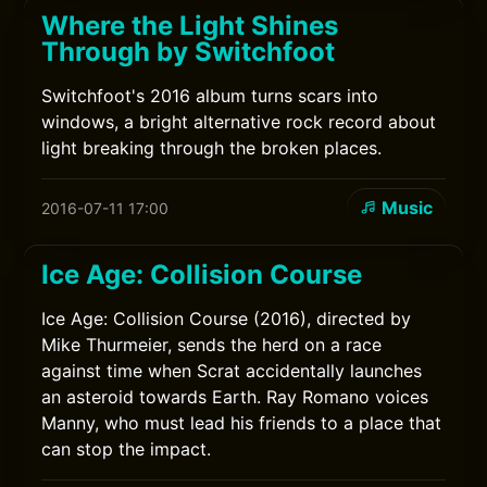
Where the Light Shines
Through by Switchfoot
Switchfoot's 2016 album turns scars into
windows, a bright alternative rock record about
light breaking through the broken places.
Music
2016-07-11 17:00
Ice Age: Collision Course
Ice Age: Collision Course (2016), directed by
Mike Thurmeier, sends the herd on a race
against time when Scrat accidentally launches
an asteroid towards Earth. Ray Romano voices
Manny, who must lead his friends to a place that
can stop the impact.