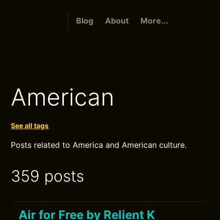
Blog
About
More...
American
See all tags
Posts related to America and American culture.
359 posts
Air for Free by Relient K