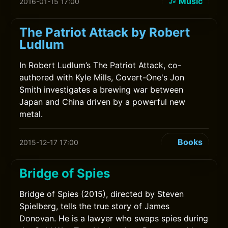
Music
2016-01-15 17:00
The Patriot Attack by Robert
Ludlum
In Robert Ludlum’s The Patriot Attack, co-
authored with Kyle Mills, Covert-One's Jon
Smith investigates a brewing war between
Japan and China driven by a powerful new
metal.
Books
2015-12-17 17:00
Bridge of Spies
Bridge of Spies (2015), directed by Steven
Spielberg, tells the true story of James
Donovan. He is a lawyer who swaps spies during