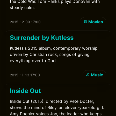
the Cold War. Tom Hanks plays Donovan with
steady calm.
Movies
2015-12-09 17:00
Surrender by Kutless
Kutless's 2015 album, contemporary worship
driven by Christian rock, songs of giving
everything over to God.
Music
2015-11-13 17:00
Inside Out
Inside Out (2015), directed by Pete Docter,
shows the mind of Riley, an eleven-year-old girl.
Amy Poehler voices Joy, the leader who keeps