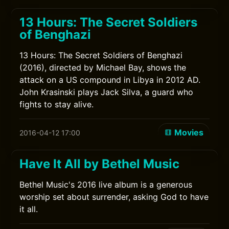
13 Hours: The Secret Soldiers
of Benghazi
13 Hours: The Secret Soldiers of Benghazi
(2016), directed by Michael Bay, shows the
attack on a US compound in Libya in 2012 AD.
John Krasinski plays Jack Silva, a guard who
fights to stay alive.
Movies
2016-04-12 17:00
Have It All by Bethel Music
Bethel Music's 2016 live album is a generous
worship set about surrender, asking God to have
it all.