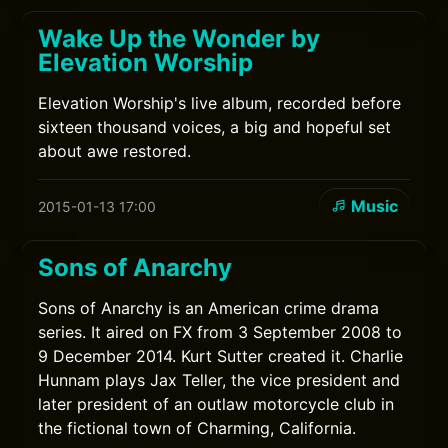
Wake Up the Wonder by
Elevation Worship
Elevation Worship's live album, recorded before
sixteen thousand voices, a big and hopeful set
about awe restored.
Music
2015-01-13 17:00
Sons of Anarchy
Sons of Anarchy is an American crime drama
series. It aired on FX from 3 September 2008 to
9 December 2014. Kurt Sutter created it. Charlie
Hunnam plays Jax Teller, the vice president and
later president of an outlaw motorcycle club in
the fictional town of Charming, California.