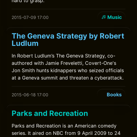
hard to grasp.
Music
2015-07-09 17:00
The Geneva Strategy by Robert
Ludlum
In Robert Ludlum’s The Geneva Strategy, co-
authored with Jamie Freveletti, Covert-One's
Jon Smith hunts kidnappers who seized officials
at a Geneva summit and threaten a cyberattack.
Books
2015-06-18 17:00
Parks and Recreation
Parks and Recreation is an American comedy
series. It aired on NBC from 9 April 2009 to 24