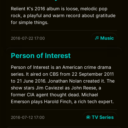
Relient K's 2016 album is loose, melodic pop
rock, a playful and warm record about gratitude
for simple things.
Music
2016-07-22 17:00
Person of Interest
Person of Interest is an American crime drama
series. It aired on CBS from 22 September 2011
to 21 June 2016. Jonathan Nolan created it. The
show stars Jim Caviezel as John Reese, a
former CIA agent thought dead. Michael
Emerson plays Harold Finch, a rich tech expert.
TV Series
2016-07-12 17:00