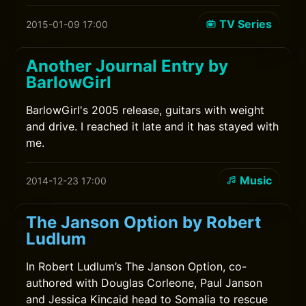
TV Series
2015-01-09 17:00
Another Journal Entry by
BarlowGirl
BarlowGirl's 2005 release, guitars with weight
and drive. I reached it late and it has stayed with
me.
Music
2014-12-23 17:00
The Janson Option by Robert
Ludlum
In Robert Ludlum’s The Janson Option, co-
authored with Douglas Corleone, Paul Janson
and Jessica Kincaid head to Somalia to rescue