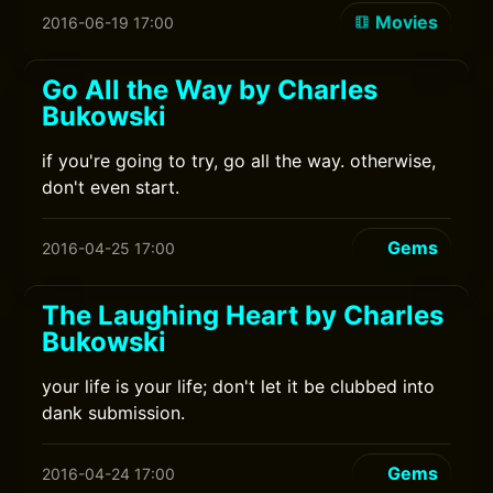
Movies
2016-06-19 17:00
Go All the Way by Charles
Bukowski
if you're going to try, go all the way. otherwise,
don't even start.
Gems
2016-04-25 17:00
The Laughing Heart by Charles
Bukowski
your life is your life; don't let it be clubbed into
dank submission.
Gems
2016-04-24 17:00