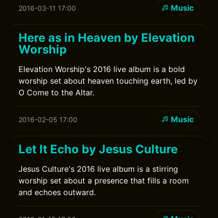
Music
2016-03-11 17:00
Here as in Heaven by Elevation
Worship
Elevation Worship's 2016 live album is a bold
worship set about heaven touching earth, led by
O Come to the Altar.
Music
2016-02-05 17:00
Let It Echo by Jesus Culture
Jesus Culture's 2016 live album is a stirring
worship set about a presence that fills a room
and echoes outward.