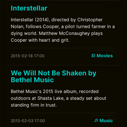
Interstellar
Interstellar (2014), directed by Christopher
Nolan, follows Cooper, a pilot turned farmer in a
dying world. Matthew McConaughey plays
Cooper with heart and grit.
Movies
2015-02-18 17:00
We Will Not Be Shaken by
Bethel Music
Bethel Music's 2015 live album, recorded
outdoors at Shasta Lake, a steady set about
standing firm in trust.
Music
2015-02-03 17:00