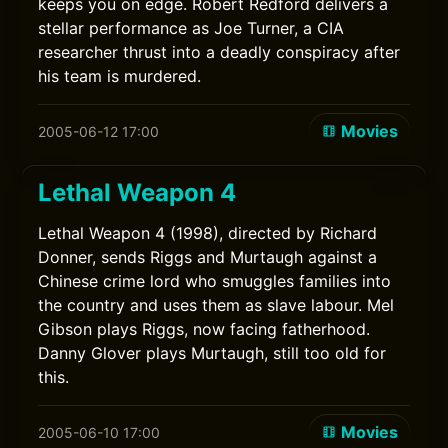
keeps you on edge. Robert Redford delivers a
stellar performance as Joe Turner, a CIA
researcher thrust into a deadly conspiracy after
his team is murdered.
Movies
2005-06-12 17:00
Lethal Weapon 4
Lethal Weapon 4 (1998), directed by Richard
Donner, sends Riggs and Murtaugh against a
Chinese crime lord who smuggles families into
the country and uses them as slave labour. Mel
Gibson plays Riggs, now facing fatherhood.
Danny Glover plays Murtaugh, still too old for
this.
Movies
2005-06-10 17:00