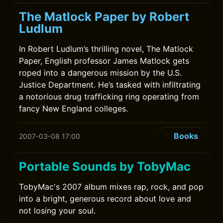
The Matlock Paper by Robert
Ludlum
In Robert Ludlum’s thrilling novel, The Matlock
Paper, English professor James Matlock gets
roped into a dangerous mission by the U.S.
Justice Department. He’s tasked with infiltrating
a notorious drug trafficking ring operating from
fancy New England colleges.
Books
2007-03-08 17:00
Portable Sounds by TobyMac
TobyMac's 2007 album mixes rap, rock, and pop
into a bright, generous record about love and
not losing your soul.