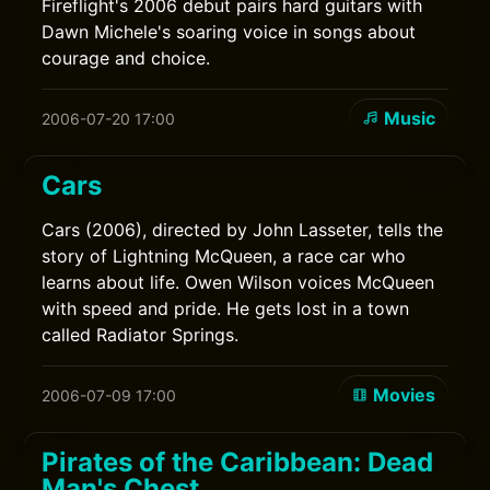
Fireflight's 2006 debut pairs hard guitars with
Dawn Michele's soaring voice in songs about
courage and choice.
Music
2006-07-20 17:00
Cars
Cars (2006), directed by John Lasseter, tells the
story of Lightning McQueen, a race car who
learns about life. Owen Wilson voices McQueen
with speed and pride. He gets lost in a town
called Radiator Springs.
Movies
2006-07-09 17:00
Pirates of the Caribbean: Dead
Man's Chest