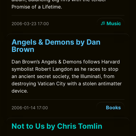
Promise of a Lifetime.
Music
2006-03-23 17:00
Angels & Demons by Dan
Brown
Dan Brown’s Angels & Demons follows Harvard
symbolist Robert Langdon as he races to stop
an ancient secret society, the Illuminati, from
destroying Vatican City with a stolen antimatter
device.
Books
2006-01-14 17:00
Not to Us by Chris Tomlin