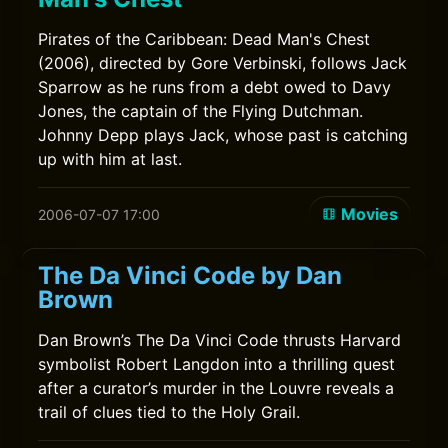
Pirates of the Caribbean: Dead Man's Chest
(2006), directed by Gore Verbinski, follows Jack
Sparrow as he runs from a debt owed to Davy
Jones, the captain of the Flying Dutchman.
Johnny Depp plays Jack, whose past is catching
up with him at last.
Movies
2006-07-07 17:00
The Da Vinci Code by Dan
Brown
Dan Brown’s The Da Vinci Code thrusts Harvard
symbolist Robert Langdon into a thrilling quest
after a curator’s murder in the Louvre reveals a
trail of clues tied to the Holy Grail.