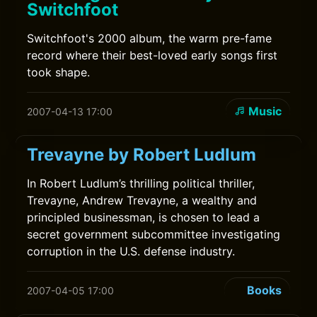
Switchfoot
Switchfoot's 2000 album, the warm pre-fame
record where their best-loved early songs first
took shape.
Music
2007-04-13 17:00
Trevayne by Robert Ludlum
In Robert Ludlum’s thrilling political thriller,
Trevayne, Andrew Trevayne, a wealthy and
principled businessman, is chosen to lead a
secret government subcommittee investigating
corruption in the U.S. defense industry.
Books
2007-04-05 17:00