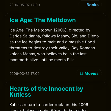
Books
2006-05-07 17:00
Ice Age: The Meltdown
Ice Age: The Meltdown (2006), directed by
Carlos Saldanha, follows Manny, Sid, and Diego
as the ice begins to melt and a massive flood
threatens to destroy their valley. Ray Romano
voices Manny, who believes he is the last
mammoth alive until he meets Ellie.
Movies
2006-03-31 17:00
Hearts of the Innocent by
Kutless
Kutless return to harder rock on this 2006
album, balancing big riffs with the tender