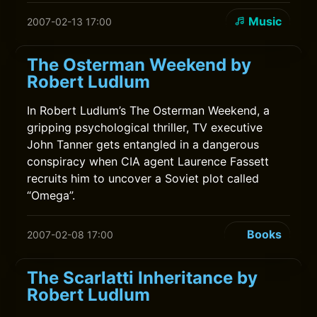
Music
2007-02-13 17:00
The Osterman Weekend by
Robert Ludlum
In Robert Ludlum’s The Osterman Weekend, a
gripping psychological thriller, TV executive
John Tanner gets entangled in a dangerous
conspiracy when CIA agent Laurence Fassett
recruits him to uncover a Soviet plot called
“Omega”.
Books
2007-02-08 17:00
The Scarlatti Inheritance by
Robert Ludlum