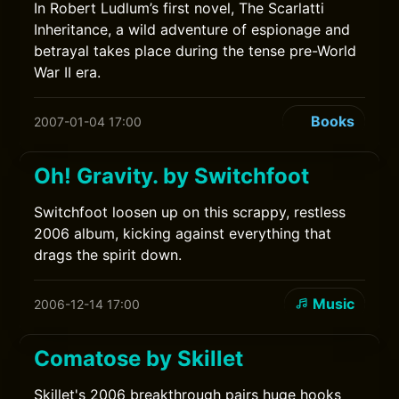
In Robert Ludlum’s first novel, The Scarlatti
Inheritance, a wild adventure of espionage and
betrayal takes place during the tense pre-World
War II era.
Books
2007-01-04 17:00
Oh! Gravity. by Switchfoot
Switchfoot loosen up on this scrappy, restless
2006 album, kicking against everything that
drags the spirit down.
Music
2006-12-14 17:00
Comatose by Skillet
Skillet's 2006 breakthrough pairs huge hooks