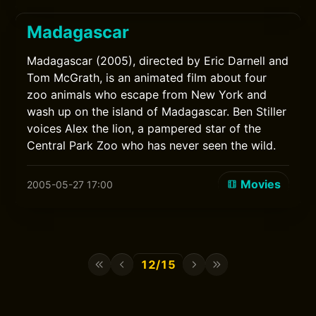
Madagascar
Madagascar (2005), directed by Eric Darnell and
Tom McGrath, is an animated film about four
zoo animals who escape from New York and
wash up on the island of Madagascar. Ben Stiller
voices Alex the lion, a pampered star of the
Central Park Zoo who has never seen the wild.
Movies
2005-05-27 17:00
12/15