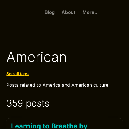
Blog
About
More...
American
See all tags
Posts related to America and American culture.
359 posts
Learning to Breathe by