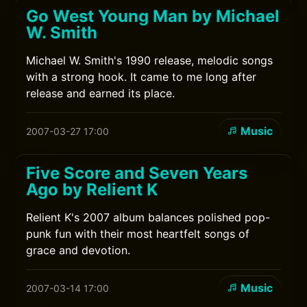
Go West Young Man by Michael
W. Smith
Michael W. Smith's 1990 release, melodic songs
with a strong hook. It came to me long after
release and earned its place.
Music
2007-03-27 17:00
Five Score and Seven Years
Ago by Relient K
Relient K's 2007 album balances polished pop-
punk fun with their most heartfelt songs of
grace and devotion.
Music
2007-03-14 17:00