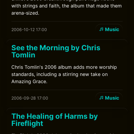
with strings and faith, the album that made them
arena-sized.
Music
2006-10-12 17:00
See the Morning by Chris
Tomlin
Chris Tomlin's 2006 album adds more worship
standards, including a stirring new take on
Amazing Grace.
Music
2006-09-28 17:00
The Healing of Harms by
Fireflight