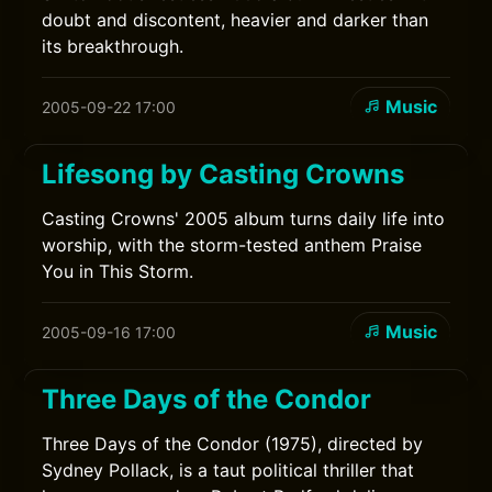
doubt and discontent, heavier and darker than
its breakthrough.
Music
2005-09-22 17:00
Lifesong by Casting Crowns
Casting Crowns' 2005 album turns daily life into
worship, with the storm-tested anthem Praise
You in This Storm.
Music
2005-09-16 17:00
Three Days of the Condor
Three Days of the Condor (1975), directed by
Sydney Pollack, is a taut political thriller that