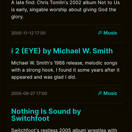
A late find: Chris Tomlin's 2002 album Not to Us
is early, singable worship about giving God the
glory.
Music
2005-11-12 17:00
i 2 (EYE) by Michael W. Smith
Michael W. Smith's 1988 release, melodic songs
with a strong hook. I found it some years after it
appeared and was glad I did.
Music
2005-09-27 17:00
Nothing Is Sound by
Switchfoot
Switchfoot's restless 2005 album wrestles with