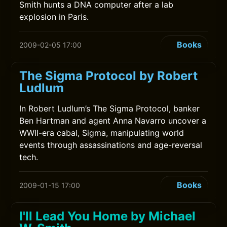
Smith hunts a DNA computer after a lab
explosion in Paris.
Books
2009-02-05 17:00
The Sigma Protocol by Robert
Ludlum
In Robert Ludlum’s The Sigma Protocol, banker
Ben Hartman and agent Anna Navarro uncover a
WWII-era cabal, Sigma, manipulating world
events through assassinations and age-reversal
tech.
Books
2009-01-15 17:00
I'll Lead You Home by Michael