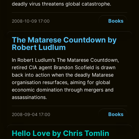
deadly virus threatens global catastrophe.
Books
2008-10-09 17:00
The Matarese Countdown by
Robert Ludlum
In Robert Ludlum’s The Matarese Countdown,
retired CIA agent Brandon Scofield is drawn
back into action when the deadly Matarese
organisation resurfaces, aiming for global
economic domination through mergers and
assassinations.
Books
2008-09-04 17:00
Hello Love by Chris Tomlin