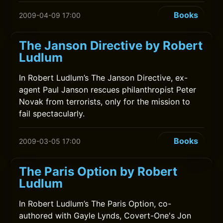
Books
2009-04-09 17:00
The Janson Directive by Robert
Ludlum
In Robert Ludlum’s The Janson Directive, ex-
agent Paul Janson rescues philanthropist Peter
Novak from terrorists, only for the mission to
fail spectacularly.
Books
2009-03-05 17:00
The Paris Option by Robert
Ludlum
In Robert Ludlum’s The Paris Option, co-
authored with Gayle Lynds, Covert-One's Jon