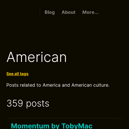
Blog
About
More...
American
See all tags
Posts related to America and American culture.
359 posts
Momentum by TobyMac