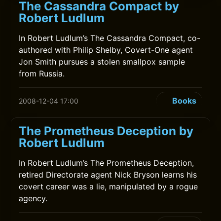
The Cassandra Compact by
Robert Ludlum
In Robert Ludlum’s The Cassandra Compact, co-
authored with Philip Shelby, Covert-One agent
Jon Smith pursues a stolen smallpox sample
from Russia.
Books
2008-12-04 17:00
The Prometheus Deception by
Robert Ludlum
In Robert Ludlum’s The Prometheus Deception,
retired Directorate agent Nick Bryson learns his
covert career was a lie, manipulated by a rogue
agency.