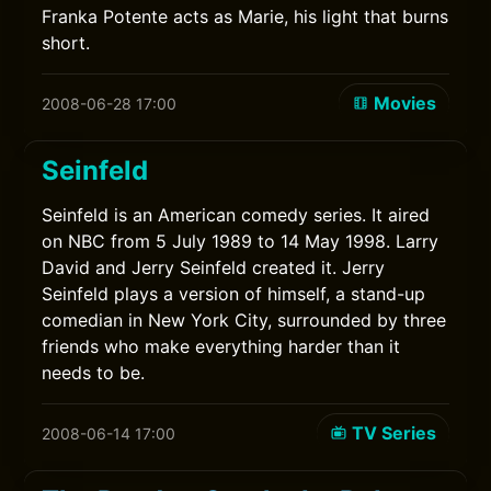
Franka Potente acts as Marie, his light that burns
short.
Movies
2008-06-28 17:00
Seinfeld
Seinfeld is an American comedy series. It aired
on NBC from 5 July 1989 to 14 May 1998. Larry
David and Jerry Seinfeld created it. Jerry
Seinfeld plays a version of himself, a stand-up
comedian in New York City, surrounded by three
friends who make everything harder than it
needs to be.
TV Series
2008-06-14 17:00