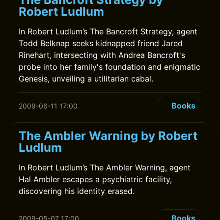
Robert Ludlum
In Robert Ludlum’s The Bancroft Strategy, agent
Todd Belknap seeks kidnapped friend Jared
Rinehart, intersecting with Andrea Bancroft's
probe into her family's foundation and enigmatic
Genesis, unveiling a utilitarian cabal.
Books
2009-06-11 17:00
The Ambler Warning by Robert
Ludlum
In Robert Ludlum’s The Ambler Warning, agent
Hal Ambler escapes a psychiatric facility,
discovering his identity erased.
Books
2009-05-07 17:00