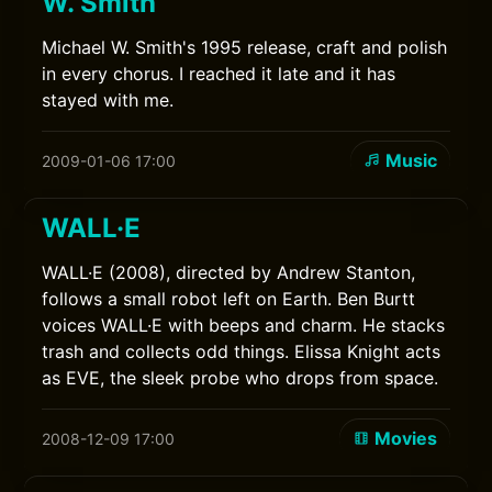
W. Smith
Michael W. Smith's 1995 release, craft and polish
in every chorus. I reached it late and it has
stayed with me.
Music
2009-01-06 17:00
WALL·E
WALL·E (2008), directed by Andrew Stanton,
follows a small robot left on Earth. Ben Burtt
voices WALL·E with beeps and charm. He stacks
trash and collects odd things. Elissa Knight acts
as EVE, the sleek probe who drops from space.
Movies
2008-12-09 17:00