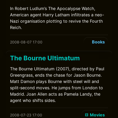
In Robert Ludlum’s The Apocalypse Watch,
American agent Harry Latham infiltrates a neo-
Nazi organisation plotting to revive the Fourth
Reich.
Books
2008-08-07 17:00
The Bourne Ultimatum
The Bourne Ultimatum (2007), directed by Paul
Greengrass, ends the chase for Jason Bourne.
Matt Damon plays Bourne with steel will and
split-second moves. He jumps from London to
Madrid. Joan Allen acts as Pamela Landy, the
agent who shifts sides.
Movies
2008-07-23 17:00