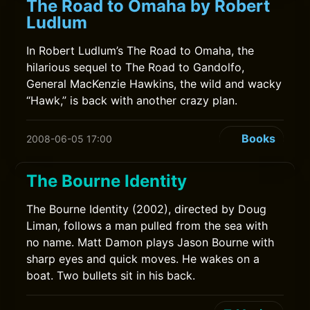
The Road to Omaha by Robert
Ludlum
In Robert Ludlum’s The Road to Omaha, the
hilarious sequel to The Road to Gandolfo,
General MacKenzie Hawkins, the wild and wacky
“Hawk,” is back with another crazy plan.
Books
2008-06-05 17:00
The Bourne Identity
The Bourne Identity (2002), directed by Doug
Liman, follows a man pulled from the sea with
no name. Matt Damon plays Jason Bourne with
sharp eyes and quick moves. He wakes on a
boat. Two bullets sit in his back.