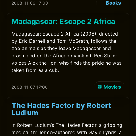
Books
2008-11-09 17:00
Madagascar: Escape 2 Africa
Madagascar: Escape 2 Africa (2008), directed
by Eric Darnell and Tom McGrath, follows the
zoo animals as they leave Madagascar and
crash land on the African mainland. Ben Stiller
voices Alex the lion, who finds the pride he was
taken from as a cub.
Movies
2008-11-07 17:00
The Hades Factor by Robert
Ludlum
In Robert Ludlum’s The Hades Factor, a gripping
medical thriller co-authored with Gayle Lynds, a