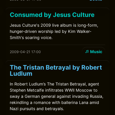
Consumed by Jesus Culture
Jesus Culture's 2009 live album is long-form,
hunger-driven worship led by Kim Walker-
Smith's soaring voice.
Music
2009-04-21 17:00
The Tristan Betrayal by Robert
Ludlum
In Robert Ludlum’s The Tristan Betrayal, agent
Stephen Metcalfe infiltrates WWII Moscow to
sway a German general against invading Russia,
rekindling a romance with ballerina Lana amid
Nazi pursuits and betrayals.