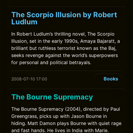
The Scorpio Illusion by Robert
Ludlum
In Robert Ludlum’s thrilling novel, The Scorpio
Illusion, set in the early 1990s, Amaya Bajaratt, a
brilliant but ruthless terrorist known as the Baj,
seeks revenge against the world’s superpowers
for personal and political betrayals.
Books
2008-07-10 17:00
The Bourne Supremacy
The Bourne Supremacy (2004), directed by Paul
Greengrass, picks up with Jason Bourne in
hiding. Matt Damon plays Bourne with quiet rage
and fast hands. He lives in India with Marie.