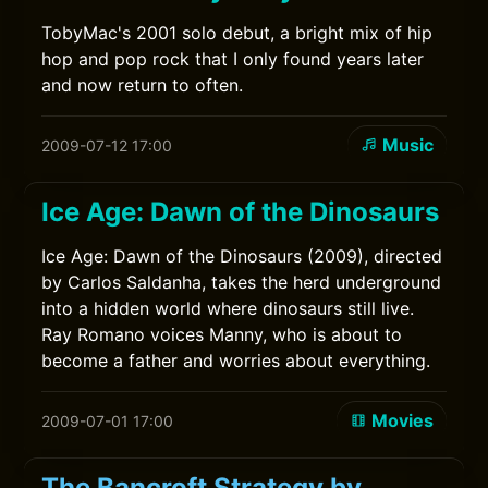
TobyMac's 2001 solo debut, a bright mix of hip
hop and pop rock that I only found years later
and now return to often.
Music
2009-07-12 17:00
Ice Age: Dawn of the Dinosaurs
Ice Age: Dawn of the Dinosaurs (2009), directed
by Carlos Saldanha, takes the herd underground
into a hidden world where dinosaurs still live.
Ray Romano voices Manny, who is about to
become a father and worries about everything.
Movies
2009-07-01 17:00
The Bancroft Strategy by