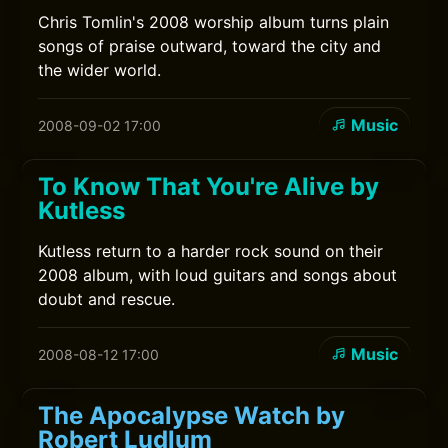
Chris Tomlin's 2008 worship album turns plain
songs of praise outward, toward the city and
the wider world.
Music
2008-09-02 17:00
To Know That You're Alive by
Kutless
Kutless return to a harder rock sound on their
2008 album, with loud guitars and songs about
doubt and rescue.
Music
2008-08-12 17:00
The Apocalypse Watch by
Robert Ludlum